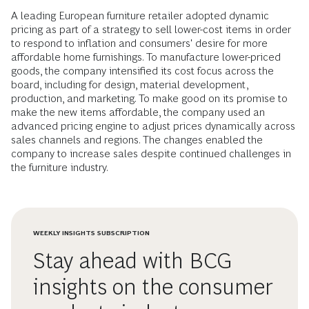
A leading European furniture retailer adopted dynamic
pricing as part of a strategy to sell lower-cost items in order
to respond to inflation and consumers' desire for more
affordable home furnishings. To manufacture lower-priced
goods, the company intensified its cost focus across the
board, including for design, material development,
production, and marketing. To make good on its promise to
make the new items affordable, the company used an
advanced pricing engine to adjust prices dynamically across
sales channels and regions. The changes enabled the
company to increase sales despite continued challenges in
the furniture industry.
WEEKLY INSIGHTS SUBSCRIPTION
Stay ahead with BCG
insights on the consumer