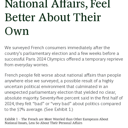
National Affairs, Feel
Better About Their
Own
We surveyed French consumers immediately after the
country’s parliamentary election and a few weeks before a
successful Paris 2024 Olympics offered a temporary reprieve
from everyday worries.
French people felt worse about national affairs than people
anywhere else we surveyed, a possible result of a highly
uncertain political environment that culminated in an
unexpected parliamentary election that yielded no clear,
absolute majority. Seventy-five percent said in the first half of
2024, they felt “bad” or “very bad” about politics compared
to the 57% average. (See Exhibit 1.)