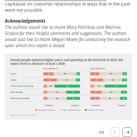
capitalize on customer relationships in ways that in the past
were not possible.
Acknowledgements
The authors would like to thank Mary Patrikiou and Martina
Scrocco for their helpful comments and suggestions. The authors
would also like to thank Megan Moore for conducting the research
upon which this report is based.
1
/
5