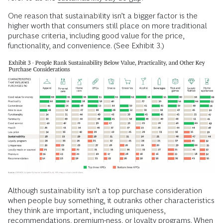
One reason that sustainability isn’t a bigger factor is the
higher worth that consumers still place on more traditional
purchase criteria, including good value for the price,
functionality, and convenience. (See Exhibit 3.)
Although sustainability isn’t a top purchase consideration
when people buy something, it outranks other characteristics
they think are important, including uniqueness,
recommendations, premium-ness, or loyalty programs. When