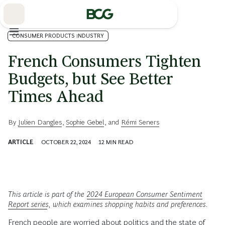
Skip
to
Main
CONSUMER PRODUCTS INDUSTRY
French Consumers Tighten
Budgets, but See Better
Times Ahead
By
Julien Dangles
,
Sophie Gebel
, and
Rémi Seners
ARTICLE
OCTOBER 22, 2024
12
MIN READ
This article is part of the
2024 European Consumer Sentiment
Report series
,
which examines shopping habits and preferences.
French people are worried about politics and the state of