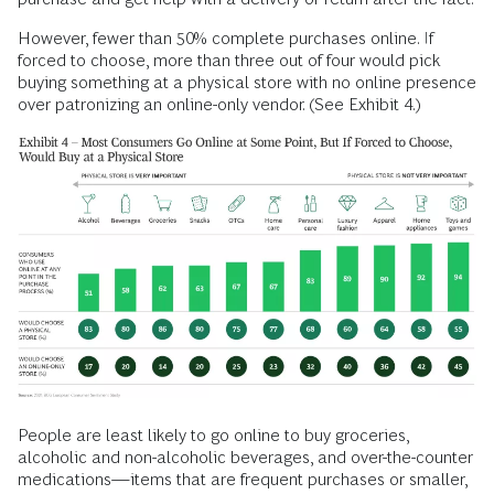
However, fewer than 50% complete purchases online. If
forced to choose, more than three out of four would pick
buying something at a physical store with no online presence
over patronizing an online-only vendor. (See Exhibit 4.)
People are least likely to go online to buy groceries,
alcoholic and non-alcoholic beverages, and over-the-counter
medications—items that are frequent purchases or smaller,