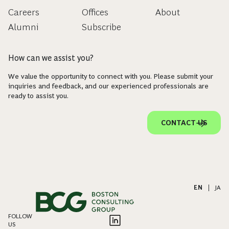
Careers
Offices
About
Alumni
Subscribe
How can we assist you?
We value the opportunity to connect with you. Please submit your
inquiries and feedback, and our experienced professionals are
ready to assist you.
CONTACT US
EN
|
JA
FOLLOW
US