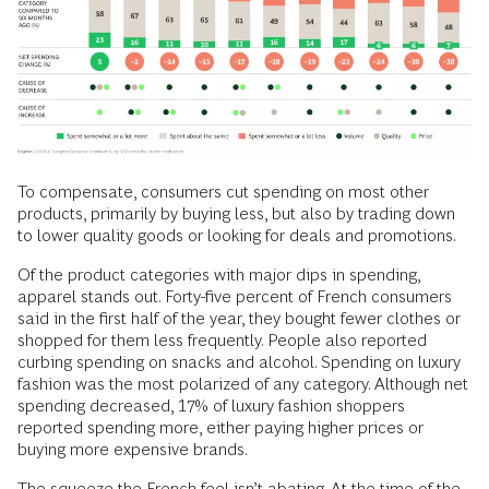
To compensate, consumers cut spending on most other
products, primarily by buying less, but also by trading down
to lower quality goods or looking for deals and promotions.
Of the product categories with major dips in spending,
apparel stands out. Forty-five percent of French consumers
said in the first half of the year, they bought fewer clothes or
shopped for them less frequently. People also reported
curbing spending on snacks and alcohol. Spending on luxury
fashion was the most polarized of any category. Although net
spending decreased, 17% of luxury fashion shoppers
reported spending more, either paying higher prices or
buying more expensive brands.
The squeeze the French feel isn’t abating. At the time of the