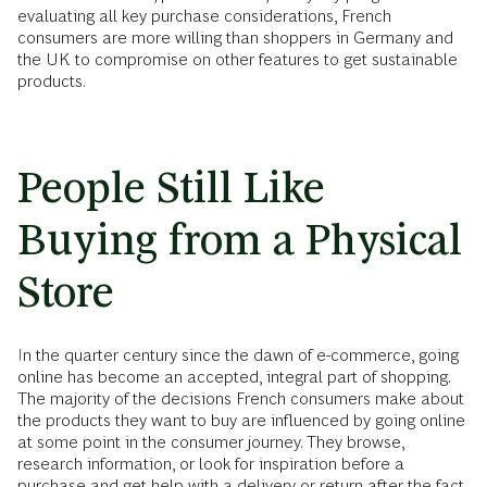
evaluating all key purchase considerations, French
consumers are more willing than shoppers in Germany and
the UK to compromise on other features to get sustainable
products.
People Still Like
Buying from a Physical
Store
In the quarter century since the dawn of e-commerce, going
online has become an accepted, integral part of shopping.
The majority of the decisions French consumers make about
the products they want to buy are influenced by going online
at some point in the consumer journey. They browse,
research information, or look for inspiration before a
purchase and get help with a delivery or return after the fact.