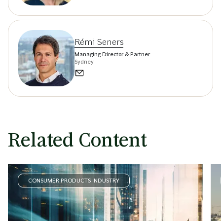
Rémi Seners
Managing Director & Partner
Sydney
Related Content
CONSUMER PRODUCTS INDUSTRY