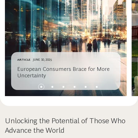
ARTICLE
JUNE 10, 2025
European Consumers Brace for More
Uncertainty
Unlocking the Potential of Those Who
Advance the World