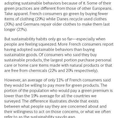
adopting sustainable behaviors because of it. Some of their
green practices are different from those of other Europeans.
Take apparel. French consumers go green by buying fewer
items of clothing (29%) while Danes recycle used clothes
(30%) and Germans repair older clothes to make them last
longer (27%).
But sustainability habits only go so far—especially when
people are feeling squeezed. More French consumers report
having adopted sustainable behaviors than buying
sustainable goods. Of consumers who said they buy
sustainable products, the largest portion purchase personal
care or home care items made with natural products or that
are free from chemicals (22% and 20% respectively).
However, an average of only 11% of French consumers said
they would be willing to pay more for green products. The
portion of the population who would pay a green premium is
lower than the 19% average for all the countries we
surveyed. The difference illustrates divide that exists
between what people say they are concerned about and
their willingness to act on those concerns, or what we often
refer to as the
sustainability say-do gap
.