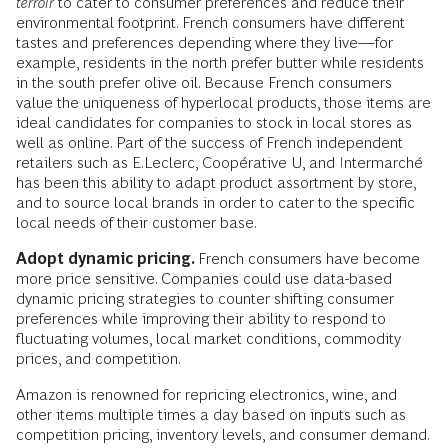
terroir
to cater to consumer preferences and reduce their
environmental footprint. French consumers have different
tastes and preferences depending where they live—for
example, residents in the north prefer butter while residents
in the south prefer olive oil. Because French consumers
value the uniqueness of hyperlocal products, those items are
ideal candidates for companies to stock in local stores as
well as online. Part of the success of French independent
retailers such as E.Leclerc, Coopérative U, and Intermarché
has been this ability to adapt product assortment by store,
and to source local brands in order to cater to the specific
local needs of their customer base.
Adopt dynamic pricing.
French consumers have become
more price sensitive. Companies could use data-based
dynamic pricing strategies to counter shifting consumer
preferences while improving their ability to respond to
fluctuating volumes, local market conditions, commodity
prices, and competition.
Amazon is renowned for repricing electronics, wine, and
other items multiple times a day based on inputs such as
competition pricing, inventory levels, and consumer demand.