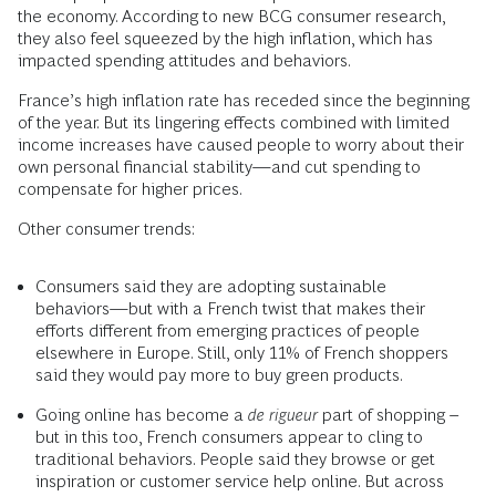
the economy. According to new BCG consumer research,
they also feel squeezed by the high inflation, which has
impacted spending attitudes and behaviors.
France’s high inflation rate has receded since the beginning
of the year. But its lingering effects combined with limited
income increases have caused people to worry about their
own personal financial stability—and cut spending to
compensate for higher prices.
Other consumer trends:
Consumers said they are adopting sustainable
behaviors—but with a French twist that makes their
efforts different from emerging practices of people
elsewhere in Europe. Still, only 11% of French shoppers
said they would pay more to buy green products.
Going online has become a
de rigueur
part of shopping –
but in this too, French consumers appear to cling to
traditional behaviors. People said they browse or get
inspiration or customer service help online. But across