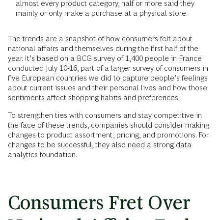
almost every product category, half or more said they
mainly or only make a purchase at a physical store.
The trends are a snapshot of how consumers felt about
national affairs and themselves during the first half of the
year. It’s based on a BCG survey of 1,400 people in France
conducted July 10-16, part of a larger survey of consumers in
five European countries we did to capture people’s feelings
about current issues and their personal lives and how those
sentiments affect shopping habits and preferences.
To strengthen ties with consumers and stay competitive in
the face of these trends, companies should consider making
changes to product assortment, pricing, and promotions. For
changes to be successful, they also need a strong data
analytics foundation.
Consumers Fret Over