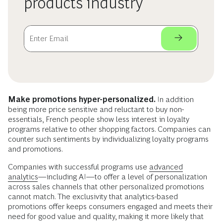
products industry
Make promotions hyper-personalized.
In addition
being more price sensitive and reluctant to buy non-
essentials, French people show less interest in loyalty
programs relative to other shopping factors. Companies can
counter such sentiments by individualizing loyalty programs
and promotions.
Companies with successful programs use
advanced
analytics
—including AI—to offer a level of personalization
across sales channels that other personalized promotions
cannot match. The exclusivity that analytics-based
promotions offer keeps consumers engaged and meets their
need for good value and quality, making it more likely that