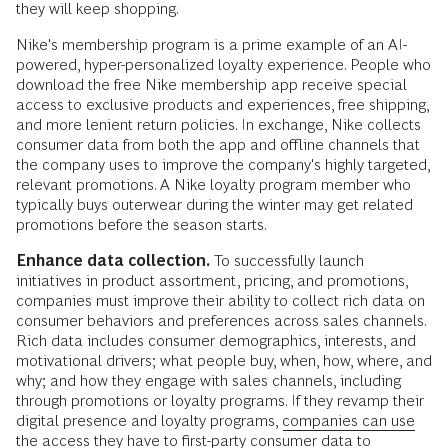
they will keep shopping.
Nike's membership program is a prime example of an AI-
powered, hyper-personalized loyalty experience. People who
download the free Nike membership app receive special
access to exclusive products and experiences, free shipping,
and more lenient return policies. In exchange, Nike collects
consumer data from both the app and offline channels that
the company uses to improve the company's highly targeted,
relevant promotions. A Nike loyalty program member who
typically buys outerwear during the winter may get related
promotions before the season starts.
Enhance data collection.
To successfully launch
initiatives in product assortment, pricing, and promotions,
companies must improve their ability to collect rich data on
consumer behaviors and preferences across sales channels.
Rich data includes consumer demographics, interests, and
motivational drivers; what people buy, when, how, where, and
why; and how they engage with sales channels, including
through promotions or loyalty programs. If they revamp their
digital presence and loyalty programs,
companies can use
the access they have to first-party consumer data
to