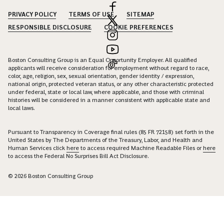
PRIVACY POLICY
TERMS OF USE
SITEMAP
RESPONSIBLE DISCLOSURE
COOKIE PREFERENCES
Boston Consulting Group is an Equal Opportunity Employer. All qualified
applicants will receive consideration for employment without regard to race,
color, age, religion, sex, sexual orientation, gender identity / expression,
national origin, protected veteran status, or any other characteristic protected
under federal, state or local law, where applicable, and those with criminal
histories will be considered in a manner consistent with applicable state and
local laws.
Pursuant to Transparency in Coverage final rules (85 FR 72158) set forth in the
United States by The Departments of the Treasury, Labor, and Health and
Human Services click
here
to access required Machine Readable Files or
here
to access the Federal No Surprises Bill Act Disclosure.
© 2026 Boston Consulting Group