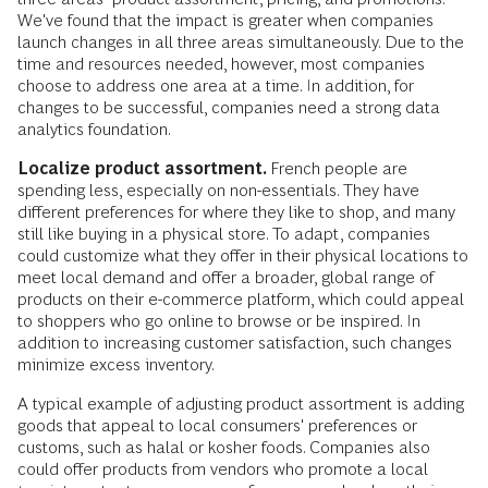
We've found that the impact is greater when companies
launch changes in all three areas simultaneously. Due to the
time and resources needed, however, most companies
choose to address one area at a time. In addition, for
changes to be successful, companies need a strong data
analytics foundation.
Localize product assortment.
French people are
spending less, especially on non-essentials. They have
different preferences for where they like to shop, and many
still like buying in a physical store. To adapt, companies
could
customize what they offer in their physical locations to
meet local demand and offer a broader, global range of
products on their e-commerce platform, which could appeal
to shoppers who go online to browse or be inspired. In
addition to increasing customer satisfaction, such changes
minimize excess inventory.
A typical example of adjusting product assortment is adding
goods that appeal to local consumers' preferences or
customs, such as halal or kosher foods. Companies also
could offer products from vendors who promote a local