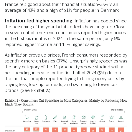
France felt good about their financial situation–35% v. an
average of 43% and a high of 51% for people in Denmark.
Inflation fed higher spending.
Inflation has cooled since
the beginning of the year, but its effects have lingered. Close
to seven out of ten French consumers reported higher prices
in the first six months of 2024. In the same period, only 9%
reported higher income and 11% higher savings.
As inflation drove up prices, French consumers responded by
spending more on basics (37%). Unsurprisingly, groceries was
the only category of the 11 product types we studied with a
net spending increase for the first half of 2024 (5%) despite
the fact that people reported trying to trim grocery costs by
buying less, looking for deals, and switching to lower cost
brands. (See Exhibit 2.)