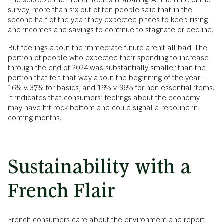
survey, more than six out of ten people said that in the
second half of the year they expected prices to keep rising
and incomes and savings to continue to stagnate or decline.
But feelings about the immediate future aren’t all bad. The
portion of people who expected their spending to increase
through the end of 2024 was substantially smaller than the
portion that felt that way about the beginning of the year -
16% v. 37% for basics, and 19% v. 36% for non-essential items.
It indicates that consumers’ feelings about the economy
may have hit rock bottom and could signal a rebound in
coming months.
Sustainability with a
French Flair
French consumers care about the environment and report