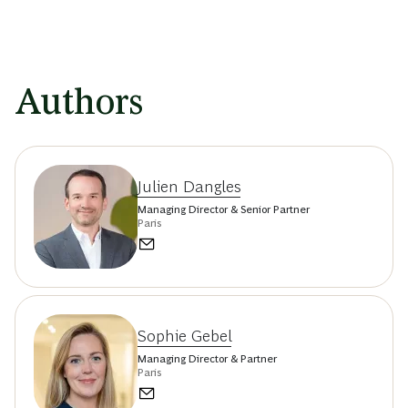
Authors
Julien Dangles
Managing Director & Senior Partner
Paris
Sophie Gebel
Managing Director & Partner
Paris