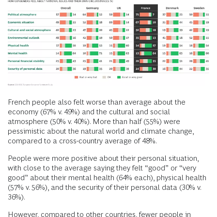
French people also felt worse than average about the
economy (67% v. 49%) and the cultural and social
atmosphere (50% v. 40%). More than half (55%) were
pessimistic about the natural world and climate change,
compared to a cross-country average of 48%.
People were more positive about their personal situation,
with close to the average saying they felt “good” or “very
good” about their mental health (64% each), physical health
(57% v. 56%), and the security of their personal data (30% v.
36%).
However, compared to other countries, fewer people in