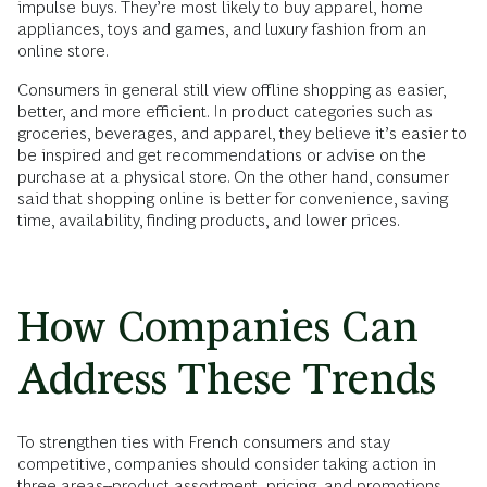
impulse buys. They’re most likely to buy apparel, home
appliances, toys and games, and luxury fashion from an
online store.
Consumers in general still view offline shopping as easier,
better, and more efficient. In product categories such as
groceries, beverages, and apparel, they believe it’s easier to
be inspired and get recommendations or advise on the
purchase at a physical store. On the other hand, consumer
said that shopping online is better for convenience, saving
time, availability, finding products, and lower prices.
How Companies Can
Address These Trends
To strengthen ties with French consumers and stay
competitive, companies should consider taking action in
three areas--product assortment, pricing, and promotions.