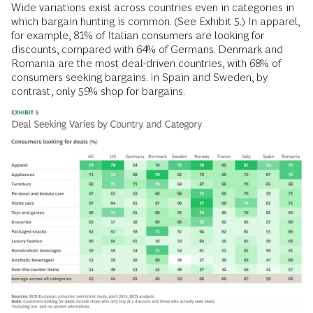
Wide variations exist across countries even in categories in
which bargain hunting is common. (See Exhibit 5.) In apparel,
for example, 81% of Italian consumers are looking for
discounts, compared with 64% of Germans. Denmark and
Romania are the most deal-driven countries, with 68% of
consumers seeking bargains. In Spain and Sweden, by
contrast, only 59% shop for bargains.