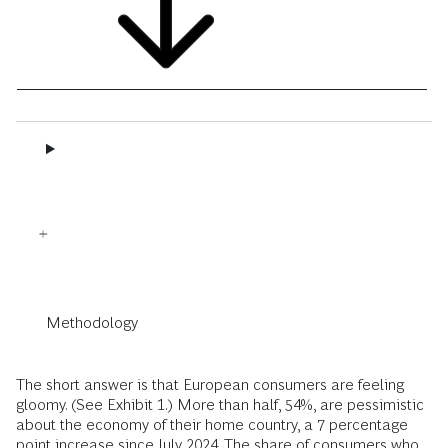
Methodology
The short answer is that European consumers are feeling
gloomy. (See Exhibit 1.) More than half, 54%, are pessimistic
about the economy of their home country, a 7 percentage
point increase since July 2024. The share of consumers who