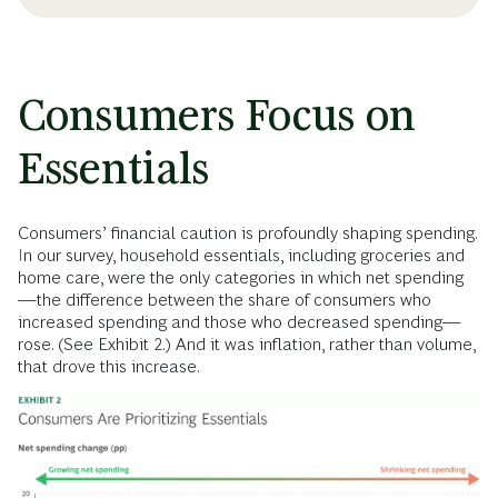
Consumers Focus on
Essentials
Consumers’ financial caution is profoundly shaping spending.
In our survey, household essentials, including groceries and
home care, were the only categories in which net spending
—the difference between the share of consumers who
increased spending and those who decreased spending—
rose. (See Exhibit 2.) And it was inflation, rather than volume,
that drove this increase.