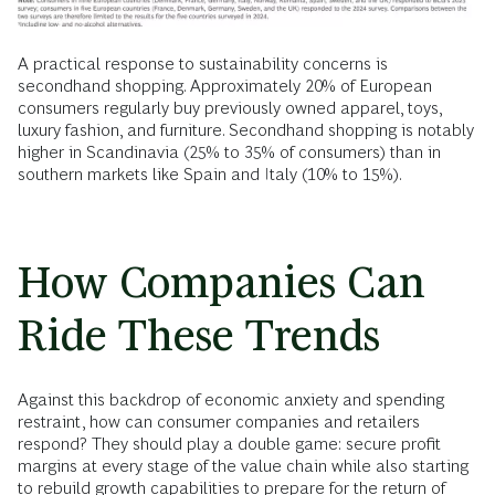
A practical response to sustainability concerns is
secondhand shopping. Approximately 20% of European
consumers regularly buy previously owned apparel, toys,
luxury fashion, and furniture. Secondhand shopping is notably
higher in Scandinavia (25% to 35% of consumers) than in
southern markets like Spain and Italy (10% to 15%).
How Companies Can
Ride These Trends
Against this backdrop of economic anxiety and spending
restraint, how can consumer companies and retailers
respond? They should play a double game: secure profit
margins at every stage of the value chain while also starting
to rebuild growth capabilities to prepare for the return of