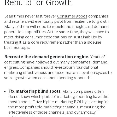
Rebuild for Growth
Lean times never last forever.
Consumer goods
companies
and retailers will eventually pivot from resilience to growth.
Many of them will need to rebuild their neglected demand
generation capabilities. At the same time, they will have to
meet rising consumer expectations on sustainability by
treating it as a core requirement rather than a sideline
business topic.
Recreate the demand generation engine.
Years of
cost cutting have hollowed out many companies’ demand
engines. Companies should re-establish foundational
marketing effectiveness and accelerate innovation cycles to
seize growth when consumer spending rebounds.
Fix marketing blind spots
. Many companies often
do not know which parts of marketing spending have the
most impact. Drive higher marketing ROI by investing in
the most profitable marketing channels, measuring the
effectiveness of those channels, and dynamically