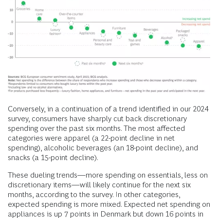
Conversely, in a continuation of a trend identified in our 2024
survey, consumers have sharply cut back discretionary
spending over the past six months. The most affected
categories were apparel (a 22-point decline in net
spending), alcoholic beverages (an 18-point decline), and
snacks (a 15-point decline).
These dueling trends—more spending on essentials, less on
discretionary items—will likely continue for the next six
months, according to the survey. In other categories,
expected spending is more mixed. Expected net spending on
appliances is up 7 points in Denmark but down 16 points in