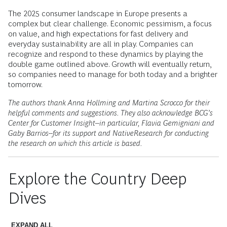
The 2025 consumer landscape in Europe presents a
complex but clear challenge. Economic pessimism, a focus
on value, and high expectations for fast delivery and
everyday sustainability are all in play. Companies can
recognize and respond to these dynamics by playing the
double game outlined above. Growth will eventually return,
so companies need to manage for both today and a brighter
tomorrow.
The authors thank Anna Hollming and Martina Scrocco for their
helpful comments and suggestions. They also acknowledge BCG’s
Center for Customer Insight--in particular, Flavia Gemigniani and
Gaby Barrios--for its support and NativeResearch for conducting
the research on which this article is based.
Explore the Country Deep
Dives
EXPAND ALL