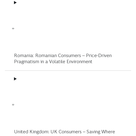
Romania: Romanian Consumers – Price-Driven
Pragmatism in a Volatile Environment
United Kingdom: UK Consumers – Saving Where