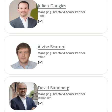
Julien Dangles
Managing Director & Senior Partner
Paris
Alvise Scaroni
Managing Director & Senior Partner
Milan
David Sandberg
Managing Director & Senior Partner
Stockholm