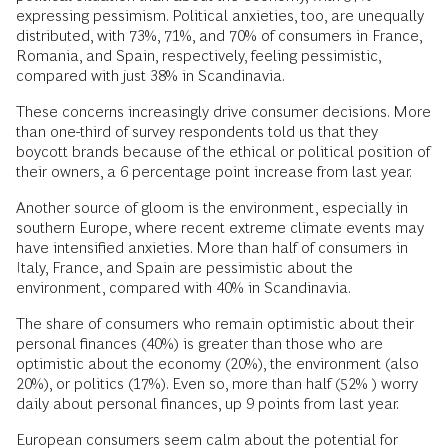
expressing pessimism. Political anxieties, too, are unequally
distributed, with 73%, 71%, and 70% of consumers in France,
Romania, and Spain, respectively, feeling pessimistic,
compared with just 38% in Scandinavia.
These concerns increasingly drive consumer decisions. More
than one-third of survey respondents told us that they
boycott brands because of the ethical or political position of
their owners, a 6 percentage point increase from last year.
Another source of gloom is the environment, especially in
southern Europe, where recent extreme climate events may
have intensified anxieties. More than half of consumers in
Italy, France, and Spain are pessimistic about the
environment, compared with 40% in Scandinavia.
The share of consumers who remain optimistic about their
personal finances (40%) is greater than those who are
optimistic about the economy (20%), the environment (also
20%), or politics (17%). Even so, more than half (52% ) worry
daily about personal finances, up 9 points from last year.
European consumers seem calm about the potential for