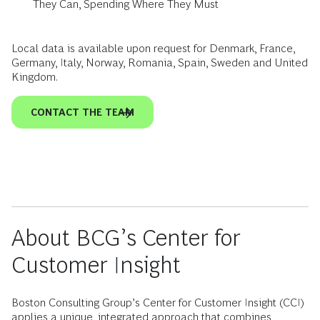
They Can, Spending Where They Must
Local data is available upon request for Denmark, France,
Germany, Italy, Norway, Romania, Spain, Sweden and United
Kingdom.
CONTACT THE TEAM
About BCG’s Center for
Customer Insight
Boston Consulting Group’s Center for Customer Insight (CCI)
applies a unique, integrated approach that combines