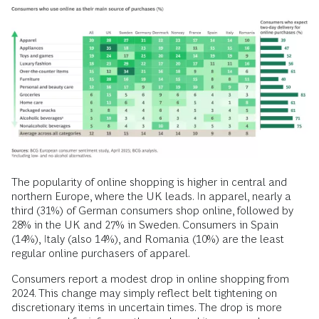
The popularity of online shopping is higher in central and
northern Europe, where the UK leads. In apparel, nearly a
third (31%) of German consumers shop online, followed by
28% in the UK and 27% in Sweden. Consumers in Spain
(14%), Italy (also 14%), and Romania (10%) are the least
regular online purchasers of apparel.
Consumers report a modest drop in online shopping from
2024. This change may simply reflect belt tightening on
discretionary items in uncertain times. The drop is more