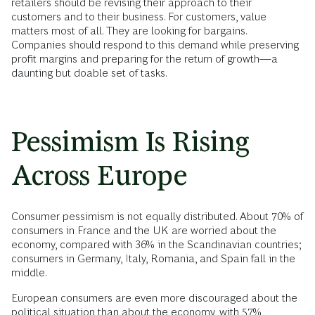
retailers should be revising their approach to their
customers and to their business. For customers, value
matters most of all. They are looking for bargains.
Companies should respond to this demand while preserving
profit margins and preparing for the return of growth—a
daunting but doable set of tasks.
Pessimism Is Rising
Across Europe
Consumer pessimism is not equally distributed. About 70% of
consumers in France and the UK are worried about the
economy, compared with 36% in the Scandinavian countries;
consumers in Germany, Italy, Romania, and Spain fall in the
middle.
European consumers are even more discouraged about the
political situation than about the economy, with 57%