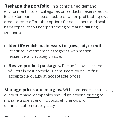
Reshape the portfolio.
In a constrained demand
environment, not all categories or products deserve equal
focus. Companies should double down on profitable growth
areas, create affordable options for consumers, and scale
back exposure to underperforming or margin-diluting
segments.
Identify which businesses to grow, cut, or exit.
Prioritize investment in categories with margin
resilience and strategic value.
Resize product packages.
Pursue innovations that
will retain cost-conscious consumers by delivering
acceptable quality at acceptable prices.
Manage prices and margins.
With consumers scrutinizing
every purchase, companies should go beyond
pricing
to
manage trade spending, costs, efficiency, and
communication strategically.