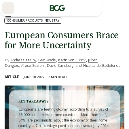
Skip
to
Main
CONSUMER PRODUCTS INDUSTRY
European Consumers Brace
for More Uncertainty
By
Andreas Malby
,
Ben Wade
,
Karin von Funck
,
Julien
Dangles
,
Alvise Scaroni
,
David Sandberg
, and
Nicolas de Bellefonds
ARTICLE
JUNE 10, 2025
8
MIN READ
KEY TAKEAWAYS
Europeans are feeling gloomy, according to a survey of
16,000 consumers in nine countries. More than half,
54%, are pessimistic about the economy of their home
country, a 7 percentage point increase since July 2024.