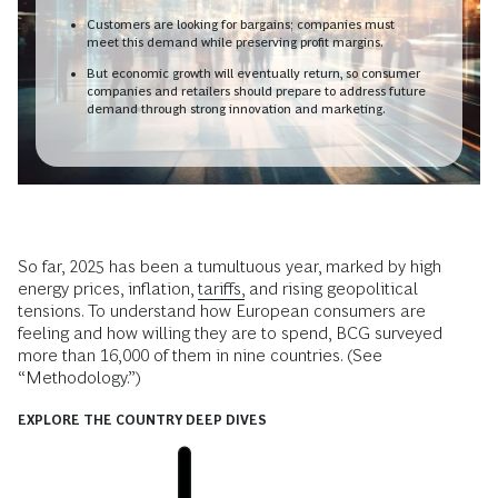
Customers are looking for bargains; companies must
meet this demand while preserving profit margins.
But economic growth will eventually return, so consumer
companies and retailers should prepare to address future
demand through strong innovation and marketing.
So far, 2025 has been a tumultuous year, marked by high
energy prices, inflation,
tariffs,
and rising geopolitical
tensions. To understand how European consumers are
feeling and how willing they are to spend, BCG surveyed
more than 16,000 of them in nine countries. (See
“Methodology.”)
EXPLORE THE COUNTRY DEEP DIVES