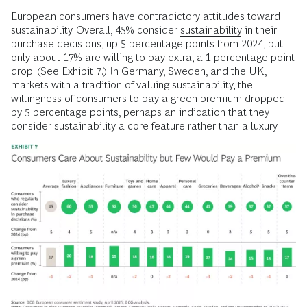
European consumers have contradictory attitudes toward
sustainability. Overall, 45% consider
sustainability
in their
purchase decisions, up 5 percentage points from 2024, but
only about 17% are willing to pay extra, a 1 percentage point
drop. (See Exhibit 7.) In Germany, Sweden, and the UK,
markets with a tradition of valuing sustainability, the
willingness of consumers to pay a green premium dropped
by 5 percentage points, perhaps an indication that they
consider sustainability a core feature rather than a luxury.