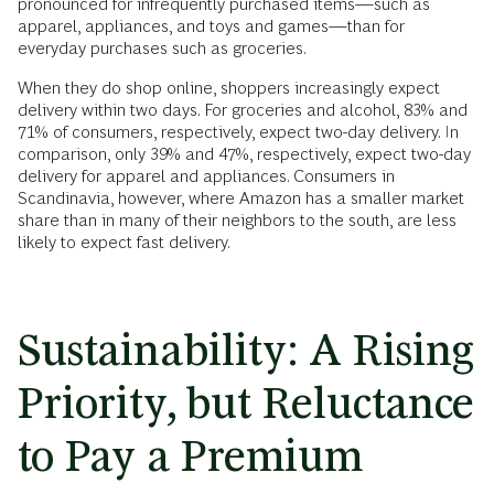
pronounced for infrequently purchased items—such as
apparel, appliances, and toys and games—than for
everyday purchases such as groceries.
When they do shop online, shoppers increasingly expect
delivery within two days. For groceries and alcohol, 83% and
71% of consumers, respectively, expect two-day delivery. In
comparison, only 39% and 47%, respectively, expect two-day
delivery for apparel and appliances. Consumers in
Scandinavia, however, where Amazon has a smaller market
share than in many of their neighbors to the south, are less
likely to expect fast delivery.
Sustainability: A Rising
Priority, but Reluctance
to Pay a Premium