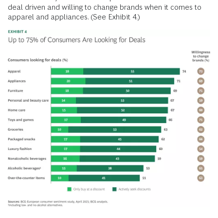
deal driven and willing to change brands when it comes to
apparel and appliances. (See Exhibit 4.)