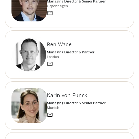
Managing Director & Senior Partner
Copenhagen
Ben Wade
Managing Director & Partner
London
Karin von Funck
Managing Director & Senior Partner
Munich