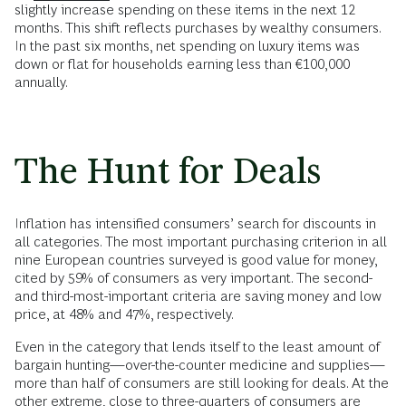
slightly increase spending on these items in the next 12
months. This shift reflects purchases by wealthy consumers.
In the past six months, net spending on luxury items was
down or flat for households earning less than €100,000
annually.
The Hunt for Deals
Inflation has intensified consumers’ search for discounts in
all categories. The most important purchasing criterion in all
nine European countries surveyed is good value for money,
cited by 59% of consumers as very important. The second-
and third-most-important criteria are saving money and low
price, at 48% and 47%, respectively.
Even in the category that lends itself to the least amount of
bargain hunting—over-the-counter medicine and supplies—
more than half of consumers are still looking for deals. At the
other extreme, close to three-quarters of consumers are