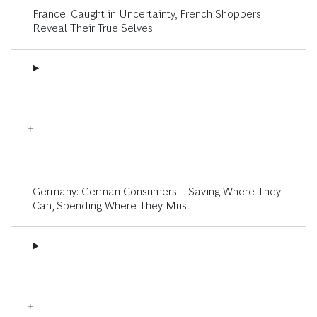
France: Caught in Uncertainty, French Shoppers
Reveal Their True Selves
Germany: German Consumers – Saving Where They
Can, Spending Where They Must