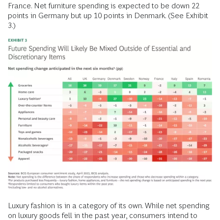
France. Net furniture spending is expected to be down 22
points in Germany but up 10 points in Denmark. (See Exhibit
3.)
Luxury fashion is in a category of its own. While net spending
on
luxury goods
fell in the past year, consumers intend to