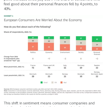
feel good about their personal finances fell by 4 points, to
40%.
This shift in sentiment means consumer companies and