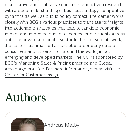
quantitative and qualitative consumer and citizen research
with a deep understanding of business strategy, competitive
dynamics as well as public policy context. The center works
closely with BCG’s various practices to translate its insights
into actionable strategies that lead to tangible economic
impact and improved public outcomes for our clients across
both the private and public sector. In the course of its work,
the center has amassed a rich set of proprietary data on
consumers and citizens from around the world, in both
emerging and developed markets. The CCI is sponsored by
BCG’s Marketing, Sales & Pricing practice and Global
Advantage practice. For more information, please visit the
Center for Customer Insight
.
Authors
Andreas Malby