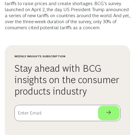
tariffs to raise prices and create shortages. BCG’s survey
launched on April 2, the day US President Trump announced
a series of new tariffs on countries around the world. And yet,
over the three-week duration of the survey, only 30% of
consumers cited potential tariffs as a concern.
WEEKLY INSIGHTS SUBSCRIPTION
Stay ahead with BCG
insights on the consumer
products industry