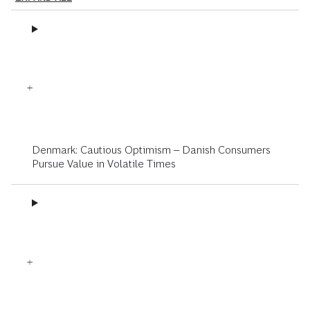
Denmark: Cautious Optimism – Danish Consumers
Pursue Value in Volatile Times