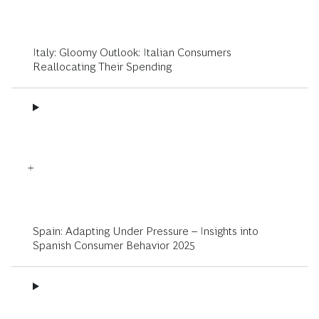
Italy: Gloomy Outlook: Italian Consumers
Reallocating Their Spending
Spain: Adapting Under Pressure – Insights into
Spanish Consumer Behavior 2025