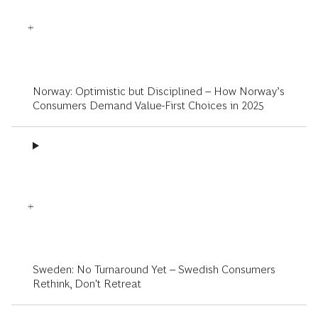
Norway: Optimistic but Disciplined – How Norway’s
Consumers Demand Value-First Choices in 2025
Sweden: No Turnaround Yet – Swedish Consumers
Rethink, Don't Retreat