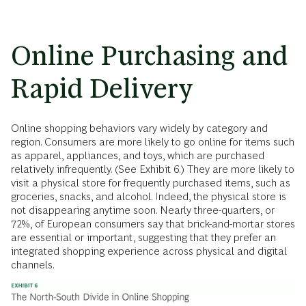
Online Purchasing and
Rapid Delivery
Online shopping behaviors vary widely by category and
region. Consumers are more likely to go online for items such
as apparel, appliances, and toys, which are purchased
relatively infrequently. (See Exhibit 6.) They are more likely to
visit a physical store for frequently purchased items, such as
groceries, snacks, and alcohol. Indeed, the physical store is
not disappearing anytime soon. Nearly three-quarters, or
72%, of European consumers say that brick-and-mortar stores
are essential or important, suggesting that they prefer an
integrated shopping experience across physical and digital
channels.