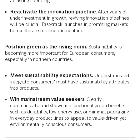
adjusting spending.
Reactivate the innovation pipeline
. After years of
underinvestment in growth, reviving innovation pipelines
will be crucial. Fast-track launches in promising markets
to accelerate top-line momentum.
Position green as the rising norm.
Sustainability is
becoming more important for European consumers,
especially in northern countries.
Meet sustainability expectations.
Understand and
integrate consumers’ must-have sustainability attributes
into products.
Win mainstream value seekers
. Clearly
communicate and showcase functional green benefits
such as durability, low energy use, or minimal packaging
in everyday product lines to appeal to value-driven yet
environmentally conscious consumers.