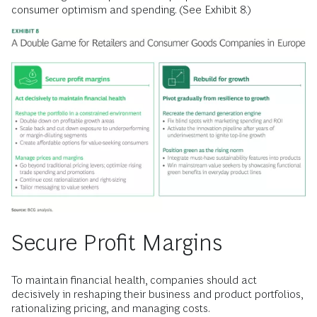
consumer optimism and spending. (See Exhibit 8.)
Secure Profit Margins
To maintain financial health, companies should act
decisively in reshaping their business and product portfolios,
rationalizing pricing, and managing costs.