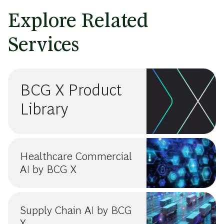
Explore Related
Services
BCG X Product
Library
Healthcare Commercial
AI by BCG X
Supply Chain AI by BCG
X