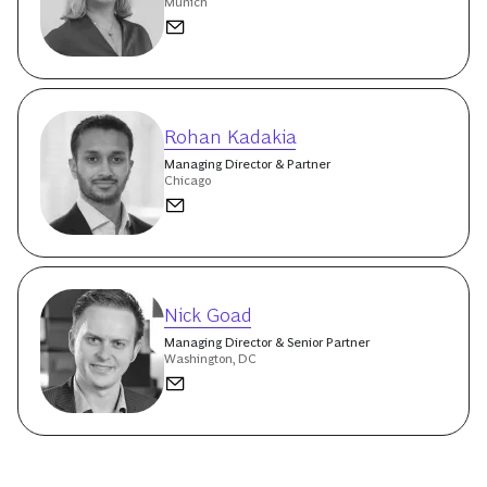
Munich
Rohan Kadakia
Managing Director & Partner
Chicago
Nick Goad
Managing Director & Senior Partner
Washington, DC