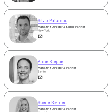
Silvio Palumbo
Managing Director & Senior Partner
New York
Anne Kleppe
Managing Director & Partner
Berlin
Stiene Riemer
Managing Director & Partner