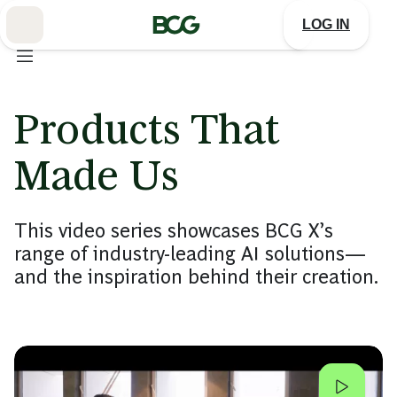
Skip
to
LOG IN
Main
Products That
Made Us
This video series showcases BCG X’s
range of industry-leading AI solutions—
and the inspiration behind their creation.