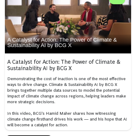
A Catalyst for Action: The Power of Climate &
Sustainability AI by BCG X
A Catalyst for Action: The Power of Climate &
Sustainability AI by BCG X
Demonstrating the cost of inaction is one of the most effective
ways to drive change. Climate & Sustainability AI by BCG X
brings together multiple data sources to model the potential
impact of climate change across regions, helping leaders make
more strategic decisions.
In this video, BCG's Hamid Maher shares how witnessing
climate change firsthand drives his work — and his hope that AI
will become a catalyst for action.