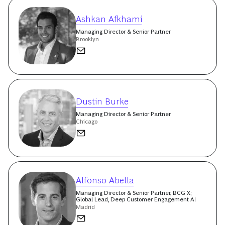
Ashkan Afkhami
Managing Director & Senior Partner
Brooklyn
Dustin Burke
Managing Director & Senior Partner
Chicago
Alfonso Abella
Managing Director & Senior Partner, BCG X;
Global Lead, Deep Customer Engagement AI
Madrid