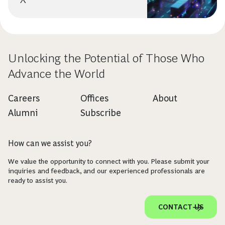
Unlocking the Potential of Those Who
Advance the World
Careers
Offices
About
Alumni
Subscribe
How can we assist you?
We value the opportunity to connect with you. Please submit your
inquiries and feedback, and our experienced professionals are
ready to assist you.
CONTACT US