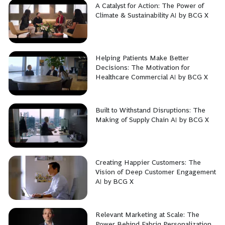
A Catalyst for Action: The Power of
Climate & Sustainability AI by BCG X
Helping Patients Make Better
Decisions: The Motivation for
Healthcare Commercial AI by BCG X
Built to Withstand Disruptions: The
Making of Supply Chain AI by BCG X
Creating Happier Customers: The
Vision of Deep Customer Engagement
AI by BCG X
Relevant Marketing at Scale: The
Power Behind Fabriq Personalization