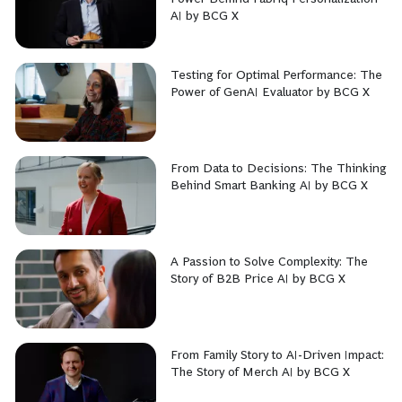
AI by BCG X
Testing for Optimal Performance: The
Power of GenAI Evaluator by BCG X
From Data to Decisions: The Thinking
Behind Smart Banking AI by BCG X
A Passion to Solve Complexity: The
Story of B2B Price AI by BCG X
From Family Story to AI-Driven Impact:
The Story of Merch AI by BCG X