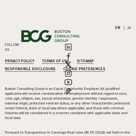
EN
|
JA
FOLLOW
US
PRIVACY POLICY
TERMS OF USE
SITEMAP
RESPONSIBLE DISCLOSURE
COOKIE PREFERENCES
Boston Consulting Group is an Equal Opportunity Employer. All qualified
applicants will receive consideration for employment without regard to race,
color, age, religion, sex, sexual orientation, gender identity / expression,
national origin, protected veteran status, or any other characteristic protected
under federal, state or local law, where applicable, and those with criminal
histories will be considered in a manner consistent with applicable state and
local laws.
Pursuant to Transparency in Coverage final rules (85 FR 72158) set forth in the