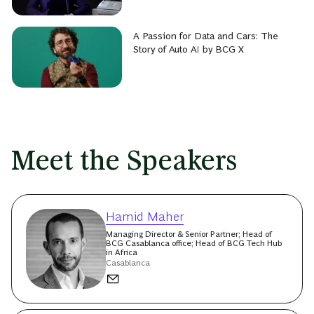
A Passion for Data and Cars: The
Story of Auto AI by BCG X
Meet the Speakers
Hamid Maher
Managing Director & Senior Partner; Head of
BCG Casablanca office; Head of BCG Tech Hub
in Africa
Casablanca