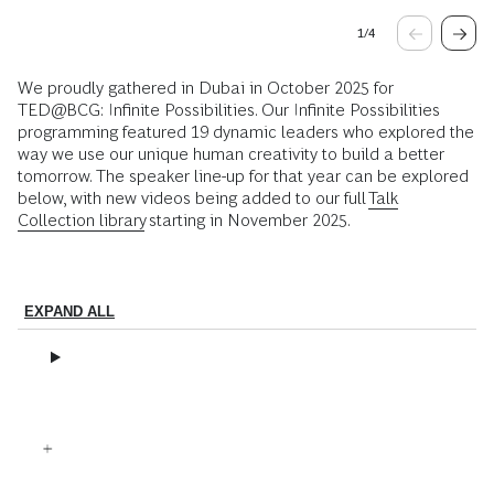
1
/
4
We proudly gathered in Dubai in October 2025 for
TED@BCG: Infinite Possibilities. Our Infinite Possibilities
programming featured 19 dynamic leaders who explored the
way we use our unique human creativity to build a better
tomorrow. The speaker line-up for that year can be explored
below, with new videos being added to our full
Talk
Collection library
starting in November 2025.
EXPAND ALL