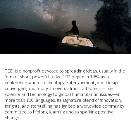
TED
is a nonprofit devoted to spreading ideas, usually in the
form of short, powerful talks. TED began in 1984 as a
conference where Technology, Entertainment, and Design
converged, and today it covers almost all topics—from
science and technology to global humanitarian issues—in
more than 100 languages. Its signature blend of innovation,
insights, and storytelling has ignited a worldwide community
committed to lifelong learning and to sparking positive
change.