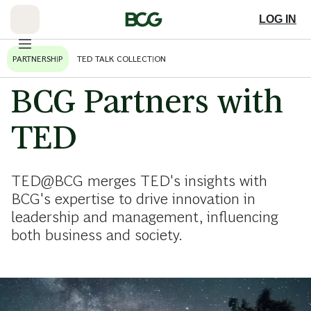
Skip
to
LOG IN
Main
PARTNERSHIP
TED TALK COLLECTION
BCG Partners with
TED
TED@BCG merges TED's insights with
BCG's expertise to drive innovation in
leadership and management, influencing
both business and society.