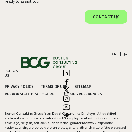
ready to assist you.
CONTACT US
EN
|
JA
FOLLOW
US
PRIVACY POLICY
TERMS OF USE
SITEMAP
RESPONSIBLE DISCLOSURE
COOKIE PREFERENCES
Boston Consulting Group is an Equal Opportunity Employer. All qualified
applicants will receive consideration for employment without regard to race,
color, age, religion, sex, sexual orientation, gender identity / expression,
national origin, protected veteran status, or any other characteristic protected