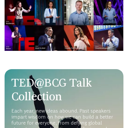
TED@BCG Talk
Collection
Each year, new ideas abound. Past speakers
impart wisdom on how we can build a better
future for everyone, from defying global