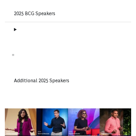
2025 BCG Speakers
Additional 2025 Speakers