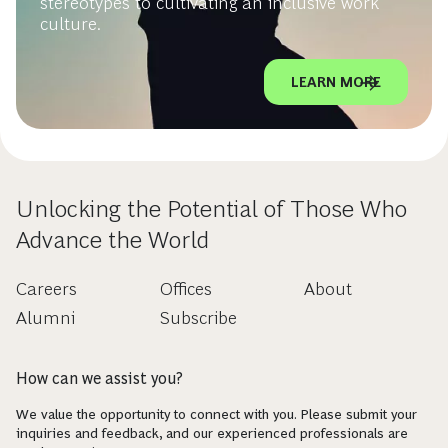
stereotypes to cultivating an inclusive work
culture.
LEARN MORE
Unlocking the Potential of Those Who
Advance the World
Careers
Offices
About
Alumni
Subscribe
How can we assist you?
We value the opportunity to connect with you. Please submit your
inquiries and feedback, and our experienced professionals are