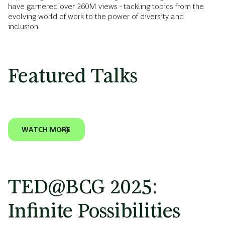
have garnered over 260M views - tackling topics from the
evolving world of work to the power of diversity and
inclusion.
Featured Talks
VIDEO
JULY 6, 2026
VIDEO
MAY 27, 2026
VIDEO
MAY 11, 2026
VIDEO
MARCH 23, 2026
A Simple Solution to Fix Workplace
What Gen Z wants — and why it should
I Let DaddyGPT Parent My Kids. Here’s
Will AI Take Your Job in the Next 10 Years?
Miscommunication
inspire you
What I Learned
Wrong Question
WATCH MORE
TED@BCG 2025:
Infinite Possibilities