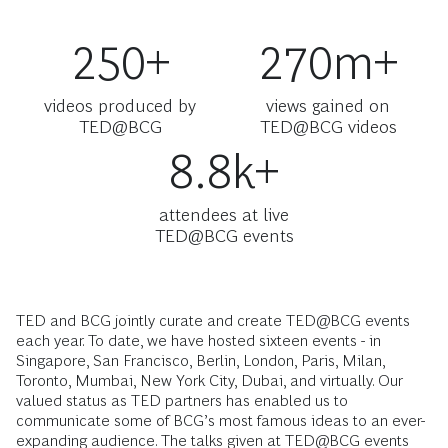
250+
270m+
videos produced by
views gained on
TED@BCG
TED@BCG videos
8.8k+
attendees at live
TED@BCG events
TED and BCG jointly curate and create TED@BCG events
each year. To date, we have hosted sixteen events - in
Singapore, San Francisco, Berlin, London, Paris, Milan,
Toronto, Mumbai, New York City, Dubai, and virtually. Our
valued status as TED partners has enabled us to
communicate some of BCG’s most famous ideas to an ever-
expanding audience. The talks given at TED@BCG events