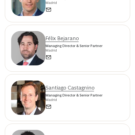
Madrid
Félix Bejarano
Managing Director & Senior Partner
Madrid
Santiago Castagnino
Managing Director & Senior Partner
Madrid