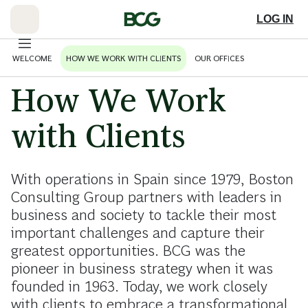
Skip
to
LOG IN
Main
WELCOME
HOW WE WORK WITH CLIENTS
OUR OFFICES
How We Work
with Clients
With operations in Spain since 1979, Boston
Consulting Group partners with leaders in
business and society to tackle their most
important challenges and capture their
greatest opportunities. BCG was the
pioneer in business strategy when it was
founded in 1963. Today, we work closely
with clients to embrace a transformational