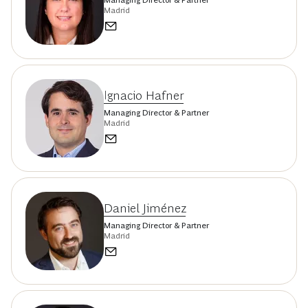
Madrid
Ignacio Hafner
Managing Director & Partner
Madrid
Daniel Jiménez
Managing Director & Partner
Madrid