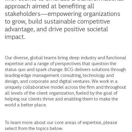
approach aimed at benefiting all
stakeholders—empowering organizations
to grow, build sustainable competitive
advantage, and drive positive societal
impact.
Our diverse, global teams bring deep industry and functional
expertise and a range of perspectives that question the
status quo and spark change. BCG delivers solutions through
leading-edge management consulting, technology and
design, and corporate and digital ventures. We work in a
uniquely collaborative model across the firm and throughout
all levels of the client organization, fueled by the goal of
helping our clients thrive and enabling them to make the
world a better place.
To learn more about our core areas of expertise, please
select from the topics below.