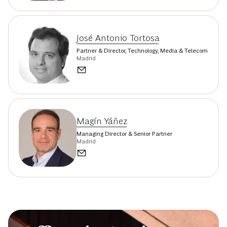
José Antonio Tortosa
Partner & Director, Technology, Media & Telecom
Madrid
Magín Yáñez
Managing Director & Senior Partner
Madrid