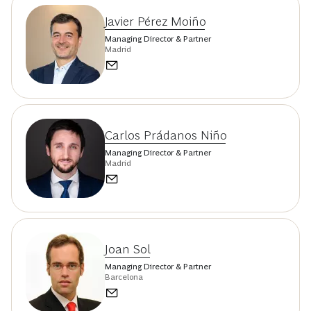
Javier Pérez Moiño
Managing Director & Partner
Madrid
Carlos Prádanos Niño
Managing Director & Partner
Madrid
Joan Sol
Managing Director & Partner
Barcelona