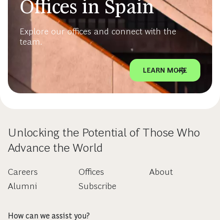
Offices in Spain
Explore our offices and connect with the
team.
LEARN MORE
Unlocking the Potential of Those Who
Advance the World
Careers
Offices
About
Alumni
Subscribe
How can we assist you?