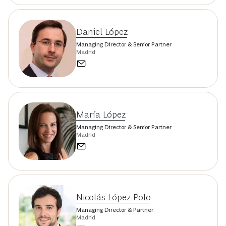
Daniel López
Managing Director & Senior Partner
Madrid
María López
Managing Director & Senior Partner
Madrid
Nicolás López Polo
Managing Director & Partner
Madrid