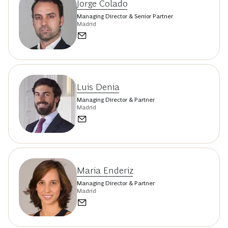
Jorge Colado
Managing Director & Senior Partner
Madrid
Luis Denia
Managing Director & Partner
Madrid
Maria Enderiz
Managing Director & Partner
Madrid