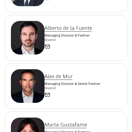
Alberto de la Fuente
Managing Director & Partner
Madrid
Alex de Mur
Managing Director & Senior Partner
Madrid
Marta Guzzafame
Managing Director & Partner