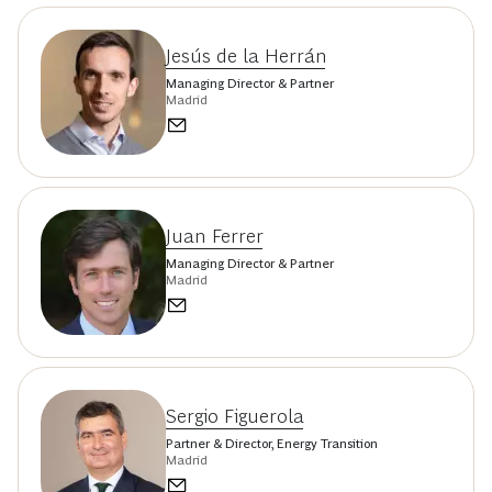
Jesús de la Herrán
Managing Director & Partner
Madrid
Juan Ferrer
Managing Director & Partner
Madrid
Sergio Figuerola
Partner & Director, Energy Transition
Madrid