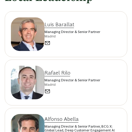
Luis Barallat
Managing Director & Senior Partner
Madrid
Rafael Rilo
Managing Director & Senior Partner
Madrid
Alfonso Abella
Managing Director & Senior Partner, BCG X;
Global Lead, Deep Customer Engagement AI