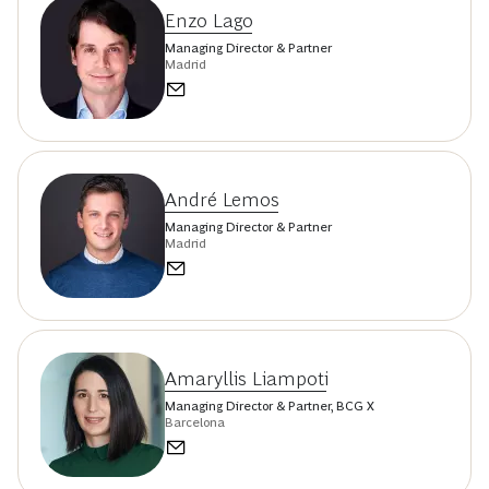
Enzo Lago
Managing Director & Partner
Madrid
André Lemos
Managing Director & Partner
Madrid
Amaryllis Liampoti
Managing Director & Partner, BCG X
Barcelona