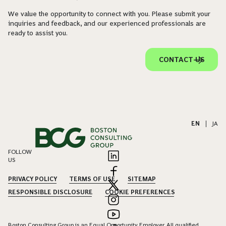
We value the opportunity to connect with you. Please submit your
inquiries and feedback, and our experienced professionals are
ready to assist you.
CONTACT US
EN
|
JA
FOLLOW
US
PRIVACY POLICY
TERMS OF USE
SITEMAP
RESPONSIBLE DISCLOSURE
COOKIE PREFERENCES
Boston Consulting Group is an Equal Opportunity Employer. All qualified