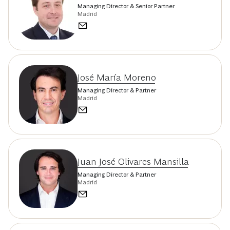
Managing Director & Senior Partner
Madrid
José María Moreno
Managing Director & Partner
Madrid
Juan José Olivares Mansilla
Managing Director & Partner
Madrid