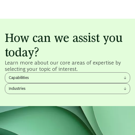
How can we assist you
today?
Learn more about our core areas of expertise by
selecting your topic of interest.
View
Capabilities
other
View
items
Industries
other
items