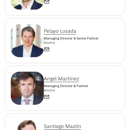
Pelayo Losada
Managing Director & Senior Partner
Madrid
Angel Martínez
Managing Director & Partner
Madrid
Santiago Mazón