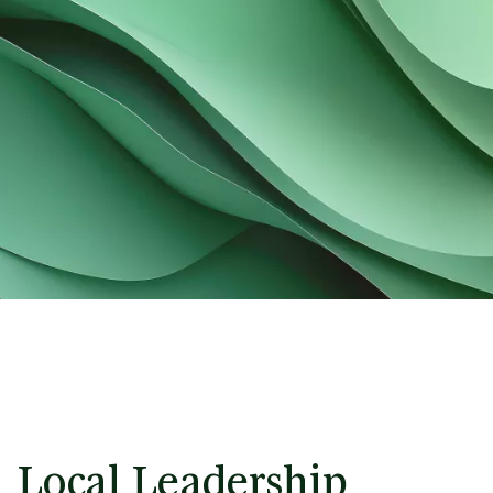
Local Leadership