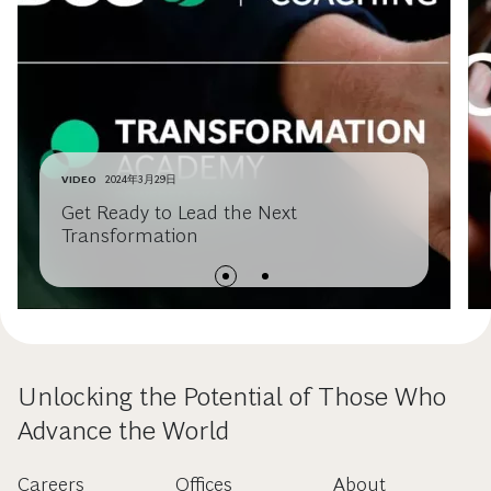
VIDEO
2024年3月29日
Get Ready to Lead the Next
Transformation
Unlocking the Potential of Those Who
Advance the World
Careers
Offices
About