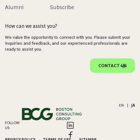
Alumni
Subscribe
How can we assist you?
We value the opportunity to connect with you. Please submit your
inquiries and feedback, and our experienced professionals are
ready to assist you.
CONTACT US
EN
|
JA
FOLLOW
US
PRIVACY POLICY
TERMS OF USE
SITEMAP