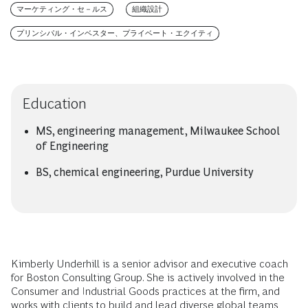
マーケティング・セ－ルス
組織設計
プリンシパル・インベスター、プライベート・エクイティ
Education
MS, engineering management, Milwaukee School
of Engineering
BS, chemical engineering, Purdue University
Kimberly Underhill is a senior advisor and executive coach
for Boston Consulting Group. She is actively involved in the
Consumer and Industrial Goods practices at the firm, and
works with clients to build and lead diverse global teams