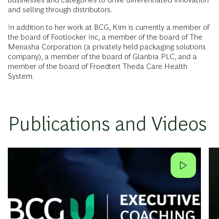
and selling through distributors.
In addition to her work at BCG, Kim is currently a member of
the board of Footlocker Inc, a member of the board of The
Menasha Corporation (a privately held packaging solutions
company), a member of the board of Glanbia PLC, and a
member of the board of Froedtert Theda Care Health
System.
Publications and Videos