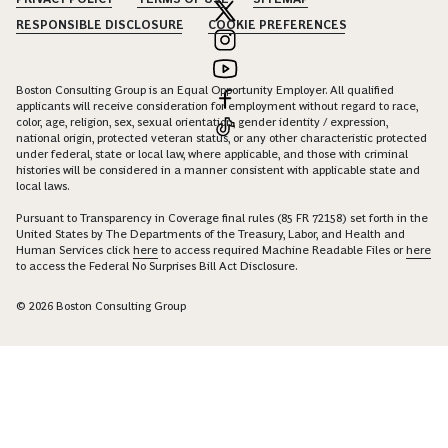
RESPONSIBLE DISCLOSURE
COOKIE PREFERENCES
Boston Consulting Group is an Equal Opportunity Employer. All qualified
applicants will receive consideration for employment without regard to race,
color, age, religion, sex, sexual orientation, gender identity / expression,
national origin, protected veteran status, or any other characteristic protected
under federal, state or local law, where applicable, and those with criminal
histories will be considered in a manner consistent with applicable state and
local laws.
Pursuant to Transparency in Coverage final rules (85 FR 72158) set forth in the
United States by The Departments of the Treasury, Labor, and Health and
Human Services click
here
to access required Machine Readable Files or
here
to access the Federal No Surprises Bill Act Disclosure.
© 2026 Boston Consulting Group