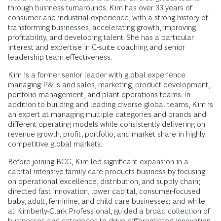
through business turnarounds. Kim has over 33 years of
consumer and industrial experience, with a strong history of
transforming businesses, accelerating growth, improving
profitability, and developing talent. She has a particular
interest and expertise in C-suite coaching and senior
leadership team effectiveness.
Kim is a former senior leader with global experience
managing P&Ls and sales, marketing, product development,
portfolio management, and plant operations teams. In
addition to building and leading diverse global teams, Kim is
an expert at managing multiple categories and brands and
different operating models while consistently delivering on
revenue growth, profit, portfolio, and market share in highly
competitive global markets.
Before joining BCG, Kim led significant expansion in a
capital-intensive family care products business by focusing
on operational excellence, distribution, and supply chain;
directed fast innovation, lower capital, consumer-focused
baby, adult, feminine, and child care businesses; and while
at Kimberly-Clark Professional, guided a broad collection of
businesses and categories to drive differentiated innovation