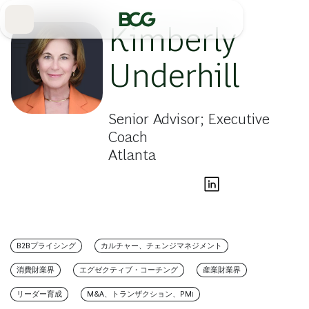
Skip
to
Main
Kimberly
Underhill
Senior Advisor; Executive
Coach
Atlanta
B2Bプライシング
カルチャー、チェンジマネジメント
消費財業界
エグゼクティブ・コーチング
産業財業界
リーダー育成
M&A、トランザクション、PMI