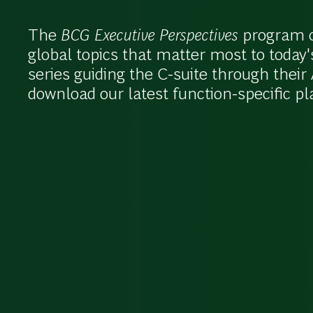
The
BCG Executive Perspectives
program of
global topics that matter most to today'
series guiding the C-suite through thei
download our latest function-specific p