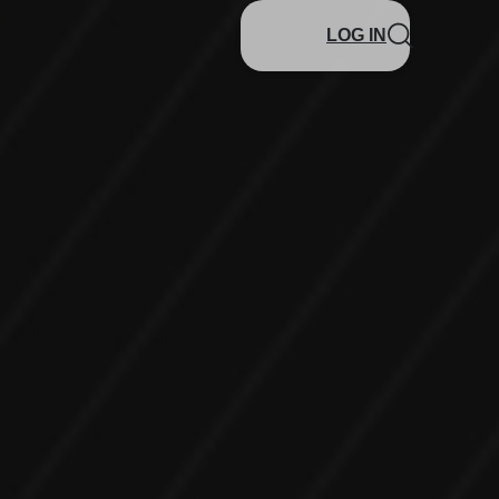
LOG IN