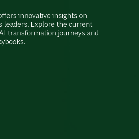
fers innovative insights on
s leaders. Explore the current
r AI transformation journeys and
laybooks.