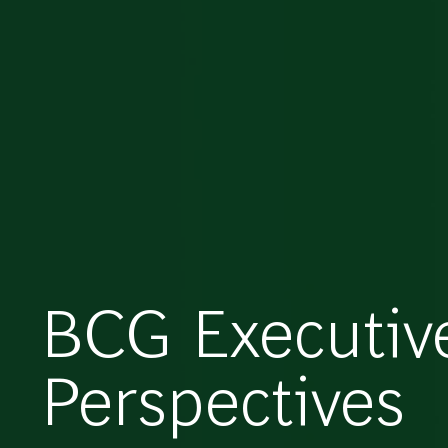
BCG Executiv
Perspectives