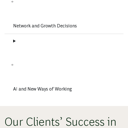
Network and Growth Decisions
AI and New Ways of Working
Our Clients’ Success in