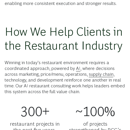
enabling more consistent execution and stronger results.
How We Help Clients in
the Restaurant Industry
Winning in today’s restaurant environment requires a
coordinated approach, powered by
AI
, where decisions
across marketing, price/menu, operations,
supply chain
,
technology, and development reinforce one another in real
time. Our AI restaurant consulting work helps leaders embed
this system across the full value chain.
300+
~100%
restaurant projects in
of projects
the past five years,
strengthened by BCG’s