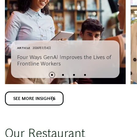
ARTICLE
2026年3月4日
Four Ways GenAI Improves the Lives of
Frontline Workers
SEE MORE INSIGHTS
Our Restaurant