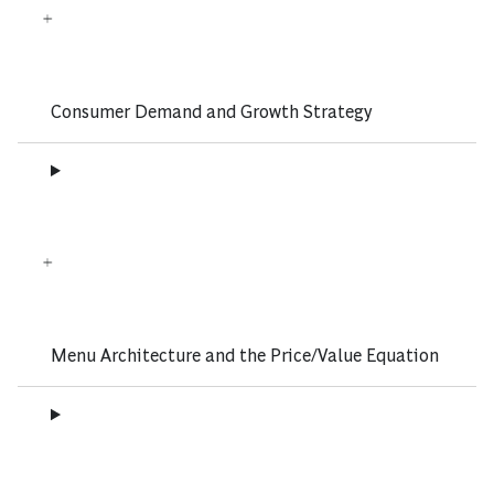
Consumer Demand and Growth Strategy
Menu Architecture and the Price/Value Equation