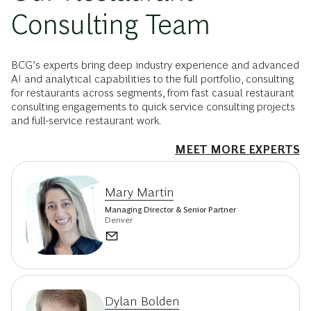
Consulting Team
BCG’s experts bring deep industry experience and advanced
AI and analytical capabilities to the full portfolio, consulting
for restaurants across segments, from fast casual restaurant
consulting engagements to quick service consulting projects
and full-service restaurant work.
MEET MORE EXPERTS
Mary Martin
Managing Director & Senior Partner
Denver
Dylan Bolden