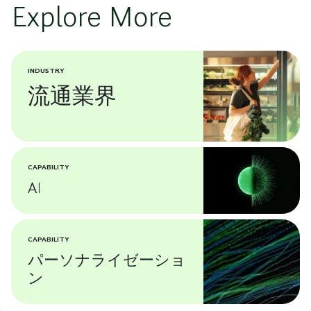
Explore More
INDUSTRY
流通業界
CAPABILITY
AI
CAPABILITY
パーソナライゼーショ
ン