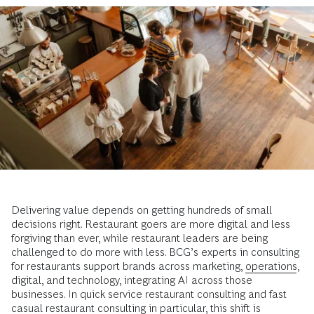
Delivering value depends on getting hundreds of small
decisions right. Restaurant goers are more digital and less
forgiving than ever, while restaurant leaders are being
challenged to do more with less. BCG’s experts in consulting
for restaurants support brands across marketing,
operations
,
digital, and technology, integrating AI across those
businesses. In quick service restaurant consulting and fast
casual restaurant consulting in particular, this shift is