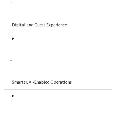
Digital and Guest Experience
Smarter, AI-Enabled Operations