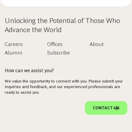
Unlocking the Potential of Those Who
Advance the World
Careers
Offices
About
Alumni
Subscribe
How can we assist you?
We value the opportunity to connect with you. Please submit your
inquiries and feedback, and our experienced professionals are
ready to assist you.
CONTACT US