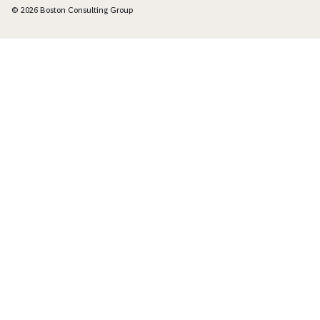
© 2026 Boston Consulting Group