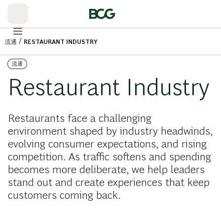
Skip
to
Main
/
流通
RESTAURANT INDUSTRY
流通
Restaurant Industry
Restaurants face a challenging
environment shaped by industry headwinds,
evolving consumer expectations, and rising
competition. As traffic softens and spending
becomes more deliberate, we help leaders
stand out and create experiences that keep
customers coming back.