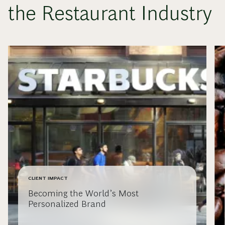
the Restaurant Industry
CLIENT IMPACT
Becoming the World’s Most
Personalized Brand