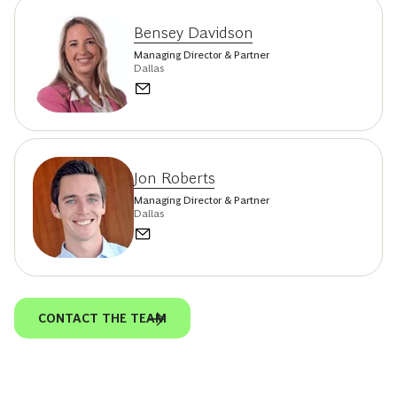
Bensey Davidson
Managing Director & Partner
Dallas
Jon Roberts
Managing Director & Partner
Dallas
CONTACT THE TEAM