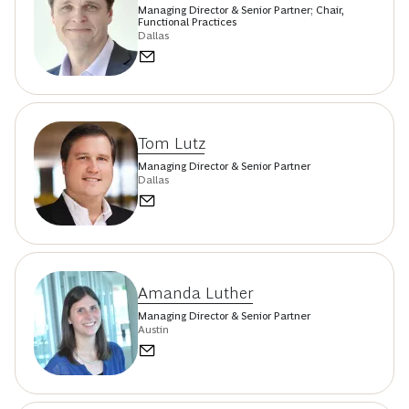
Managing Director & Senior Partner; Chair,
Functional Practices
Dallas
Tom Lutz
Managing Director & Senior Partner
Dallas
Amanda Luther
Managing Director & Senior Partner
Austin