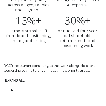
across all geographies
AI expertise
and segments
15%+
30%+
same-store sales lift
annualized four-year
from brand positioning,
total shareholder
menu, and pricing
return from brand
positioning work
BCG’s restaurant consulting teams work alongside client
leadership teams to drive impact in six priority areas:
EXPAND ALL