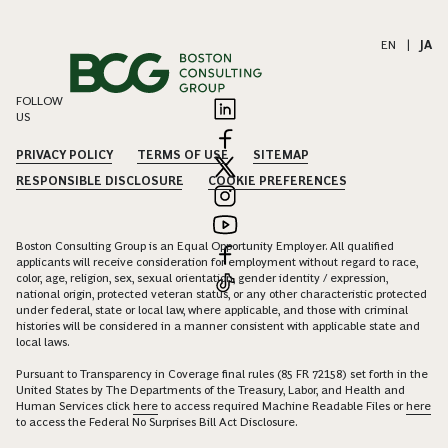
EN
|
JA
FOLLOW
US
PRIVACY POLICY
TERMS OF USE
SITEMAP
RESPONSIBLE DISCLOSURE
COOKIE PREFERENCES
Boston Consulting Group is an Equal Opportunity Employer. All qualified
applicants will receive consideration for employment without regard to race,
color, age, religion, sex, sexual orientation, gender identity / expression,
national origin, protected veteran status, or any other characteristic protected
under federal, state or local law, where applicable, and those with criminal
histories will be considered in a manner consistent with applicable state and
local laws.
Pursuant to Transparency in Coverage final rules (85 FR 72158) set forth in the
United States by The Departments of the Treasury, Labor, and Health and
Human Services click
here
to access required Machine Readable Files or
here
to access the Federal No Surprises Bill Act Disclosure.