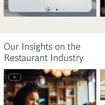
Our Insights on the
Restaurant Industry
AI