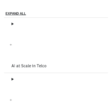
EXPAND ALL
AI at Scale in Telco