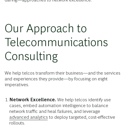
Our Approach to
Telecommunications
Consulting
We help telcos transform their business—and the services
and experiences they provide—by focusing on eight
imperatives.
Network Excellence.
We help telcos identify use
cases, embed automation intelligence to balance
network traffic and heal failures, and leverage
advanced analytics
to deploy targeted, cost-effective
rollouts.