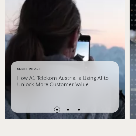
CLIENT IMPACT
How A1 Telekom Austria Is Using AI to
Unlock More Customer Value