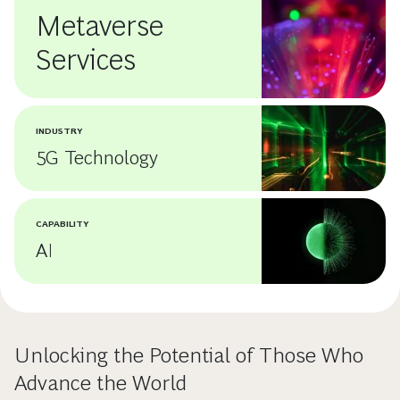
Metaverse
Services
INDUSTRY
5G Technology
CAPABILITY
AI
Unlocking the Potential of Those Who
Advance the World