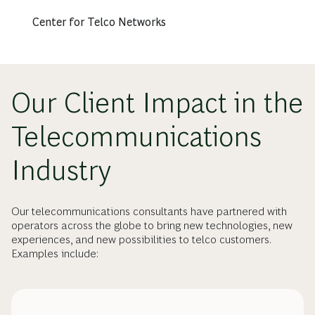
Center for Telco Networks
Our Client Impact in the
Telecommunications
Industry
Our telecommunications consultants have partnered with
operators across the globe to bring new technologies, new
experiences, and new possibilities to telco customers.
Examples include: