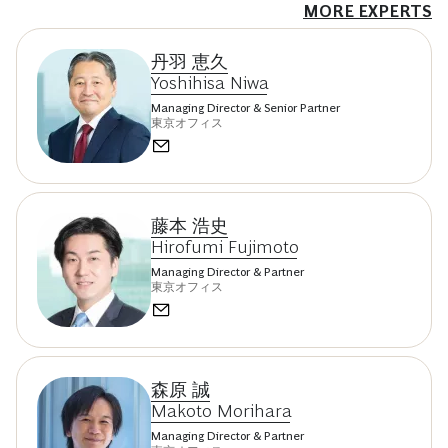
MORE EXPERTS
丹羽 恵久
Yoshihisa Niwa
Managing Director & Senior Partner
東京オフィス
藤本 浩史
Hirofumi Fujimoto
Managing Director & Partner
東京オフィス
森原 誠
Makoto Morihara
Managing Director & Partner