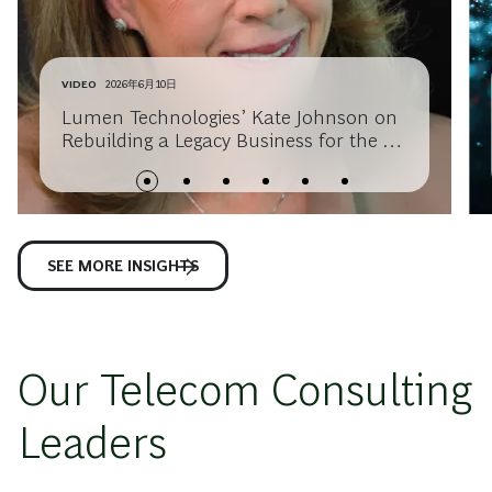
VIDEO
2026年6月10日
Lumen Technologies’ Kate Johnson on
Rebuilding a Legacy Business for the AI
Era
SEE MORE INSIGHTS
Our Telecom Consulting
Leaders