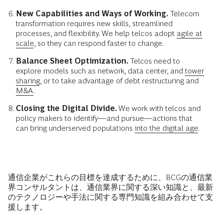
New Capabilities and Ways of Working.
Telecom
transformation requires new skills, streamlined
processes, and flexibility. We help telcos adopt
agile at
scale
, so they can respond faster to change.
Balance Sheet Optimization.
Telcos need to
explore models such as network, data center, and
tower
sharing
, or to take advantage of debt restructuring and
M&A
.
Closing the Digital Divide.
We work with telcos and
policy makers to identify—and pursue—actions that
can bring underserved populations
into the digital age
.
通信企業がこれらの目標を達成するために、BCGの通信業
界コンサルタントは、通信業界に関する深い知識と、最新
のテクノロジーや手法に関する専門知識を組み合わせて支
援します。