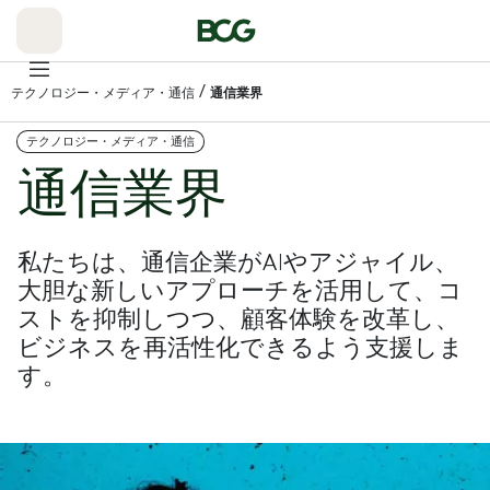
Skip
to
Main
/
テクノロジー・メディア・通信
通信業界
テクノロジー・メディア・通信
通信業界
私たちは、通信企業がAIやアジャイル、
大胆な新しいアプローチを活用して、コ
ストを抑制しつつ、顧客体験を改革し、
ビジネスを再活性化できるよう支援しま
す。