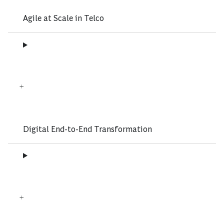
Agile at Scale in Telco
Digital End-to-End Transformation