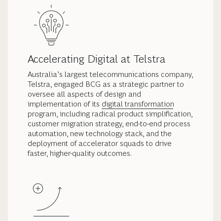
Accelerating Digital at Telstra
Australia’s largest telecommunications company,
Telstra, engaged BCG as a strategic partner to
oversee all aspects of design and
implementation of its
digital transformation
program, including radical product simplification,
customer migration strategy, end-to-end process
automation, new technology stack, and the
deployment of accelerator squads to drive
faster, higher-quality outcomes.