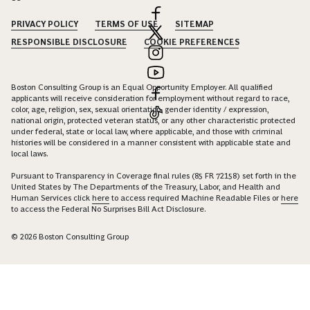
PRIVACY POLICY
TERMS OF USE
SITEMAP
RESPONSIBLE DISCLOSURE
COOKIE PREFERENCES
Boston Consulting Group is an Equal Opportunity Employer. All qualified
applicants will receive consideration for employment without regard to race,
color, age, religion, sex, sexual orientation, gender identity / expression,
national origin, protected veteran status, or any other characteristic protected
under federal, state or local law, where applicable, and those with criminal
histories will be considered in a manner consistent with applicable state and
local laws.
Pursuant to Transparency in Coverage final rules (85 FR 72158) set forth in the
United States by The Departments of the Treasury, Labor, and Health and
Human Services click
here
to access required Machine Readable Files or
here
to access the Federal No Surprises Bill Act Disclosure.
© 2026 Boston Consulting Group