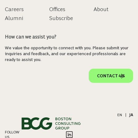
Careers
Offices
About
Alumni
Subscribe
How can we assist you?
We value the opportunity to connect with you. Please submit your
inquiries and feedback, and our experienced professionals are
ready to assist you.
CONTACT US
EN
|
JA
FOLLOW
US