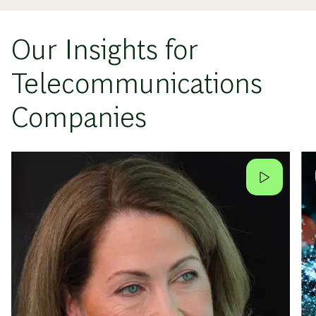
Our Insights for
Telecommunications
Companies