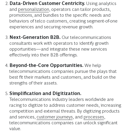
Data-Driven Customer Centricity.
Using analytics
and
personalization
, operators can tailor products,
promotions, and bundles to the specific needs and
behaviors of telco customers, creating segment-of-one
experiences and securing revenue growth.
Next-Generation B2B.
Our telecommunications
consultants work with operators to identify growth
opportunities—and integrate these new services
effectively into their B2B offerings.
Beyond-the-Core Opportunities.
We help
telecommunications companies pursue the plays that
best fit their markets and customers, and build on the
strengths of their assets.
Simplification and Digitization.
Telecommunications industry leaders worldwide are
racing to digitize to address customer needs, increasing
competition and external threats. By digitizing products
and services,
customer journeys
, and
processes
,
telecommunications companies can unlock significant
value.