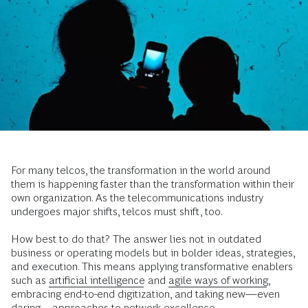
For many telcos, the transformation in the world around
them is happening faster than the transformation within their
own organization. As the telecommunications industry
undergoes major shifts, telcos must shift, too.
How best to do that? The answer lies not in outdated
business or operating models but in bolder ideas, strategies,
and execution. This means applying transformative enablers
such as
artificial intelligence
and
agile ways of working
,
embracing end-to-end digitization, and taking new—even
daring—approaches to network excellence.