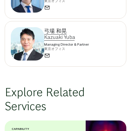
東京オフィス
弓場 和晃
Kazuaki Yuba
Managing Director & Partner
東京オフィス
Explore Related
Services
CAPABILITY