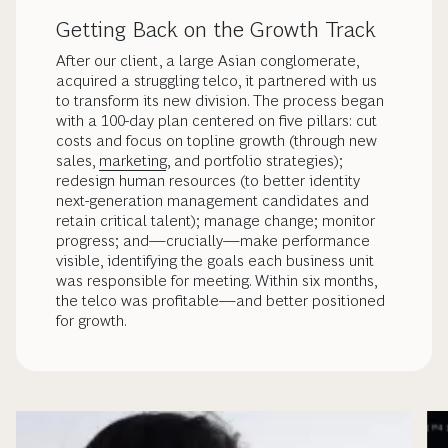
Getting Back on the Growth Track
After our client, a large Asian conglomerate,
acquired a struggling telco, it partnered with us
to transform its new division. The process began
with a 100-day plan centered on five pillars: cut
costs and focus on topline growth (through new
sales,
marketing
, and portfolio strategies);
redesign human resources (to better identity
next-generation management candidates and
retain critical talent); manage change; monitor
progress; and—crucially—make performance
visible, identifying the goals each business unit
was responsible for meeting. Within six months,
the telco was profitable—and better positioned
for growth.