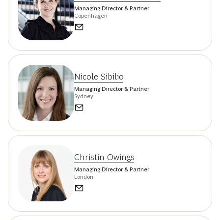
Managing Director & Partner
Copenhagen
Nicole Sibilio
Managing Director & Partner
Sydney
Christin Owings
Managing Director & Partner
London