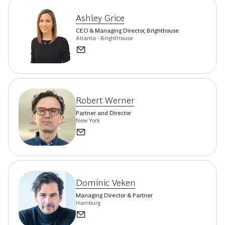
Ashley Grice
CEO & Managing Director, Brighthouse
Atlanta - BrightHouse
Robert Werner
Partner and Director
New York
Dominic Veken
Managing Director & Partner
Hamburg