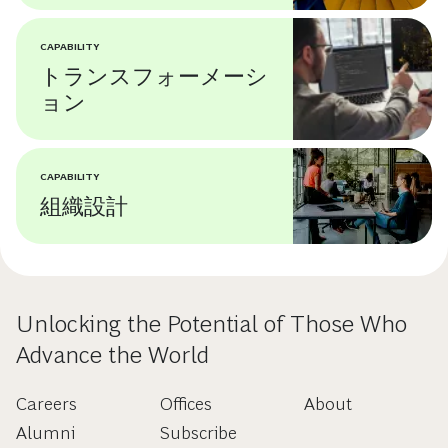
CAPABILITY
トランスフォーメーシ
ョン
CAPABILITY
組織設計
Unlocking the Potential of Those Who
Advance the World
Careers
Offices
About
Alumni
Subscribe