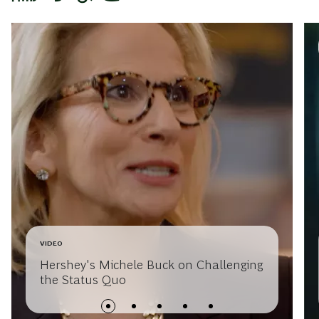
VIDEO
Hershey's Michele Buck on Challenging
the Status Quo