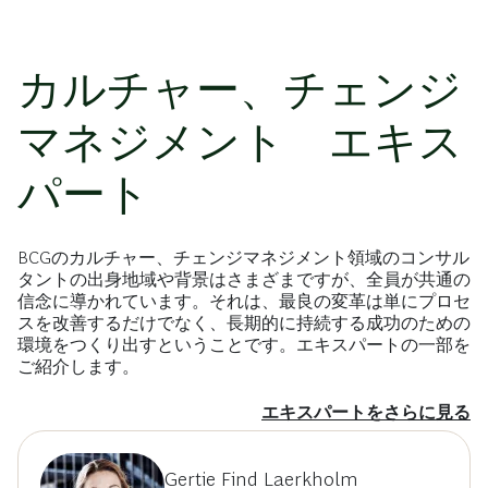
カルチャー、チェンジ
マネジメント エキス
パート
BCGのカルチャー、チェンジマネジメント領域のコンサル
タントの出身地域や背景はさまざまですが、全員が共通の
信念に導かれています。それは、最良の変革は単にプロセ
スを改善するだけでなく、長期的に持続する成功のための
環境をつくり出すということです。エキスパートの一部を
ご紹介します。
エキスパートをさらに見る
Gertie Find Laerkholm