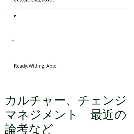
Ready, Willing, Able
カルチャー、チェンジ
マネジメント 最近の
論考など