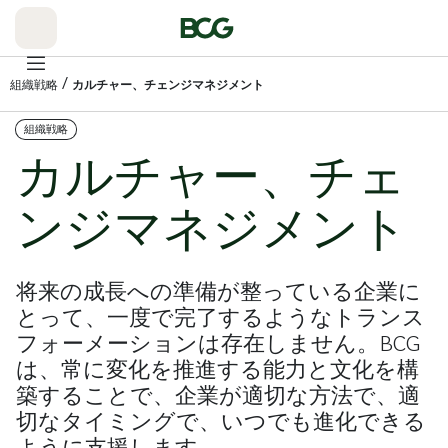
Skip
to
Main
/
組織戦略
カルチャー、チェンジマネジメント
組織戦略
カルチャー、チェ
ンジマネジメント
将来の成長への準備が整っている企業に
とって、一度で完了するようなトランス
フォーメーションは存在しません。BCG
は、常に変化を推進する能力と文化を構
築することで、企業が適切な方法で、適
切なタイミングで、いつでも進化できる
ように支援します。