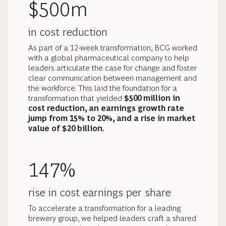
$500m
in cost reduction
As part of a 12-week transformation, BCG worked
with a global pharmaceutical company to help
leaders articulate the case for change and foster
clear communication between management and
the workforce. This laid the foundation for a
transformation that yielded
$500 million in
cost reduction, an earnings growth rate
jump from 15% to 20%, and a rise in market
value of $20 billion.
147%
rise in cost earnings per share
To accelerate a transformation for a leading
brewery group, we helped leaders craft a shared