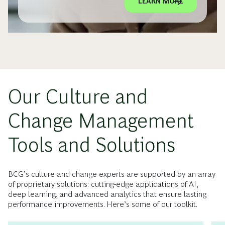
LEARN MORE
Our Culture and
Change Management
Tools and Solutions
BCG’s culture and change experts are supported by an array
of proprietary solutions: cutting-edge applications of AI,
deep learning, and advanced analytics that ensure lasting
performance improvements. Here’s some of our toolkit.