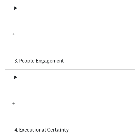
3. People Engagement
4. Executional Certainty