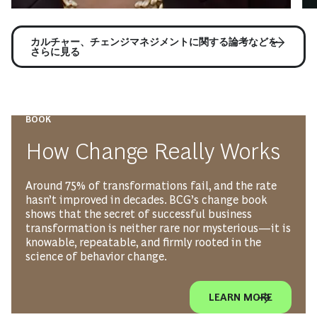
カルチャー、チェンジマネジメントに関する論考などを
さらに見る
BOOK
How Change Really Works
Around 75% of transformations fail, and the rate
hasn’t improved in decades. BCG’s change book
shows that the secret of successful business
transformation is neither rare nor mysterious—it is
knowable, repeatable, and firmly rooted in the
science of behavior change.
LEARN MORE