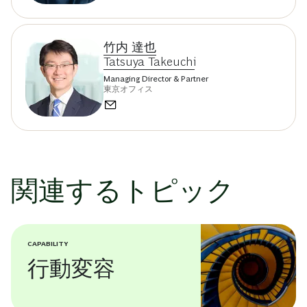
竹内 達也
Tatsuya Takeuchi
Managing Director & Partner
東京オフィス
関連するトピック
CAPABILITY
行動変容