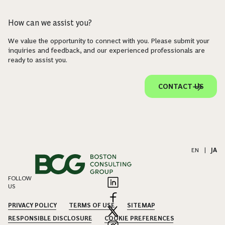
How can we assist you?
We value the opportunity to connect with you. Please submit your
inquiries and feedback, and our experienced professionals are
ready to assist you.
CONTACT US
EN
|
JA
FOLLOW
US
PRIVACY POLICY
TERMS OF USE
SITEMAP
RESPONSIBLE DISCLOSURE
COOKIE PREFERENCES