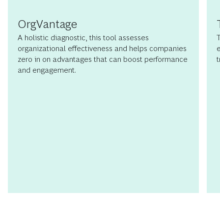
OrgVantage
A holistic diagnostic, this tool assesses
T
organizational effectiveness and helps companies
e
zero in on advantages that can boost performance
t
and engagement.