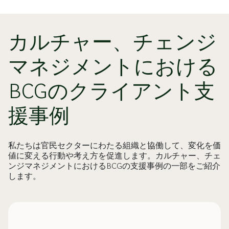
カルチャー、チェンジ
マネジメントにおける
BCGのクライアント支
援事例
私たちは官民セクターにわたる組織と協働して、変化を価
値に変える行動や考え方を促進します。カルチャー、チェ
ンジマネジメントにおけるBCGの支援事例の一部をご紹介
します。