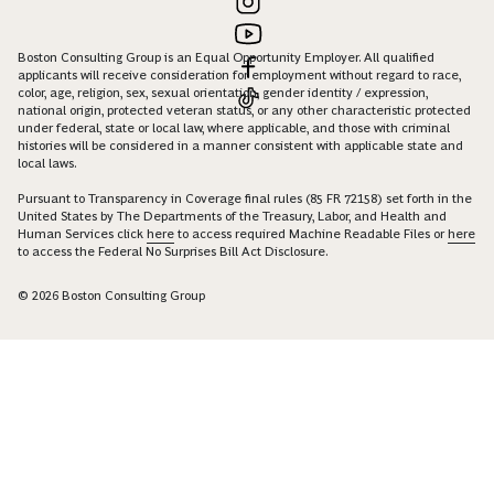
Boston Consulting Group is an Equal Opportunity Employer. All qualified
applicants will receive consideration for employment without regard to race,
color, age, religion, sex, sexual orientation, gender identity / expression,
national origin, protected veteran status, or any other characteristic protected
under federal, state or local law, where applicable, and those with criminal
histories will be considered in a manner consistent with applicable state and
local laws.
Pursuant to Transparency in Coverage final rules (85 FR 72158) set forth in the
United States by The Departments of the Treasury, Labor, and Health and
Human Services click
here
to access required Machine Readable Files or
here
to access the Federal No Surprises Bill Act Disclosure.
© 2026 Boston Consulting Group