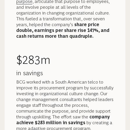
purpose
, articulate that purpose to employees,
and involve people at all levels of the
organization in changing organizational culture.
This fueled a transformation that, over seven
years, helped the company’s
share price
double, earnings per share rise 147%, and
cash returns more than quadruple.
$283m
in savings
BCG worked with a South American telco to
improve its procurement program by successfully
investing in organizational culture change. Our
change management consultants helped leaders
engage staff throughout the process,
communicate the purpose, and provide support
through upskilling. The effort saw the
company
achieve $283 million in savings
by creating a
more adaptive procurement program.