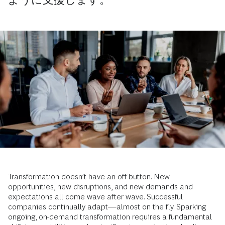
Transformation doesn’t have an off button. New
opportunities, new disruptions, and new demands and
expectations all come wave after wave. Successful
companies continually adapt—almost on the fly. Sparking
ongoing, on-demand transformation requires a fundamental