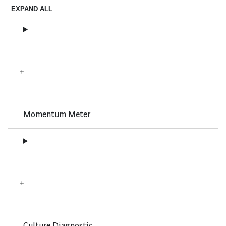
EXPAND ALL
Momentum Meter
Culture Diagnostic