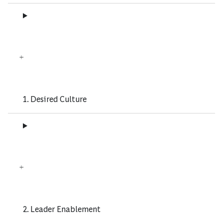
1. Desired Culture
2. Leader Enablement