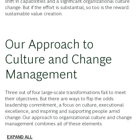
shift in capabilities and a significant organizational culture
change. But if the effort is substantial, so too is the reward:
sustainable value creation.
Our Approach to
Culture and Change
Management
Three out of four large-scale transformations fail to meet
their objectives. But there are ways to flip the odds:
leadership commitment, a focus on culture, executional
excellence, and inspiring and supporting people amid
change. Our approach to organizational culture and change
management combines all of these elements.
EXPAND ALL