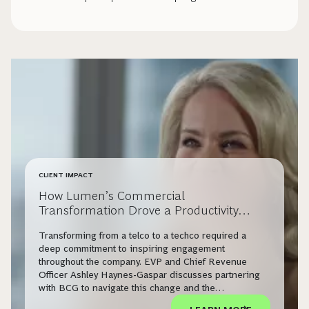
CLIENT IMPACT
How Lumen’s Commercial
Transformation Drove a Productivity
Surge
Transforming from a telco to a techco required a
deep commitment to inspiring engagement
throughout the company. EVP and Chief Revenue
Officer Ashley Haynes-Gaspar discusses partnering
with BCG to navigate this change and the
extraordinary results Lumen has already seen.