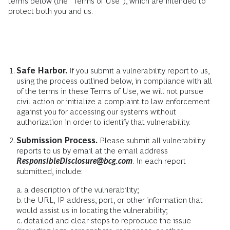
terms below (the “Terms of Use”), which are intended to
protect both you and us.
Safe Harbor.
If you submit a vulnerability report to us,
using the process outlined below, in compliance with all
of the terms in these Terms of Use, we will not pursue
civil action or initialize a complaint to law enforcement
against you for accessing our systems without
authorization in order to identify that vulnerability.
Submission Process.
Please submit all vulnerability
reports to us by email at the email address
ResponsibleDisclosure@bcg.com
. In each report
submitted, include:
a. a description of the vulnerability;
b. the URL, IP address, port, or other information that
would assist us in locating the vulnerability;
c. detailed and clear steps to reproduce the issue