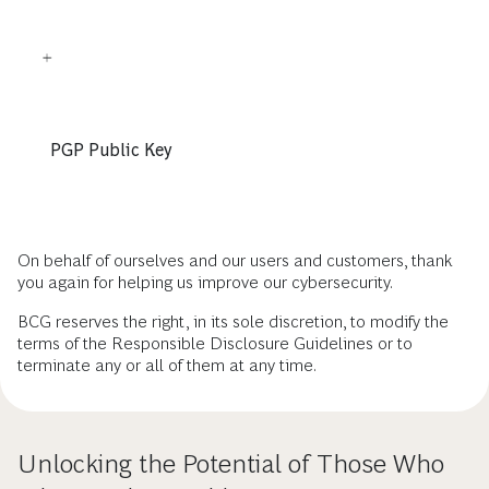
PGP Public Key
On behalf of ourselves and our users and customers, thank
you again for helping us improve our cybersecurity.
BCG reserves the right, in its sole discretion, to modify the
terms of the Responsible Disclosure Guidelines or to
terminate any or all of them at any time.
Unlocking the Potential of Those Who