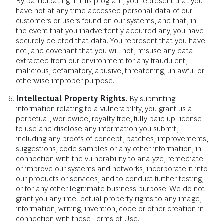
By participating in this program, you represent that you
have not at any time accessed personal data of our
customers or users found on our systems, and that, in
the event that you inadvertently acquired any, you have
securely deleted that data. You represent that you have
not, and covenant that you will not, misuse any data
extracted from our environment for any fraudulent,
malicious, defamatory, abusive, threatening, unlawful or
otherwise improper purpose.
Intellectual Property Rights.
By submitting
information relating to a vulnerability, you grant us a
perpetual, worldwide, royalty-free, fully paid-up license
to use and disclose any information you submit,
including any proofs of concept, patches, improvements,
suggestions, code samples or any other information, in
connection with the vulnerability to analyze, remediate
or improve our systems and networks, incorporate it into
our products or services, and to conduct further testing,
or for any other legitimate business purpose. We do not
grant you any intellectual property rights to any image,
information, writing, invention, code or other creation in
connection with these Terms of Use.