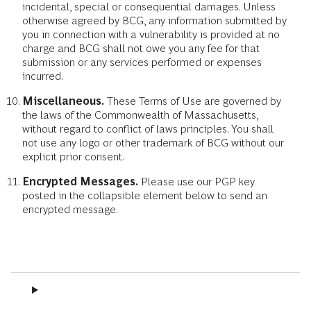
incidental, special or consequential damages. Unless
otherwise agreed by BCG, any information submitted by
you in connection with a vulnerability is provided at no
charge and BCG shall not owe you any fee for that
submission or any services performed or expenses
incurred.
Miscellaneous.
These Terms of Use are governed by
the laws of the Commonwealth of Massachusetts,
without regard to conflict of laws principles. You shall
not use any logo or other trademark of BCG without our
explicit prior consent.
Encrypted Messages.
Please use our PGP key
posted in the collapsible element below to send an
encrypted message.