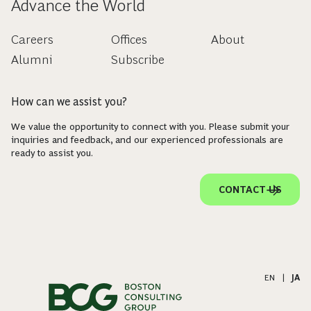
Advance the World
Careers
Offices
About
Alumni
Subscribe
How can we assist you?
We value the opportunity to connect with you. Please submit your
inquiries and feedback, and our experienced professionals are
ready to assist you.
CONTACT US
EN
|
JA