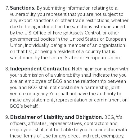
Sanctions.
By submitting information relating to a
vulnerability, you represent that you are not subject to
any export sanctions or other trade restrictions, whether
due to being included on the sanctions list maintained
by the U.S. Office of Foreign Assets Control, or other
governmental bodies in the United States or European
Union, individually, being a member of an organization
on that list, or being a resident of a country that is
sanctioned by the United States or European Union.
Independent Contractor.
Nothing in connection with
your submission of a vulnerability shall indicate the you
are an employee of BCG and the relationship between
you and BCG shall not constitute a partnership, joint
venture or agency. You shall not have the authority to
make any statement, representation or commitment on
BCG’s behalf.
Disclaimer of Liability and Obligation.
BCG, it’s
officers, affiliates, representatives, contractors and
employees shall not be liable to you in connection with
these Terms of Use for any direct, indirect, exemplary,