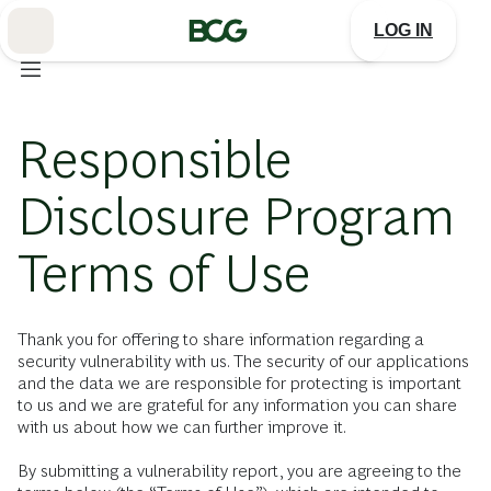
Skip
to
LOG IN
Main
Responsible
Disclosure Program
Terms of Use
Thank you for offering to share information regarding a
security vulnerability with us. The security of our applications
and the data we are responsible for protecting is important
to us and we are grateful for any information you can share
with us about how we can further improve it.
By submitting a vulnerability report, you are agreeing to the