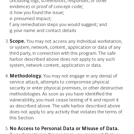
(including logs, screenshots, responses, or other
evidence) or proof of concept code;
d. how you found the issue;
e. presumed impact;
f. any remediation steps you would suggest; and
g. your name and contact details
Scope.
You may not access any individual workstation,
or system, network, content, application or data of any
third party, in connection with this program. The safe
harbor described above does not apply to any such
system, network content, application or data.
Methodology.
You may not engage in any denial of
service attack, attempts to compromise physical
security or enter physical premises, or other destructive
methodologies. As soon as you have identified the
vulnerability, you must cease testing of it and report it
as described above. The safe harbor described above
does not apply to any activity that violates the terms of
this Section.
No Access to Personal Data or Misuse of Data.