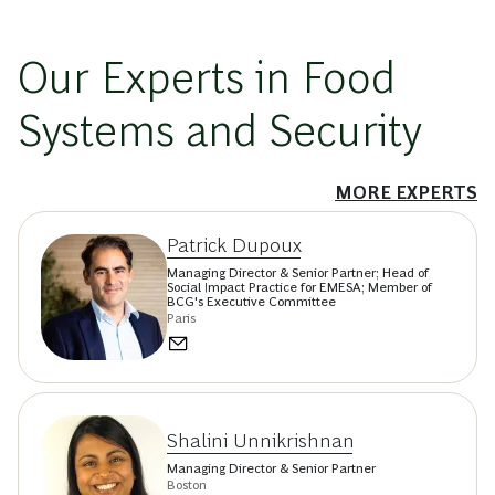
Our Experts in Food
Systems and Security
MORE EXPERTS
Patrick Dupoux
Managing Director & Senior Partner; Head of
Social Impact Practice for EMESA; Member of
BCG's Executive Committee
Paris
Shalini Unnikrishnan
Managing Director & Senior Partner
Boston