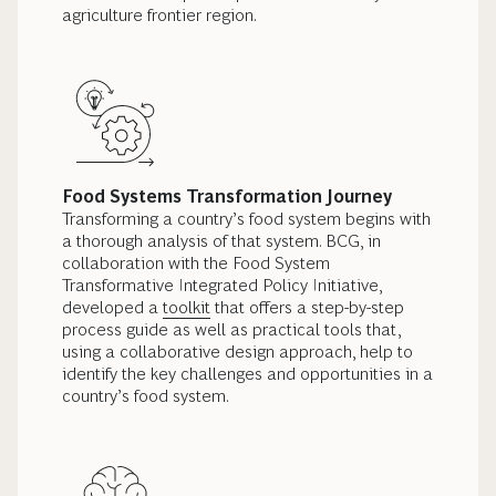
agriculture frontier region.
Food Systems Transformation Journey
Transforming a country’s food system begins with
a thorough analysis of that system. BCG, in
collaboration with the Food System
Transformative Integrated Policy Initiative,
developed a
toolkit
that offers a step-by-step
process guide as well as practical tools that,
using a collaborative design approach, help to
identify the key challenges and opportunities in a
country’s food system.