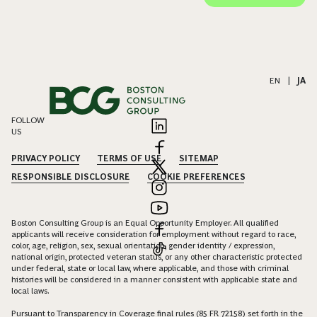
EN
|
JA
FOLLOW
US
PRIVACY POLICY
TERMS OF USE
SITEMAP
RESPONSIBLE DISCLOSURE
COOKIE PREFERENCES
Boston Consulting Group is an Equal Opportunity Employer. All qualified
applicants will receive consideration for employment without regard to race,
color, age, religion, sex, sexual orientation, gender identity / expression,
national origin, protected veteran status, or any other characteristic protected
under federal, state or local law, where applicable, and those with criminal
histories will be considered in a manner consistent with applicable state and
local laws.
Pursuant to Transparency in Coverage final rules (85 FR 72158) set forth in the