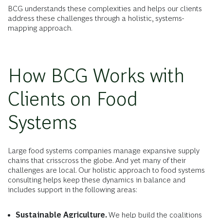
BCG understands these complexities and helps our clients
address these challenges through a holistic, systems-
mapping approach.
How BCG Works with
Clients on Food
Systems
Large food systems companies manage expansive supply
chains that crisscross the globe. And yet many of their
challenges are local. Our holistic approach to food systems
consulting helps keep these dynamics in balance and
includes support in the following areas:
Sustainable Agriculture.
We help build the coalitions