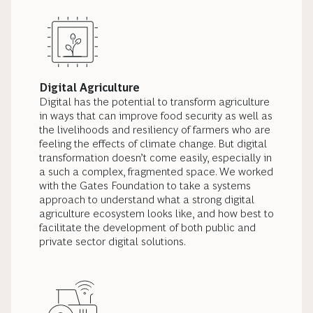
Digital Agriculture
Digital has the potential to transform agriculture
in ways that can improve food security as well as
the livelihoods and resiliency of farmers who are
feeling the effects of climate change. But digital
transformation doesn’t come easily, especially in
a such a complex, fragmented space. We worked
with the Gates Foundation to take a systems
approach to understand what a strong digital
agriculture ecosystem looks like, and how best to
facilitate the development of both public and
private sector digital solutions.