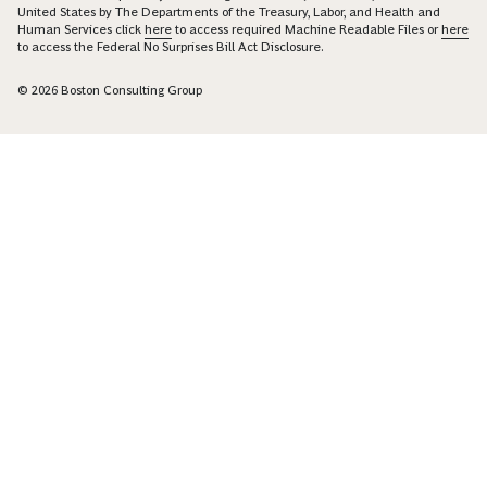
United States by The Departments of the Treasury, Labor, and Health and
Human Services click
here
to access required Machine Readable Files or
here
to access the Federal No Surprises Bill Act Disclosure.
© 2026 Boston Consulting Group