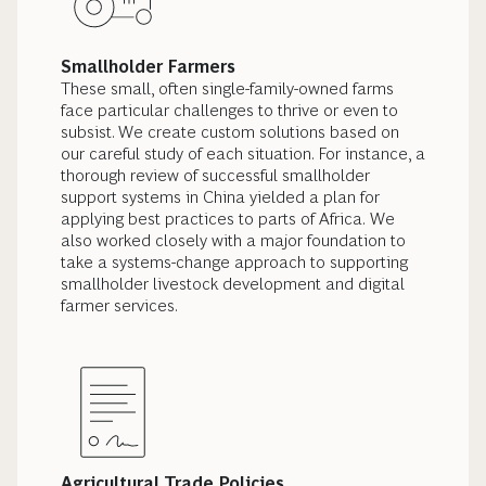
Smallholder Farmers
These small, often single-family-owned farms
face particular challenges to thrive or even to
subsist. We create custom solutions based on
our careful study of each situation. For instance, a
thorough review of successful smallholder
support systems in China yielded a plan for
applying best practices to parts of Africa.
We
also worked closely with a major foundation to
take a systems-change approach to supporting
smallholder livestock development and digital
farmer services.
Agricultural Trade Policies