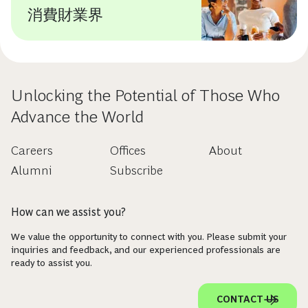
消費財業界
Unlocking the Potential of Those Who
Advance the World
Careers
Offices
About
Alumni
Subscribe
How can we assist you?
We value the opportunity to connect with you. Please submit your
inquiries and feedback, and our experienced professionals are
ready to assist you.
CONTACT US