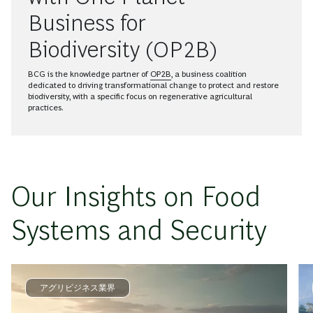
Business for
Biodiversity (OP2B)
BCG is the knowledge partner of
OP2B
, a business coalition
dedicated to driving transformational change to protect and restore
biodiversity, with a specific focus on regenerative agricultural
practices.
Our Insights on Food
Systems and Security
アグリビジネス業界