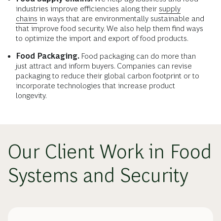
industries improve efficiencies along their
supply
chains
in ways that are environmentally sustainable and
that improve food security. We also help them find ways
to optimize the import and export of food products.
Food Packaging.
Food packaging can do more than
just attract and inform buyers. Companies can revise
packaging to reduce their global carbon footprint or to
incorporate technologies that increase product
longevity.
Our Client Work in Food
Systems and Security