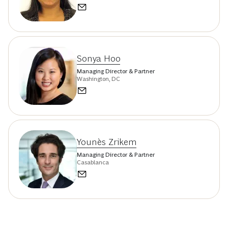
Sonya Hoo
Managing Director & Partner
Washington, DC
Younès Zrikem
Managing Director & Partner
Casablanca