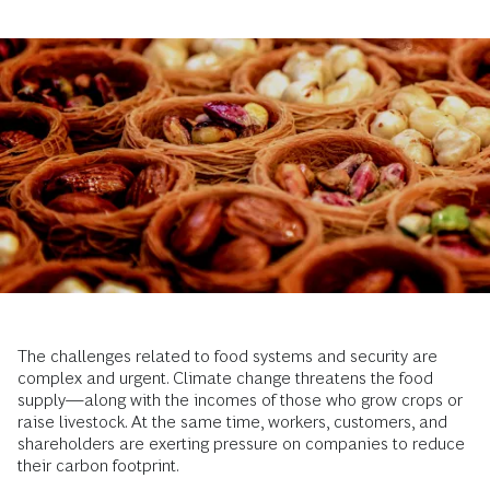
The challenges related to food systems and security are
complex and urgent. Climate change threatens the food
supply—along with the incomes of those who grow crops or
raise livestock. At the same time, workers, customers, and
shareholders are exerting pressure on companies to reduce
their carbon footprint.