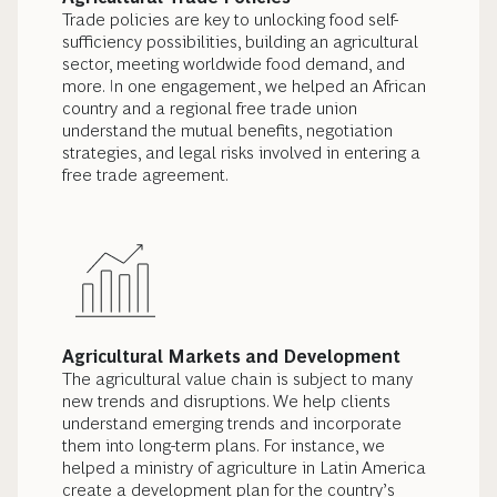
Trade policies are key to unlocking food self-
sufficiency possibilities, building an agricultural
sector, meeting worldwide food demand, and
more. In one engagement, we helped an African
country and a regional free trade union
understand the mutual benefits, negotiation
strategies, and legal risks involved in entering a
free trade agreement.
Agricultural Markets and Development
The agricultural value chain is subject to many
new trends and disruptions. We help clients
understand emerging trends and incorporate
them into long-term plans. For instance, we
helped a ministry of agriculture in Latin America
create a development plan for the country’s