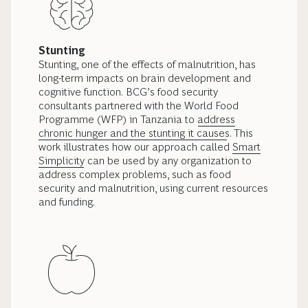
Stunting
Stunting, one of the effects of malnutrition, has
long-term impacts on brain development and
cognitive function.
BCG’s food security
consultants partnered with the World Food
Programme (WFP) in Tanzania to
address
chronic hunger and the stunting it causes
. This
work illustrates how our approach called
Smart
Simplicity
can be used by any organization to
address complex problems, such as food
security and malnutrition, using current resources
and funding.