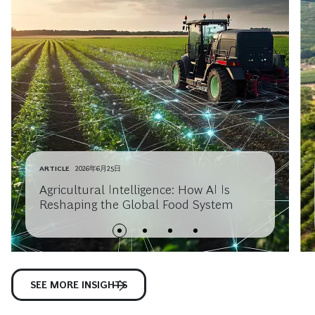
ARTICLE
2026年6月25日
Agricultural Intelligence: How AI Is
Reshaping the Global Food System
SEE MORE INSIGHTS