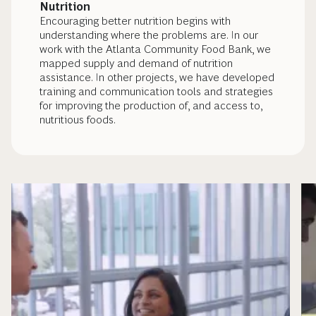
Nutrition
Encouraging better nutrition begins with
understanding where the problems are. In our
work with the Atlanta Community Food Bank, we
mapped supply and demand of nutrition
assistance. In other projects, we have developed
training and communication tools and strategies
for improving the production of, and access to,
nutritious foods.