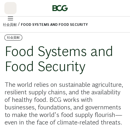
Skip
to
Main
/
社会貢献
FOOD SYSTEMS AND FOOD SECURITY
社会貢献
Food Systems and
Food Security
The world relies on sustainable agriculture,
resilient supply chains, and the availability
of healthy food. BCG works with
businesses, foundations, and governments
to make the world’s food supply flourish—
even in the face of climate-related threats.