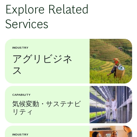
Explore Related
Services
INDUSTRY
アグリビジネ
ス
CAPABILITY
気候変動・サステナビ
リティ
INDUSTRY