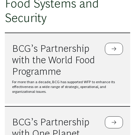
Food Systems and
Security
BCG’s Partnership
with the World Food
Programme
For more than a decade, BCG has supported WFP to enhance its
effectiveness on a wide range of strategic, operational, and
organizational issues.
BCG’s Partnership
with One Planet