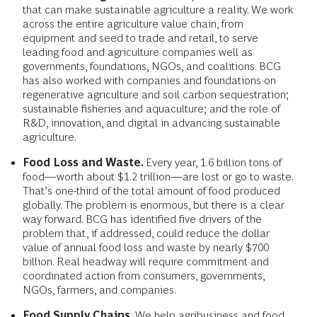
that can make sustainable agriculture a reality. We work
across the entire agriculture value chain, from
equipment and seed to trade and retail, to serve
leading food and agriculture companies well as
governments, foundations, NGOs, and coalitions. BCG
has also worked with companies and foundations on
regenerative agriculture and soil carbon sequestration;
sustainable fisheries and aquaculture; and the role of
R&D, innovation, and digital in advancing sustainable
agriculture.
Food Loss and Waste.
Every year, 1.6 billion tons of
food—worth about $1.2 trillion—are lost or go to waste.
That’s one-third of the total amount of food produced
globally. The problem is enormous, but there is a clear
way forward. BCG has identified five drivers of the
problem that, if addressed, could reduce the dollar
value of annual food loss and waste by nearly $700
billion. Real headway will require commitment and
coordinated action from consumers, governments,
NGOs, farmers, and companies.
Food Supply Chains.
We help agribusiness and food