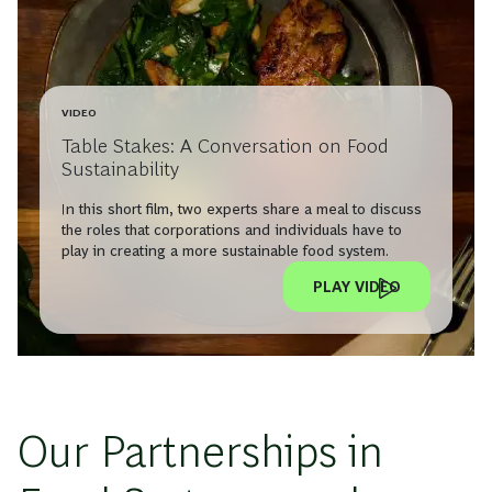
VIDEO
Table Stakes: A Conversation on Food
Sustainability
In this short film, two experts share a meal to discuss
the roles that corporations and individuals have to
play in creating a more sustainable food system.
PLAY VIDEO
Our Partnerships in