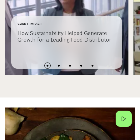
CLIENT IMPACT
How Sustainability Helped Generate
Growth for a Leading Food Distributor