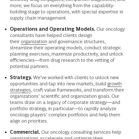
more; we focus on everything from the capability-
building stage to operations, with special expertise in
supply chain management.
Operations and Operating Models.
Our oncology
consultants have helped clients design
their
organization
and governance structures,
streamline their operating models, conduct strategic
planning exercises, maximize productivity, and unlock
efficiencies—from drug research to the vetting of
potential partners.
Strategy.
We’ve worked with clients to unlock new
opportunities and tap into new markets, build
growth
strategies
, craft value frameworks, and transform their
organizations’ scientific and organization goals. Our
teams draw on a legacy of corporate strategy—and
portfolio strategy, in particular—to rapidly analyze
oncology players’ complex portfolios and help them
align on priorities.
Commercial.
Our oncology consulting services help
organizations accelerate and optimize their