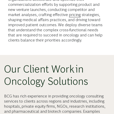
commercialization efforts by supporting product and
new venture launches, conducting competitor and
market analyses, crafting effective
pricing
strategies,
shaping medical affairs practices, and driving toward
improved patient outcomes. We deploy diverse teams
that understand the complex cross-functional needs
that are required to succeed in oncology and can help
clients balance their priorities accordingly.
Our Client Work in
Oncology Solutions
BCG has rich experience in providing oncology consulting
services to clients across regions and industries, including
hospitals, private equity firms, NGOs, research institutions,
and pharmaceutical and biotech companies. Examples