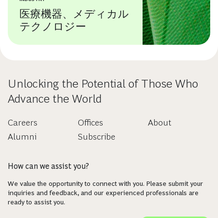
医療機器、メディカル
テクノロジー
Unlocking the Potential of Those Who
Advance the World
Careers
Offices
About
Alumni
Subscribe
How can we assist you?
We value the opportunity to connect with you. Please submit your
inquiries and feedback, and our experienced professionals are
ready to assist you.