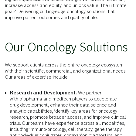
increase access and equity, and unlock value. The ultimate
goal? Delivering cutting-edge oncology solutions that
improve patient outcomes and quality of life.
Our Oncology Solutions
We support clients across the entire oncology ecosystem
with their scientific, commercial, and organizational needs.
Our areas of expertise include:
Research and Development.
We partner
with
biopharma
and
medtech
players to accelerate
drug development, enhance their data science and
analytic capabilities, identify key areas for oncology
research, promote broader access, and improve clinical
trials. Our teams have experience across all modalities,
including immuno-oncology, cell therapy, gene therapy,
antibody-drug conjugates, companion diagnostics, and