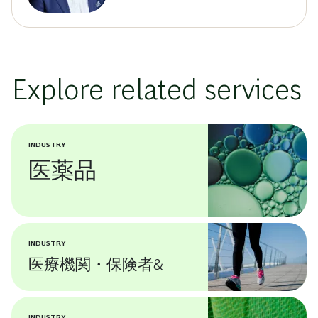
Explore related services
INDUSTRY
医薬品
INDUSTRY
医療機関・保険者&
INDUSTRY