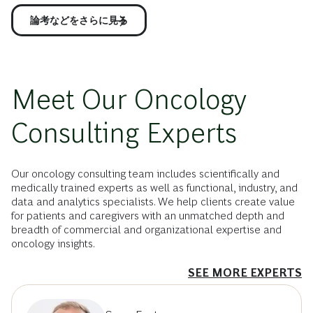
論考などをさらに見る
Meet Our Oncology
Consulting Experts
Our oncology consulting team includes scientifically and
medically trained experts as well as functional, industry, and
data and analytics specialists. We help clients create value
for patients and caregivers with an unmatched depth and
breadth of commercial and organizational expertise and
oncology insights.
SEE MORE EXPERTS