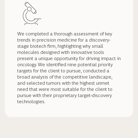
We completed a thorough assessment of key
trends in precision medicine for a discovery-
stage biotech firm, highlighting why small
molecules designed with innovative tools
present a unique opportunity for driving impact in
oncology. We identified nine potential priority
targets for the client to pursue, conducted a
broad analysis of the competitive landscape,
and selected tumors with the highest unmet
need that were most suitable for the client to
pursue with their proprietary target-discovery
technologies.