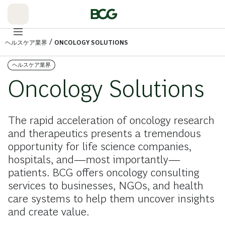
Skip
to
Main
/
ヘルスケア業界
ONCOLOGY SOLUTIONS
ヘルスケア業界
Oncology Solutions
The rapid acceleration of oncology research
and therapeutics presents a tremendous
opportunity for life science companies,
hospitals, and—most importantly—
patients. BCG offers oncology consulting
services to businesses, NGOs, and health
care systems to help them uncover insights
and create value.