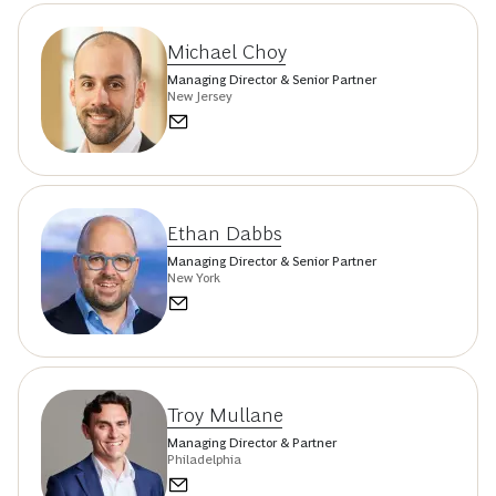
Michael Choy
Managing Director & Senior Partner
New Jersey
Ethan Dabbs
Managing Director & Senior Partner
New York
Troy Mullane
Managing Director & Partner
Philadelphia