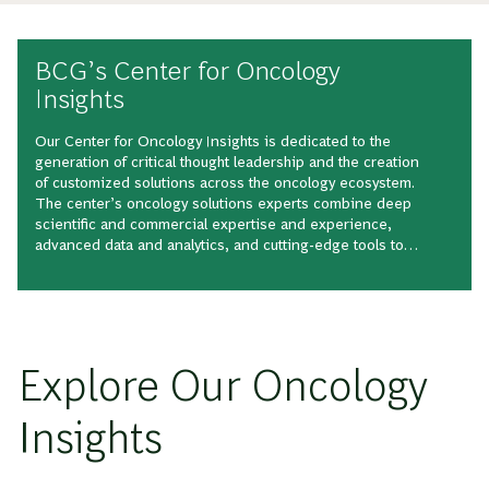
BCG’s Center for Oncology
Insights
Our Center for Oncology Insights is dedicated to the
generation of critical thought leadership and the creation
of customized solutions across the oncology ecosystem.
The center’s oncology solutions experts combine deep
scientific and commercial expertise and experience,
advanced data and analytics, and cutting-edge tools to
shape the intellectual landscape of this expansive,
quickly growing therapeutic area.
Explore Our Oncology
Insights