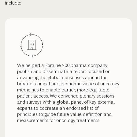
include:
We helped a Fortune 500 pharma company
publish and disseminate a report focused on
advancing the global consensus around the
broader clinical and economic value of oncology
medicines to enable earlier, more equitable
patient access. We convened plenary sessions
and surveys with a global panel of key external
experts to cocreate an endorsed list of
principles to guide future value definition and
measurements for oncology treatments.