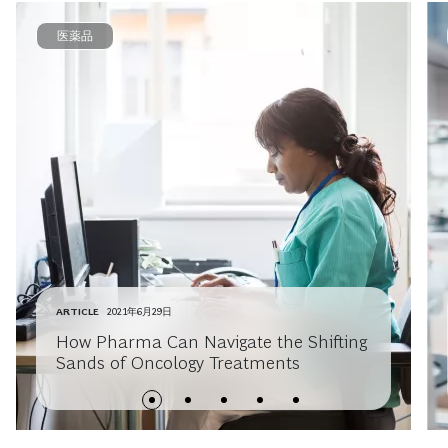
医薬品
ARTICLE
2021年6月29日
How Pharma Can Navigate the Shifting
Sands of Oncology Treatments