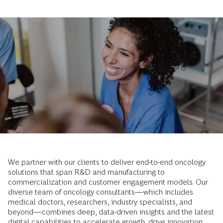
We partner with our clients to deliver end-to-end oncology
solutions that span R&D and manufacturing to
commercialization and customer engagement models. Our
diverse team of oncology consultants—which includes
medical doctors, researchers, industry specialists, and
beyond—combines deep, data-driven insights and the latest
digital capabilities to accelerate growth, drive innovation,