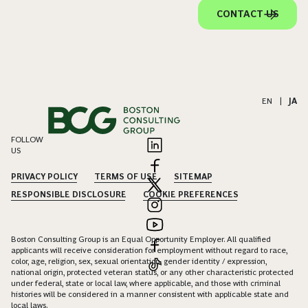
CONTACT US
EN
|
JA
FOLLOW
US
PRIVACY POLICY
TERMS OF USE
SITEMAP
RESPONSIBLE DISCLOSURE
COOKIE PREFERENCES
Boston Consulting Group is an Equal Opportunity Employer. All qualified
applicants will receive consideration for employment without regard to race,
color, age, religion, sex, sexual orientation, gender identity / expression,
national origin, protected veteran status, or any other characteristic protected
under federal, state or local law, where applicable, and those with criminal
histories will be considered in a manner consistent with applicable state and
local laws.