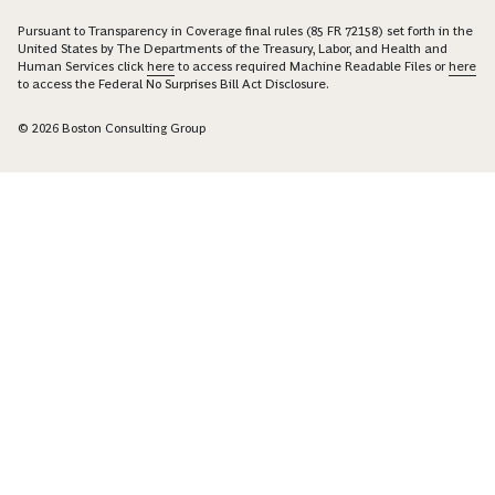
Pursuant to Transparency in Coverage final rules (85 FR 72158) set forth in the
United States by The Departments of the Treasury, Labor, and Health and
Human Services click
here
to access required Machine Readable Files or
here
to access the Federal No Surprises Bill Act Disclosure.
© 2026 Boston Consulting Group