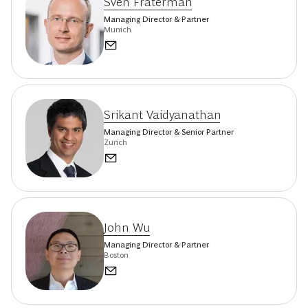
Sven Fraterman
Managing Director & Partner
Munich
Srikant Vaidyanathan
Managing Director & Senior Partner
Zurich
John Wu
Managing Director & Partner
Boston