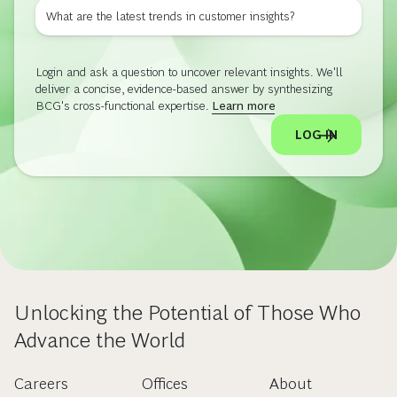
What are the latest trends in customer insights?
Login and ask a question to uncover relevant insights. We'll
deliver a concise, evidence-based answer by synthesizing
BCG's cross-functional expertise.
Learn more
LOG IN
Unlocking the Potential of Those Who
Advance the World
Careers
Offices
About