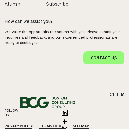
Alumni
Subscribe
How can we assist you?
We value the opportunity to connect with you. Please submit your
inquiries and feedback, and our experienced professionals are
ready to assist you.
CONTACT US
EN
|
JA
FOLLOW
US
PRIVACY POLICY
TERMS OF USE
SITEMAP