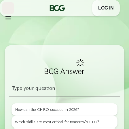
Skip
BCG
to
LOG IN
Main
Answer
How can the CHRO succeed in 2026?
Which skills are most critical for tomorrow’s CEO?