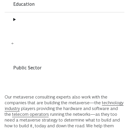
Education
Public Sector
Our metaverse consulting experts also work with the
companies that are building the metaverse—the
technology
industry
players providing the hardware and software and
the
telecom operators
running the networks—as they too
need a metaverse strategy to determine what to build and
how to build it, today and down the road. We help them