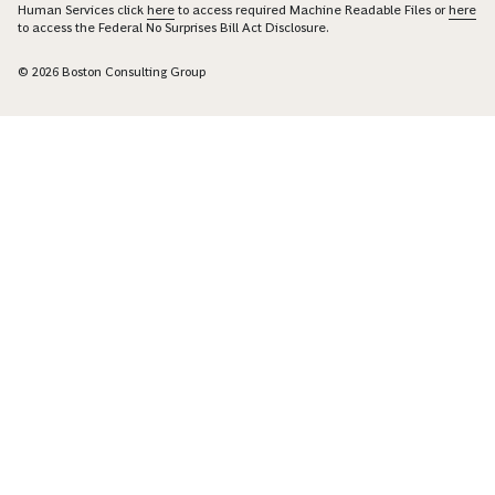
Human Services click
here
to access required Machine Readable Files or
here
to access the Federal No Surprises Bill Act Disclosure.
© 2026 Boston Consulting Group