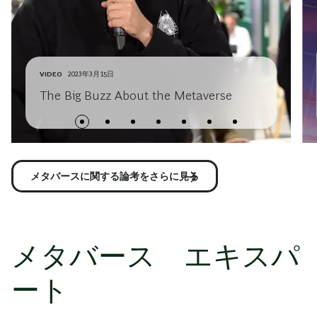
VIDEO
2023年3月15日
The Big Buzz About the Metaverse
メタバースに関する論考をさらに見る
メタバース エキスパ
ート