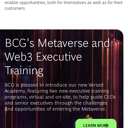
enable opportunities, both for themselves as well as for their
customers.
BCG's Metaverse and
Web3 Executive
Training
BCG is pleased to introduce our new Versed
Academy, featuring two new executive training
programs, virtual and on-site, to help guide CEOs
and senior executives through the challenges
and opportunities of entering the Metaverse.
LEARN MORE