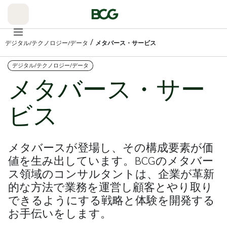
Skip
to
Main
/
デジタル/テクノロジー/データ
メタバース・サービス
デジタル/テクノロジー/データ
メタバース・サー
ビス
メタバースが登場し、その構成要素が価
値を生み出しています。BCGのメタバー
ス領域のコンサルタントは、企業が革新
的な方法で業務を運営し顧客とやり取り
できるようにする戦略と体験を開発する
お手伝いをします。