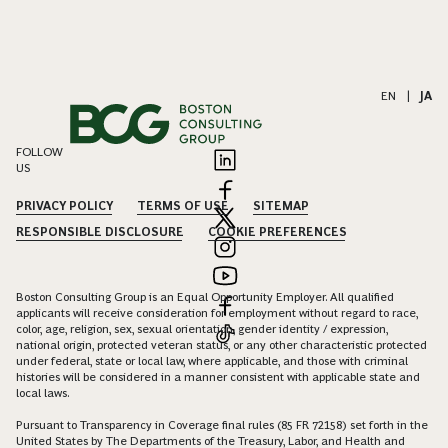
EN
|
JA
FOLLOW
US
PRIVACY POLICY
TERMS OF USE
SITEMAP
RESPONSIBLE DISCLOSURE
COOKIE PREFERENCES
Boston Consulting Group is an Equal Opportunity Employer. All qualified
applicants will receive consideration for employment without regard to race,
color, age, religion, sex, sexual orientation, gender identity / expression,
national origin, protected veteran status, or any other characteristic protected
under federal, state or local law, where applicable, and those with criminal
histories will be considered in a manner consistent with applicable state and
local laws.
Pursuant to Transparency in Coverage final rules (85 FR 72158) set forth in the
United States by The Departments of the Treasury, Labor, and Health and