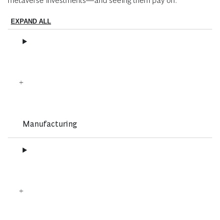
metaverse investments—and seeing them pay off:
EXPAND ALL
Manufacturing