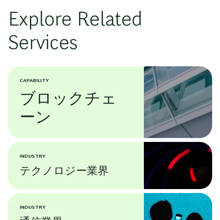
Explore Related
Services
CAPABILITY
ブロックチェ
ーン
INDUSTRY
テクノロジー業界
INDUSTRY