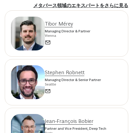
メタバース領域のエキスパートをさらに見る
Tibor Mérey
Managing Director & Partner
Vienna
Stephen Robnett
Managing Director & Senior Partner
Seattle
Jean-François Bobier
Partner and Vice President, Deep Tech
Paris