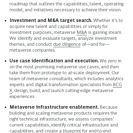
roadmap that outlines the capabilities, talent, operating
model, and initiatives necessary to achieve their vision.
Investment and M&A target search.
Whether it’s to
acquire new talent and capabilities or simply for
investment purposes, metaverse
M&A
is gaining steam.
We identify and evaluate targets, analyze investment
themes, and conduct
due diligence
of—and for—
metaverse companies.
Use case identification and execution.
We zero in
on the most promising metaverse use cases, and then
take them from prototype to at-scale deployment. Our
team of metaverse consultants, which includes analytics
experts and digital transformation specialists from
BCG
X
, design, build, and launch cutting-edge metaverse
experiences.
Metaverse infrastructure enablement.
Because
building and scaling metaverse products requires the
right technical infrastructure, we assess companies’
current capabilities, identify critical infrastructure and
capabilities, and create a blueprint for end-to-end