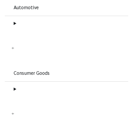
Automotive
Consumer Goods