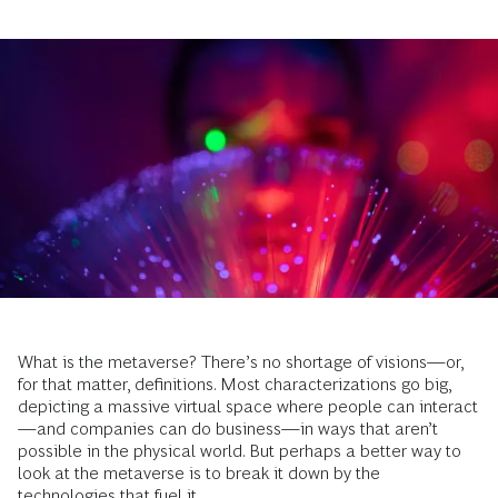
What is the metaverse? There’s no shortage of visions—or,
for that matter, definitions. Most characterizations go big,
depicting a massive virtual space where people can interact
—and companies can do business—in ways that aren’t
possible in the physical world. But perhaps a better way to
look at the metaverse is to break it down by the
technologies that fuel it.