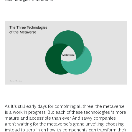
As it’s still early days for combining all three, the metaverse
is a work in progress. But each of these technologies is more
mature and accessible than ever. And savvy companies
aren’t waiting for the metaverse’s grand unveiling, choosing
instead to zero in on how its components can transform their