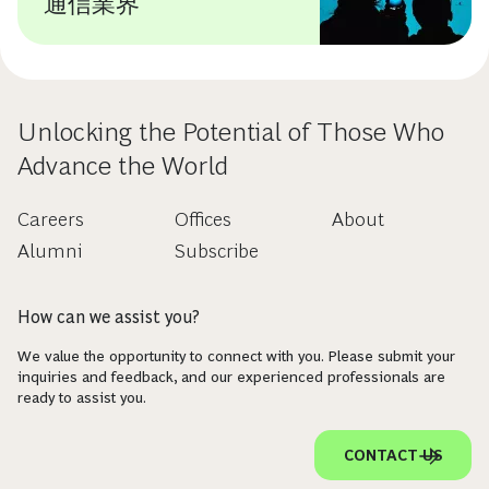
通信業界
Unlocking the Potential of Those Who
Advance the World
Careers
Offices
About
Alumni
Subscribe
How can we assist you?
We value the opportunity to connect with you. Please submit your
inquiries and feedback, and our experienced professionals are
ready to assist you.
CONTACT US