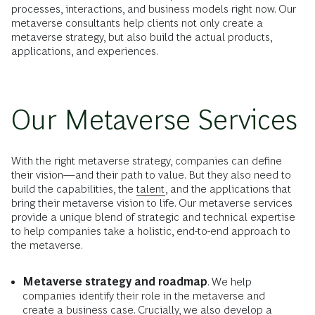
processes, interactions, and business models right now. Our
metaverse consultants help clients not only create a
metaverse strategy, but also build the actual products,
applications, and experiences.
Our Metaverse Services
With the right metaverse strategy, companies can define
their vision—and their path to value. But they also need to
build the capabilities, the
talent
, and the applications that
bring their metaverse vision to life. Our metaverse services
provide a unique blend of strategic and technical expertise
to help companies take a holistic, end-to-end approach to
the metaverse.
Metaverse strategy and roadmap
. We help
companies identify their role in the metaverse and
create a business case. Crucially, we also develop a