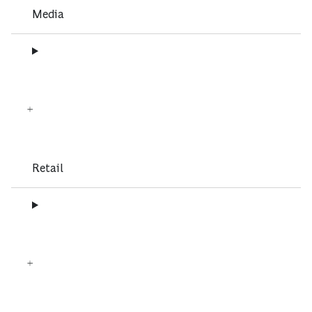
Media
Retail