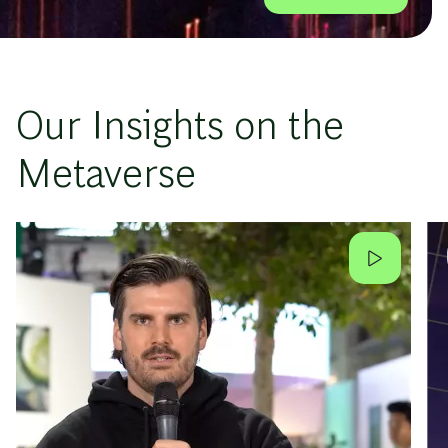
Our Insights on the
Metaverse