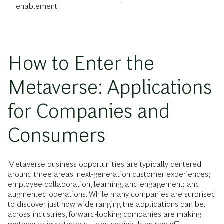
enablement.
How to Enter the
Metaverse: Applications
for Companies and
Consumers
Metaverse business opportunities are typically centered
around three areas: next-generation
customer experiences
;
employee collaboration, learning, and engagement; and
augmented operations. While many companies are surprised
to discover just how wide ranging the applications can be,
across industries, forward-looking companies are making