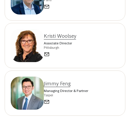
Kristi Woolsey
Associate Director
Pittsburgh
Jimmy Feng
Managing Director & Partner
Taipei