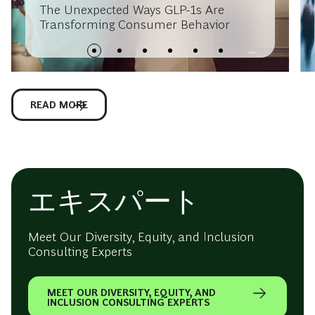
The Unexpected Ways GLP-1s Are
Transforming Consumer Behavior
READ MORE
エキスパート
Meet Our Diversity, Equity, and Inclusion
Consulting Experts
MEET OUR DIVERSITY, EQUITY, AND
INCLUSION CONSULTING EXPERTS