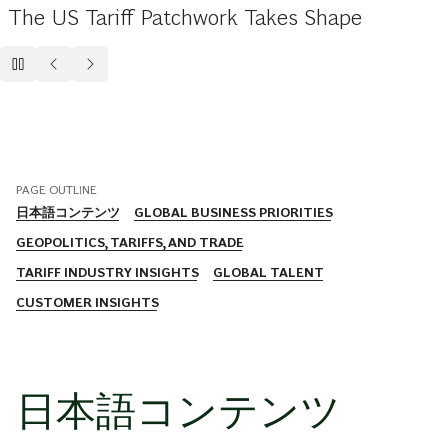
The US Tariff Patchwork Takes Shape
PAGE OUTLINE
日本語コンテンツ​
GLOBAL BUSINESS PRIORITIES
GEOPOLITICS, TARIFFS, AND TRADE
TARIFF INDUSTRY INSIGHTS
GLOBAL TALENT
CUSTOMER INSIGHTS
日本語コンテンツ