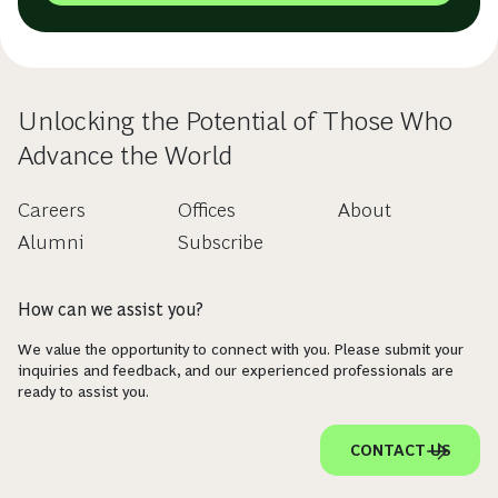
Unlocking the Potential of Those Who
Advance the World
Careers
Offices
About
Alumni
Subscribe
How can we assist you?
We value the opportunity to connect with you. Please submit your
inquiries and feedback, and our experienced professionals are
ready to assist you.
CONTACT US