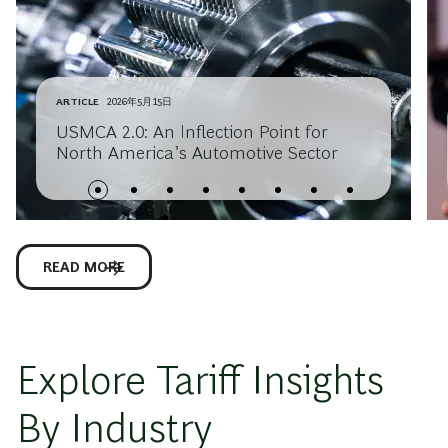
ARTICLE
2026年5月15日
USMCA 2.0: An Inflection Point for
North America’s Automotive Sector
READ MORE
Explore Tariff Insights
By Industry