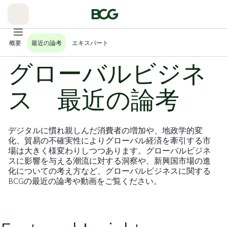
Skip
to
Main
概要
最近の論考
エキスパート
グローバルビジネ
ス 最近の論考
デジタルに慣れ親しんだ消費者の増加や、地政学的変
化、貿易の不確実性によりグローバル経済を牽引する市
場は大きく様変わりしつつあります。グローバルビジネ
スに影響を与える潮流に対する洞察や、新興国市場の進
化についての考え方など、グローバルビジネスに関する
BCGの最近の論考や動画をご覧ください。