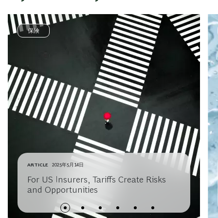
保険
ARTICLE
2025年5月14日
For US Insurers, Tariffs Create Risks
and Opportunities