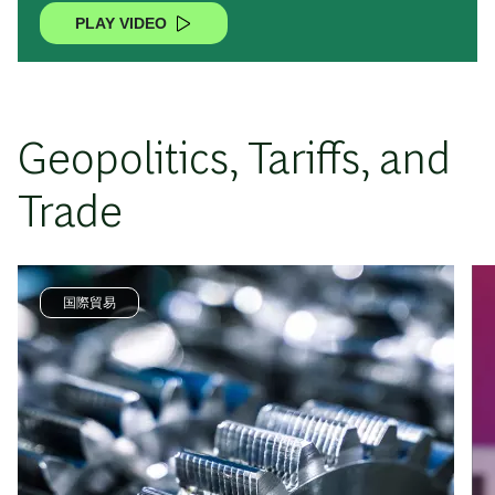
PLAY VIDEO
Geopolitics, Tariffs, and
Trade
国際貿易