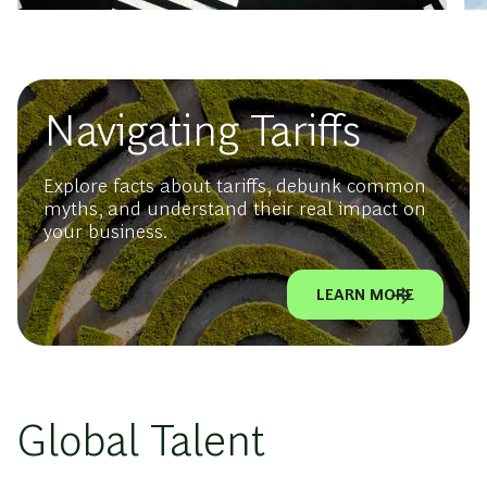
Navigating Tariffs
Explore facts about tariffs, debunk common
myths, and understand their real impact on
your business.
LEARN MORE
Global Talent