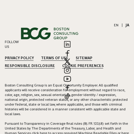
EN
|
JA
FOLLOW
US
PRIVACY POLICY
TERMS OF USE
SITEMAP
RESPONSIBLE DISCLOSURE
COOKIE PREFERENCES
Boston Consulting Group is an Equal Opportunity Employer. All qualified
applicants will receive consideration for employment without regard to race,
color, age, religion, sex, sexual orientation, gender identity / expression,
national origin, protected veteran status, or any other characteristic protected
under federal, state or local law, where applicable, and those with criminal
histories will be considered in a manner consistent with applicable state and
local laws.
Pursuant to Transparency in Coverage final rules (85 FR 72158) set forth in the
United States by The Departments of the Treasury, Labor, and Health and
Human Services click
here
to access required Machine Readable Files or
here