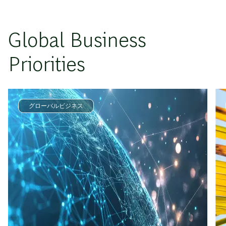
Global Business
Priorities
グローバルビジネス