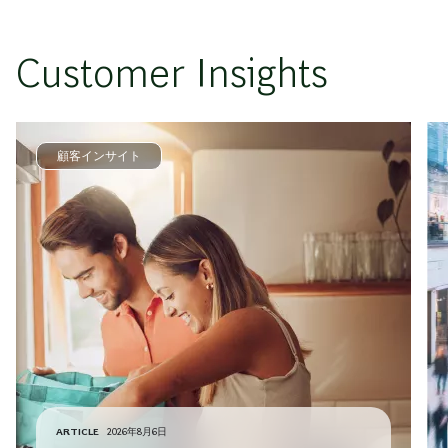
Customer Insights
顧客インサイト
ARTICLE
2026年8月6日