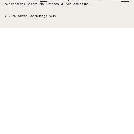
to access the Federal No Surprises Bill Act Disclosure.
© 2026 Boston Consulting Group