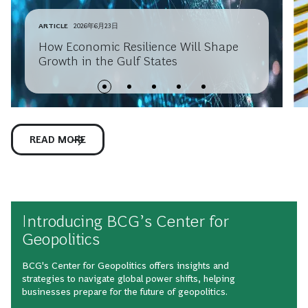
ARTICLE
2026年6月23日
How Economic Resilience Will Shape
Growth in the Gulf States
READ MORE
Introducing BCG’s Center for
Geopolitics
BCG's Center for Geopolitics offers insights and
strategies to navigate global power shifts, helping
businesses prepare for the future of geopolitics.