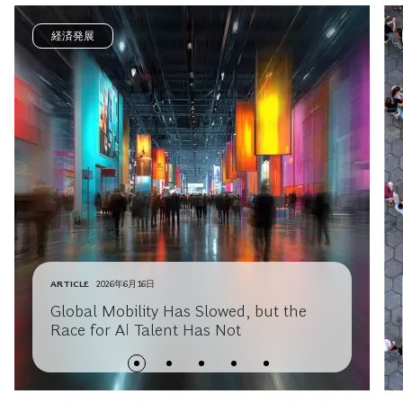
経済発展
ARTICLE
2026年6月16日
Global Mobility Has Slowed, but the
Race for AI Talent Has Not