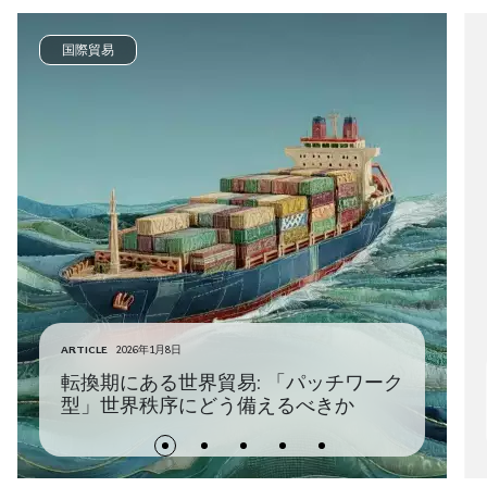
国際貿易
ARTICLE
2026年1月8日
転換期にある世界貿易: 「パッチワーク
型」世界秩序にどう備えるべきか