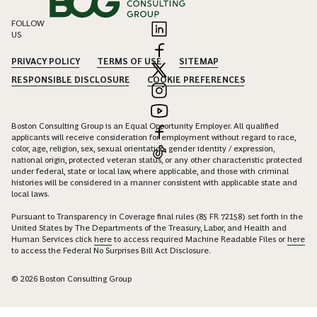
FOLLOW
US
PRIVACY POLICY
TERMS OF USE
SITEMAP
RESPONSIBLE DISCLOSURE
COOKIE PREFERENCES
Boston Consulting Group is an Equal Opportunity Employer. All qualified
applicants will receive consideration for employment without regard to race,
color, age, religion, sex, sexual orientation, gender identity / expression,
national origin, protected veteran status, or any other characteristic protected
under federal, state or local law, where applicable, and those with criminal
histories will be considered in a manner consistent with applicable state and
local laws.
Pursuant to Transparency in Coverage final rules (85 FR 72158) set forth in the
United States by The Departments of the Treasury, Labor, and Health and
Human Services click
here
to access required Machine Readable Files or
here
to access the Federal No Surprises Bill Act Disclosure.
© 2026 Boston Consulting Group