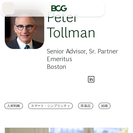
Skip
to
Main
Peter
Tollman
Senior Advisor, Sr. Partner
Emeritus
Boston
人材戦略
スマート・シンプリシティ
医薬品
組織