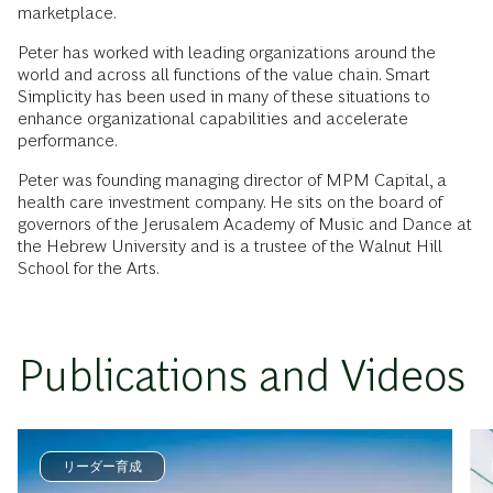
marketplace.
Peter has worked with leading organizations around the
world and across all functions of the value chain. Smart
Simplicity has been used in many of these situations to
enhance organizational capabilities and accelerate
performance.
Peter was founding managing director of MPM Capital, a
health care investment company. He sits on the board of
governors of the Jerusalem Academy of Music and Dance at
the Hebrew University and is a trustee of the Walnut Hill
School for the Arts.
Publications and Videos
リーダー育成