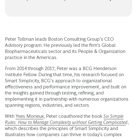
Peter Tollman leads Boston Consulting Group’s CEO
Advisory program. He previously led the firm’s Global
Biopharmaceuticals sector and its People & Organization
practice in the Americas.
From 2014 through 2017, Peter was a BCG Henderson
Institute Fellow. During that time, his research focused on
Smart Simplicity, BCG’s approach to organizational
effectiveness and performance improvement, and built on
the insights gained through testing, refining, and
implementing it in partnership with numerous organizations
spanning regions, industries, and sectors.
With
Yves Morieux
, Peter coauthored the book
Six Simple
Rules: How to Manage Complexity without Getting Complicated
,
which describes the principles of Smart Simplicity and
illustrates how companies can thrive in today's complex