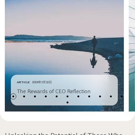
ARTICLE
2024年7月12日
The Rewards of CEO Reflection