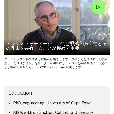
トランスフォーメーションでは戦略的方向性とそ
の理由を共有することが極めて重要
ターンアラウンドの成功は戦略から始まります。企業が何を達成する必要が
あり、それはなぜか、をリーダーが明確にし、それらを組織全体に伝えるこ
とが極めて重要だと、BCGのPeter Tollmanが説明します。
Education
PhD, engineering, University of Cape Town
MBA, with distinction, Columbia University