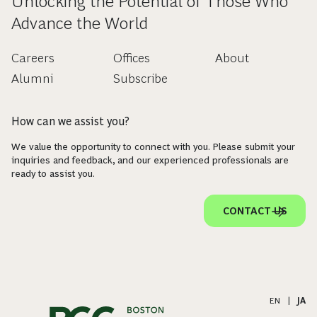
Unlocking the Potential of Those Who
Advance the World
Careers
Offices
About
Alumni
Subscribe
How can we assist you?
We value the opportunity to connect with you. Please submit your
inquiries and feedback, and our experienced professionals are
ready to assist you.
CONTACT US
EN
|
JA