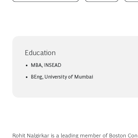
Education
MBA, INSEAD
BEng, University of Mumbai
Rohit Nalgirkar is a leading member of Boston Cons