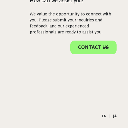
How can we assist you?
We value the opportunity to connect with
you. Please submit your inquiries and
feedback, and our experienced
professionals are ready to assist you.
CONTACT US
EN
|
JA