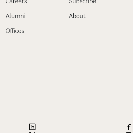
Careers
Subscribe
Alumni
About
Offices