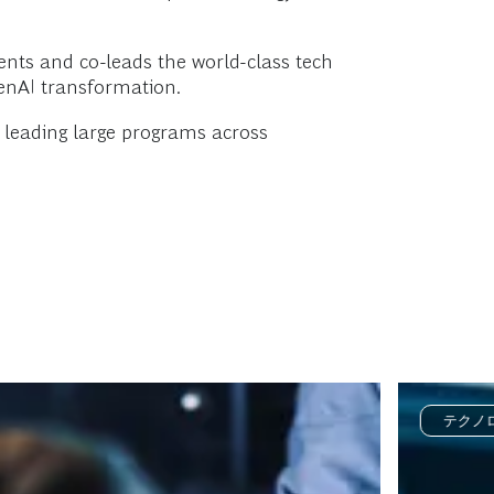
ients and co-leads the world-class tech
GenAI transformation.
d leading large programs across
テクノ