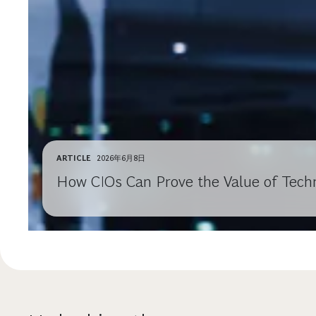
ARTICLE
2026年6月8日
How CIOs Can Prove the Value of Techn