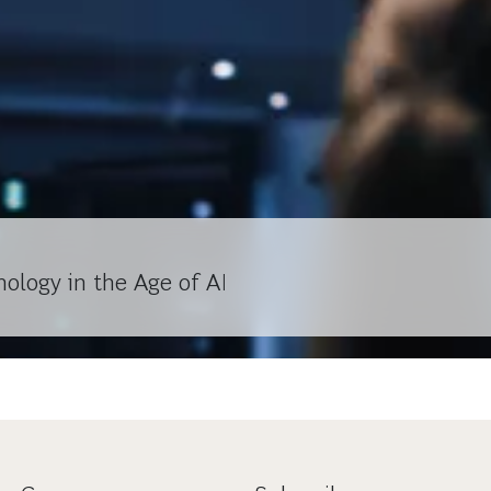
ology in the Age of AI