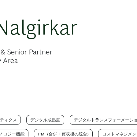
Nalgirkar
& Senior Partner
y Area
ティクス
デジタル成熟度
デジタルトランスフォーメーシ
ノロジー機能
PMI (合併・買収後の統合)
コストマネジメン