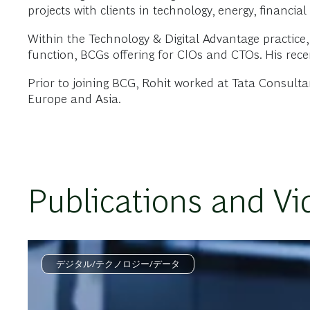
projects with clients in technology, energy, financi
Within the Technology & Digital Advantage practice,
function, BCGs offering for CIOs and CTOs. His rece
Prior to joining BCG, Rohit worked at Tata Consult
Europe and Asia.
Publications and Vi
デジタル/テクノロジー/データ