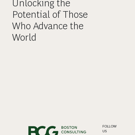
Unlocking the
Potential of Those
Who Advance the
World
FOLLOW
US