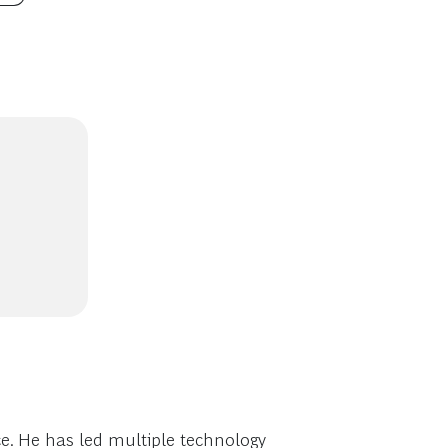
e. He has led multiple technology