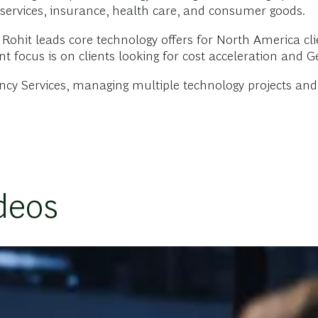
al services, insurance, health care, and consumer goods.
 Rohit leads core technology offers for North America cl
nt focus is on clients looking for cost acceleration and 
ancy Services, managing multiple technology projects an
deos