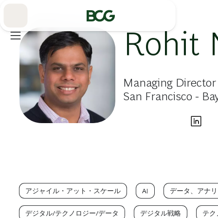
Skip
to
Main
Rohit 
Managing Director 
San Francisco - Ba
アジャイル・アット・スケール
AI
データ、アナリ
デジタル/テクノロジー/データ
デジタル戦略
テク