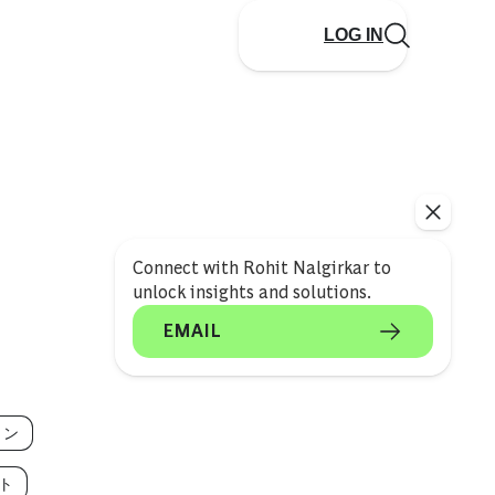
LOG IN
Connect with Rohit Nalgirkar to
unlock insights and solutions.
EMAIL
ョン
ト