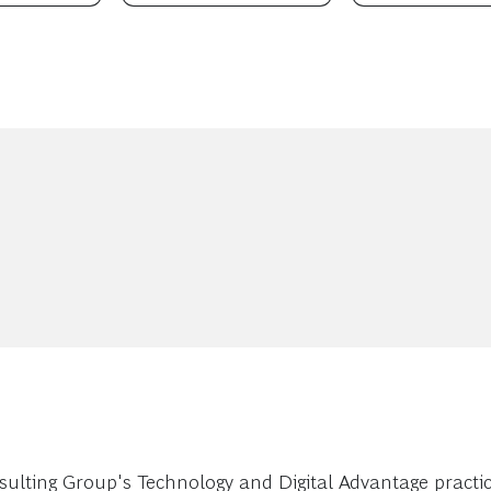
ulting Group's Technology and Digital Advantage practic