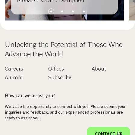
Global Crisis and Disruption
Unlocking the Potential of Those Who
Advance the World
Careers
Offices
About
Alumni
Subscribe
How can we assist you?
We value the opportunity to connect with you. Please submit your
inquiries and feedback, and our experienced professionals are
ready to assist you.
CONTACT US