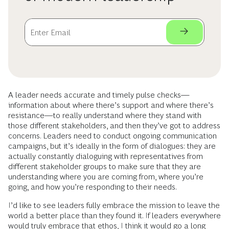
A leader needs accurate and timely pulse checks—
information about where there’s support and where there’s
resistance—to really understand where they stand with
those different stakeholders, and then they’ve got to address
concerns. Leaders need to conduct ongoing communication
campaigns, but it’s ideally in the form of dialogues: they are
actually constantly dialoguing with representatives from
different stakeholder groups to make sure that they are
understanding where you are coming from, where you’re
going, and how you’re responding to their needs.
I’d like to see leaders fully embrace the mission to leave the
world a better place than they found it. If leaders everywhere
would truly embrace that ethos, I think it would go a long