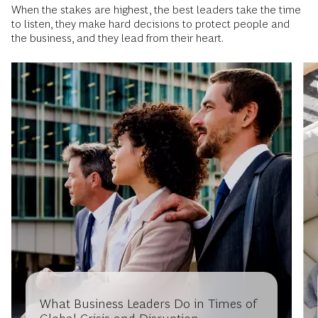
When the stakes are highest, the best leaders take the time
to listen, they make hard decisions to protect people and
the business, and they lead from their heart.
What Business Leaders Do in Times of