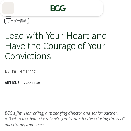
Skip
to
Main
リーダー育成
Lead with Your Heart and
Have the Courage of Your
Convictions
By
Jim Hemerling
ARTICLE
2022-11-30
BCG’s Jim Hemerling, a managing director and senior partner,
talked to us about the role of organization leaders during times of
uncertainty and crisis.