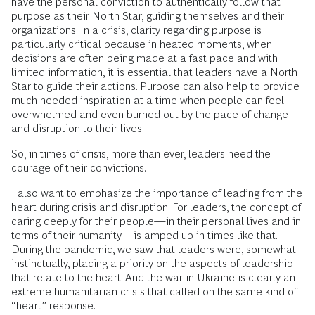
have the personal conviction to authentically follow that
purpose as their North Star, guiding themselves and their
organizations. In a crisis, clarity regarding purpose is
particularly critical because in heated moments, when
decisions are often being made at a fast pace and with
limited information, it is essential that leaders have a North
Star to guide their actions. Purpose can also help to provide
much-needed inspiration at a time when people can feel
overwhelmed and even burned out by the pace of change
and disruption to their lives.
So, in times of crisis, more than ever, leaders need the
courage of their convictions.
I also want to emphasize the importance of leading from the
heart during crisis and disruption. For leaders, the concept of
caring deeply for their people—in their personal lives and in
terms of their humanity—is amped up in times like that.
During the pandemic, we saw that leaders were, somewhat
instinctually, placing a priority on the aspects of leadership
that relate to the heart. And the war in Ukraine is clearly an
extreme humanitarian crisis that called on the same kind of
“heart” response.