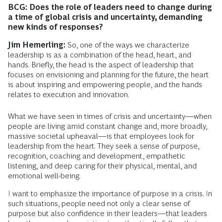
BCG: Does the role of leaders need to change during
a time of global crisis and uncertainty, demanding
new kinds of responses?
Jim Hemerling:
So, one of the ways we characterize
leadership is as a combination of the head, heart, and
hands. Briefly, the head is the aspect of leadership that
focuses on envisioning and planning for the future, the heart
is about inspiring and empowering people, and the hands
relates to execution and innovation.
What we have seen in times of crisis and uncertainty—when
people are living amid constant change and, more broadly,
massive societal upheaval—is that employees look for
leadership from the heart. They seek a sense of purpose,
recognition, coaching and development, empathetic
listening, and deep caring for their physical, mental, and
emotional well-being.
I want to emphasize the importance of purpose in a crisis. In
such situations, people need not only a clear sense of
purpose but also confidence in their leaders—that leaders