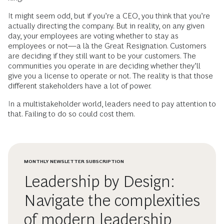
It might seem odd, but if you’re a CEO, you think that you’re
actually directing the company. But in reality, on any given
day, your employees are voting whether to stay as
employees or not—a là the Great Resignation. Customers
are deciding if they still want to be your customers. The
communities you operate in are deciding whether they’ll
give you a license to operate or not. The reality is that those
different stakeholders have a lot of power.
In a multistakeholder world, leaders need to pay attention to
that. Failing to do so could cost them.
MONTHLY NEWSLETTER SUBSCRIPTION
Leadership by Design:
Navigate the complexities
of modern leadership