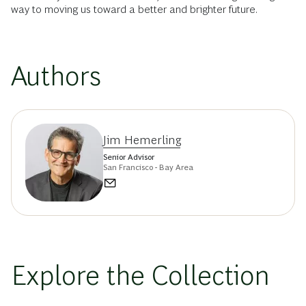
way to moving us toward a better and brighter future.
Authors
Jim Hemerling
Senior Advisor
San Francisco - Bay Area
Explore the Collection