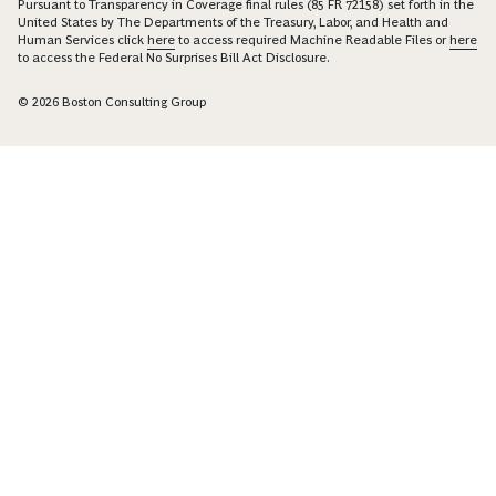
Pursuant to Transparency in Coverage final rules (85 FR 72158) set forth in the
United States by The Departments of the Treasury, Labor, and Health and
Human Services click
here
to access required Machine Readable Files or
here
to access the Federal No Surprises Bill Act Disclosure.
© 2026 Boston Consulting Group