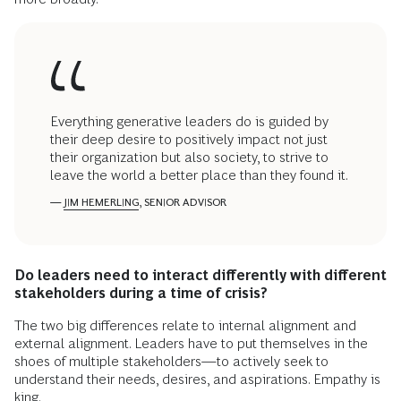
Everything generative leaders do is guided by
their deep desire to positively impact not just
their organization but also society, to strive to
leave the world a better place than they found it.
—
JIM HEMERLING
, SENIOR ADVISOR
Do leaders need to interact differently with different
stakeholders during a time of crisis?
The two big differences relate to internal alignment and
external alignment. Leaders have to put themselves in the
shoes of multiple stakeholders—to actively seek to
understand their needs, desires, and aspirations. Empathy is
king.