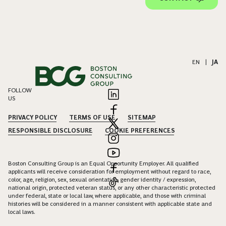
EN
|
JA
FOLLOW
US
PRIVACY POLICY
TERMS OF USE
SITEMAP
RESPONSIBLE DISCLOSURE
COOKIE PREFERENCES
Boston Consulting Group is an Equal Opportunity Employer. All qualified
applicants will receive consideration for employment without regard to race,
color, age, religion, sex, sexual orientation, gender identity / expression,
national origin, protected veteran status, or any other characteristic protected
under federal, state or local law, where applicable, and those with criminal
histories will be considered in a manner consistent with applicable state and
local laws.