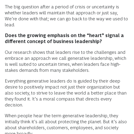
The big question after a period of crisis or uncertainty is
whether leaders will maintain that approach or just say,
We’re done with that; we can go back to the way we used to
lead.
Does the growing emphasis on the “heart” signal a
different concept of business leadership?
Our research shows that leaders rise to the challenges and
embrace an approach we call generative leadership, which
is well suited to uncertain times, when leaders face high-
stakes demands from many stakeholders.
Everything generative leaders do is guided by their deep
desire to positively impact not just their organization but
also society, to strive to leave the world a better place than
they found it. It’s a moral compass that directs every
decision.
When people hear the term generative leadership, they
initially think it’s all about protecting the planet. But it’s also
about shareholders, customers, employees, and society
more broadly.