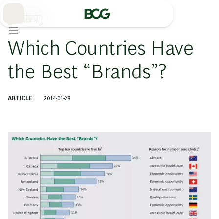
Skip
to
Main
消費財業界
Which Countries Have
the Best “Brands”?
ARTICLE
2014-01-28