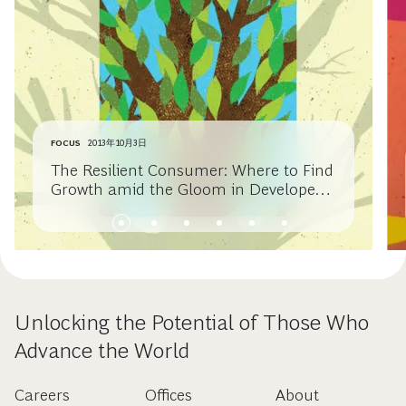
FOCUS
2013年10月3日
The Resilient Consumer: Where to Find
Growth amid the Gloom in Developed
Economies
Unlocking the Potential of Those Who
Advance the World
Careers
Offices
About