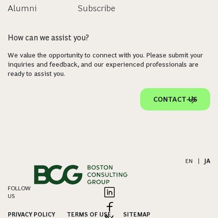
Alumni
Subscribe
How can we assist you?
We value the opportunity to connect with you. Please submit your
inquiries and feedback, and our experienced professionals are
ready to assist you.
CONTACT US
EN
|
JA
FOLLOW
US
PRIVACY POLICY
TERMS OF USE
SITEMAP