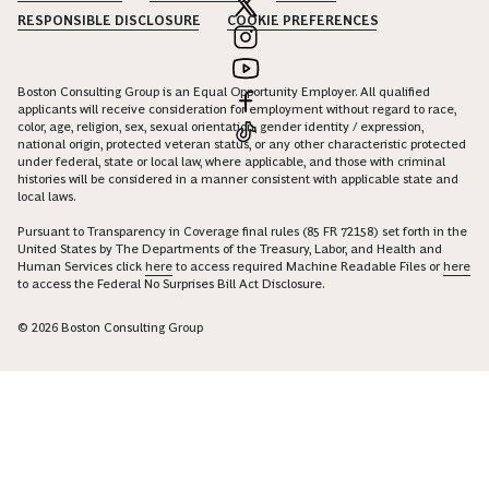
RESPONSIBLE DISCLOSURE
COOKIE PREFERENCES
Boston Consulting Group is an Equal Opportunity Employer. All qualified
applicants will receive consideration for employment without regard to race,
color, age, religion, sex, sexual orientation, gender identity / expression,
national origin, protected veteran status, or any other characteristic protected
under federal, state or local law, where applicable, and those with criminal
histories will be considered in a manner consistent with applicable state and
local laws.
Pursuant to Transparency in Coverage final rules (85 FR 72158) set forth in the
United States by The Departments of the Treasury, Labor, and Health and
Human Services click
here
to access required Machine Readable Files or
here
to access the Federal No Surprises Bill Act Disclosure.
© 2026 Boston Consulting Group