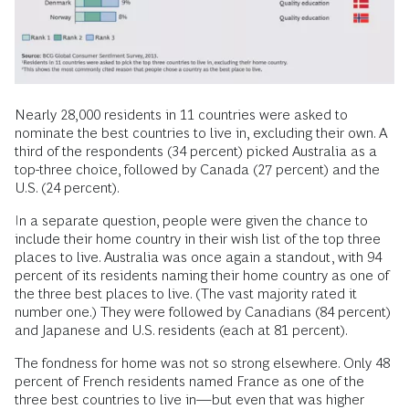
Nearly 28,000 residents in 11 countries were asked to
nominate the best countries to live in, excluding their own. A
third of the respondents (34 percent) picked Australia as a
top-three choice, followed by Canada (27 percent) and the
U.S. (24 percent).
In a separate question, people were given the chance to
include their home country in their wish list of the top three
places to live. Australia was once again a standout, with 94
percent of its residents naming their home country as one of
the three best places to live. (The vast majority rated it
number one.) They were followed by Canadians (84 percent)
and Japanese and U.S. residents (each at 81 percent).
The fondness for home was not so strong elsewhere. Only 48
percent of French residents named France as one of the
three best countries to live in—but even that was higher