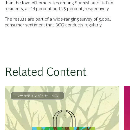
than the love-of-home rates among Spanish and Italian
residents, at 44 percent and 25 percent, respectively.
The results are part of a wide-ranging survey of global
consumer sentiment that BCG conducts regularly.
Related Content
マーケティング・セ－ルス