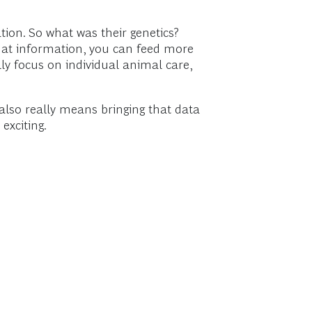
tion. So what was their genetics?
that information, you can feed more
lly focus on individual animal care,
 also really means bringing that data
exciting.