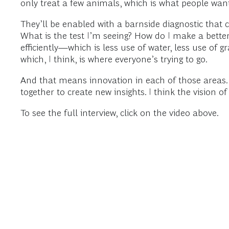
only treat a few animals, which is what people wan
They’ll be enabled with a barnside diagnostic that 
What is the test I’m seeing? How do I make a bette
efficiently—which is less use of water, less use of
which, I think, is where everyone’s trying to go.
And that means innovation in each of those areas. So
together to create new insights. I think the vision o
To see the full interview, click on the video above.