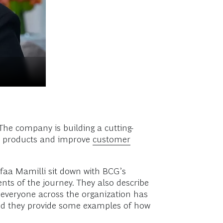
The company is building a cutting-
ve products and improve
customer
afaa Mamilli sit down with BCG’s
nts of the journey. They also describe
t everyone across the organization has
, and they provide some examples of how