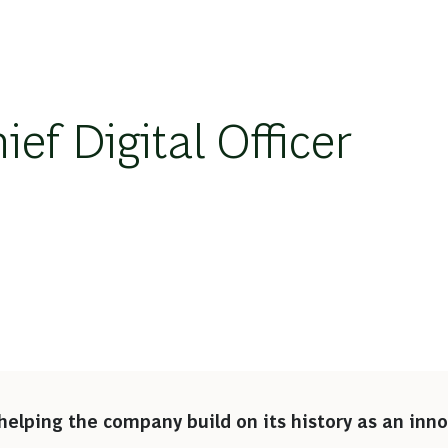
ef Digital Officer
n
helping the company build on its history as an inno