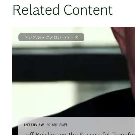
Related Content
デジタル/テクノロジー/データ
INTERVIEW
2018年1月3日
Jeff Keisling on the Successful Transfo