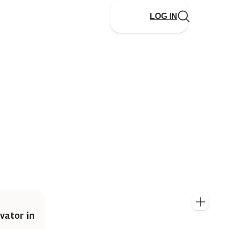
LOG IN
vator in