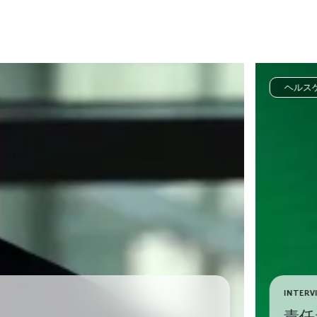
ヘルス
INTERV
責任