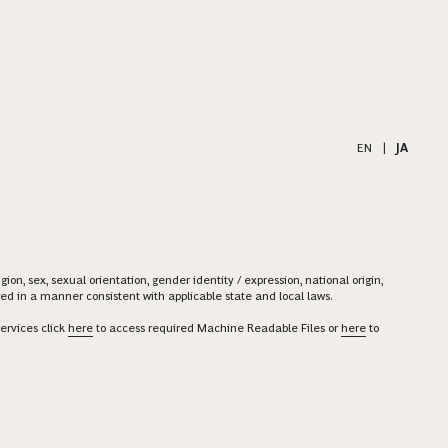
EN
|
JA
on, sex, sexual orientation, gender identity / expression, national origin,
ered in a manner consistent with applicable state and local laws.
ervices click
here
to access required Machine Readable Files or
here
to