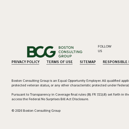
FOLLOW
US
PRIVACY POLICY
TERMS OF USE
SITEMAP
RESPONSIBLE
Boston Consulting Group is an Equal Opportunity Employer. All qualified applica
protected veteran status, or any other characteristic protected under federal,
Pursuant to Transparency in Coverage final rules (85 FR 72158) set forth in
access the Federal No Surprises Bill Act Disclosure.
© 2026 Boston Consulting Group