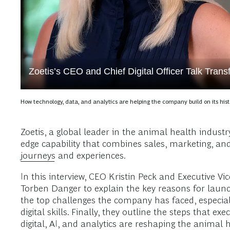
Zoetis’s CEO and Chief Digital Officer Talk Trans
How technology, data, and analytics are helping the company build on its hist
Zoetis, a global leader in the animal health indust
edge capability that combines sales, marketing, a
journeys
and experiences.
In this interview, CEO Kristin Peck and Executive V
Torben Danger to explain the key reasons for launc
the top challenges the company has faced, especial
digital skills. Finally, they outline the steps tha
digital, AI, and analytics are reshaping the animal 