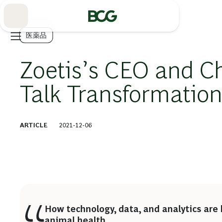
Skip
to
Main
医薬品
Zoetis’s CEO and Chi
Talk Transformatio
ARTICLE
2021-12-06
How technology, data, and analytics are 
animal health.