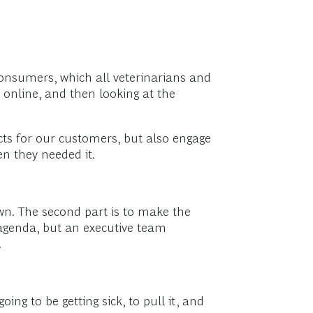
 consumers, which all veterinarians and
s online, and then looking at the
cts for our customers, but also engage
n they needed it.
wn. The second part is to make the
s agenda, but an executive team
.
oing to be getting sick, to pull it, and