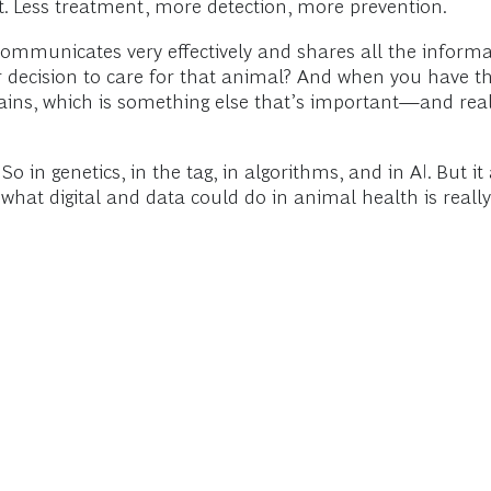
t. Less treatment, more detection, more prevention.
communicates very effectively and shares all the informa
r decision to care for that animal? And when you have 
 grains, which is something else that’s important—and rea
 in genetics, in the tag, in algorithms, and in AI. But it
f what digital and data could do in animal health is really 