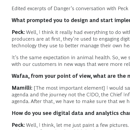
Edited excerpts of Danger’s conversation with Peck 
What prompted you to design and start impl
Peck:
Well, I think it really had everything to do w
producers are at first, they’re used to engaging digi
technology they use to better manage their own he
It’s the same expectation in animal health. So, we
with our customers in new ways that were more rel
Wafaa, from your point of view, what are the 
Mamilli:
[The most important element] I would say,
agenda and the journey not the CIDO, the Chief Infor
agenda. After that, we have to make sure that we hav
How do you see digital data and analytics chang
Peck:
Well, I think, let me just paint a few pictures. 