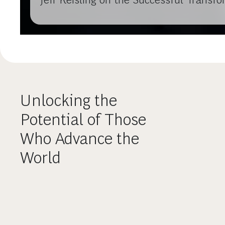
Unlocking the
Potential of Those
Who Advance the
World