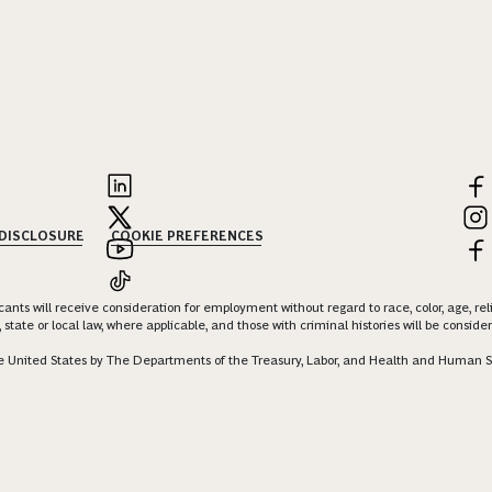
 DISCLOSURE
COOKIE PREFERENCES
nts will receive consideration for employment without regard to race, color, age, religi
 state or local law, where applicable, and those with criminal histories will be consid
 the United States by The Departments of the Treasury, Labor, and Health and Human S