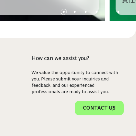
How can we assist you?
We value the opportunity to connect with
you. Please submit your inquiries and
feedback, and our experienced
professionals are ready to assist you.
CONTACT US