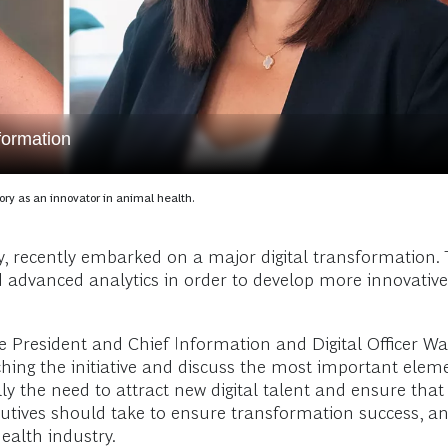
formation
ory as an innovator in animal health.
ry, recently embarked on a major digital transformation. 
nd advanced analytics in order to develop more innovati
ice President and Chief Information and Digital Officer W
hing the initiative and discuss the most important eleme
ly the need to attract new digital talent and ensure tha
t executives should take to ensure transformation success
health industry.