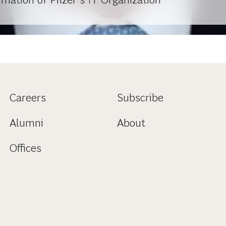
Careers
Subscribe
Alumni
About
Offices