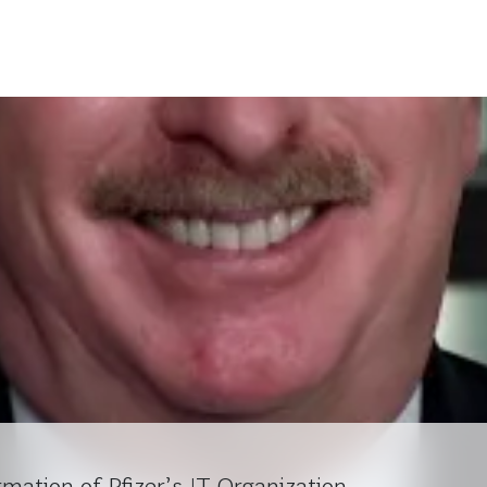
rmation of Pfizer’s IT Organization