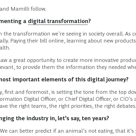
and Mamilli follow.
ementing a
digital transformation
?
ith the transformation we’re seeing in society overall. As
tally. Paying their bill online, learning about new product
alth.
 saw a great opportunity to create more innovative produ
evant, to provide them the information they needed whe
most important elements of this digital journey?
 first and foremost, is setting the tone from the top do
mation Digital Officer, or Chief Digital Officer, or CIO’
e the right teams, the right priorities, the right debates
ing the industry in, let’s say, ten years?
We can better predict if an animal’s not eating, that it’s g