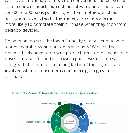
can have a noticeable impact on conversion. The conversion
rate in certain industries, such as software and media, can
be 200 to 300 basis points higher than in others, such as
furniture and vehicles. Furthermore, customers are much
more likely to complete their purchase when they shop from
desktop devices.
Conversion rates at the lower funnel typically increase with
stores’ overall revenue but decrease as AOV rises. The
reasons likely have to do with product familiarity—which can
drive increases for better-known, higher-revenue stores—
along with the counterbalancing factor of the higher stakes
involved when a consumer is considering a high-value
purchase.