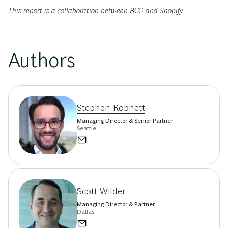
This report is a collaboration between BCG and Shopify.
Authors
Stephen Robnett
Managing Director & Senior Partner
Seattle
Scott Wilder
Managing Director & Partner
Dallas