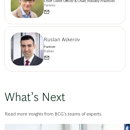
Chief Client Officer & Chair, Industry Practices
Toronto
Ruslan Askerov
Partner
Dallas
What’s Next
Read more insights from BCG’s teams of experts.