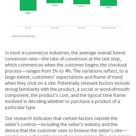
In most e-commerce industries, the average overall funnel
conversion rate—the rate of conversion at the last step,
which commences when the customer begins the checkout
process—ranges from 1% to 4%. The variations reflect, to a
large extent, customers’ expectations and frame of mind
when they click on a site. Potentially relevant factors include
strong familiarity with the product, a social or word-of-mouth
component, the product’s cost, and the typical time frame
involved in deciding whether to purchase a product of a
particular type.
Our research indicates that certain factors outside the
seller’s control—including the seller’s industry and the
device that the customer uses to browse the seller’s site—