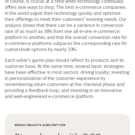
of course, is crucial at a time when technology continually
offers new ways to shop. The best e-commerce companies
in the world adjust their technology quickly and optimize
their offerings to meet their customers’ evolving needs. Our
analysis shows that there can be a variance in conversion
rate of as much as 36% from one all-in-one e-commerce
platform to another, and that the overall conversion rate for
e-commerce platforms outpaces the corresponding rate for
custom-built options by nearly 10%.
Each seller’s game plan should reflect its products and its
customer base. At the same time, several basic strategies
have been effective in most sectors: driving loyalty; investing
in personalization of the customer experience by
remembering return customers at the checkout phase and
providing a feedback loop; and investing in an innovative
and well-engineered e-commerce platform.
WEEKLY INSIGHTS SUBSCRIPTION