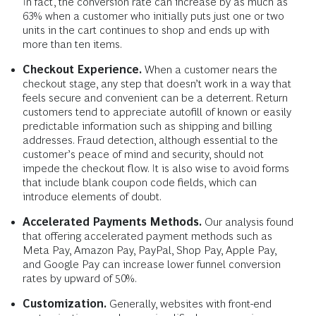
In fact, the conversion rate can increase by as much as
63% when a customer who initially puts just one or two
units in the cart continues to shop and ends up with
more than ten items.
Checkout Experience.
When a customer nears the
checkout stage, any step that doesn’t work in a way that
feels secure and convenient can be a deterrent. Return
customers tend to appreciate autofill of known or easily
predictable information such as shipping and billing
addresses. Fraud detection, although essential to the
customer’s peace of mind and security, should not
impede the checkout flow. It is also wise to avoid forms
that include blank coupon code fields, which can
introduce elements of doubt.
Accelerated Payments Methods.
Our analysis found
that offering accelerated payment methods such as
Meta Pay, Amazon Pay, PayPal, Shop Pay, Apple Pay,
and Google Pay can increase lower funnel conversion
rates by upward of 50%.
Customization.
Generally, websites with front-end