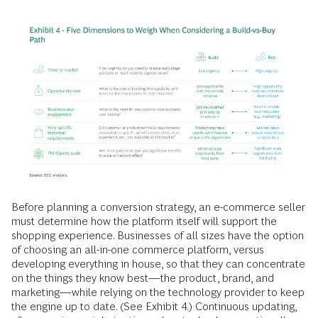
Before planning a conversion strategy, an e-commerce seller
must determine how the platform itself will support the
shopping experience. Businesses of all sizes have the option
of choosing an all-in-one commerce platform, versus
developing everything in house, so that they can concentrate
on the things they know best—the product, brand, and
marketing—while relying on the technology provider to keep
the engine up to date. (See Exhibit 4.) Continuous updating,