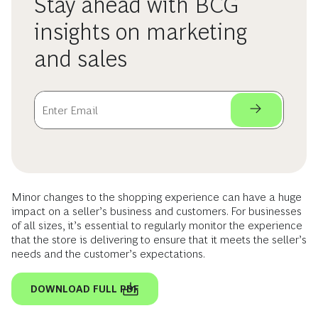
Stay ahead with BCG
insights on marketing
and sales
Minor changes to the shopping experience can have a huge
impact on a seller’s business and customers. For businesses
of all sizes, it’s essential to regularly monitor the experience
that the store is delivering to ensure that it meets the seller’s
needs and the customer’s expectations.
DOWNLOAD FULL PDF