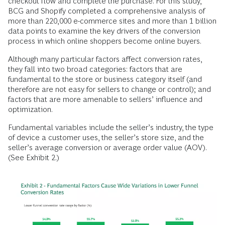
checkout flow and complete the purchase. For this study,
BCG and Shopify completed a comprehensive analysis of
more than 220,000 e-commerce sites and more than 1 billion
data points to examine the key drivers of the conversion
process in which online shoppers become online buyers.
Although many particular factors affect conversion rates,
they fall into two broad categories: factors that are
fundamental to the store or business category itself (and
therefore are not easy for sellers to change or control); and
factors that are more amenable to sellers’ influence and
optimization.
Fundamental variables include the seller’s industry, the type
of device a customer uses, the seller’s store size, and the
seller’s average conversion or average order value (AOV).
(See Exhibit 2.)