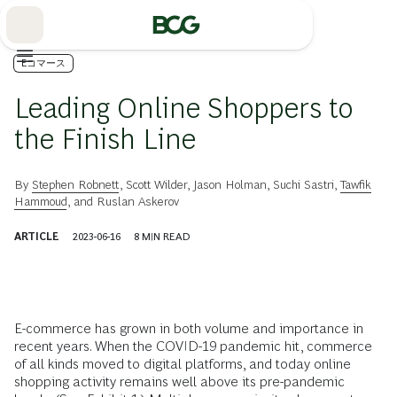
Skip
to
Main
Eコマース
Leading Online Shoppers to
the Finish Line
By
Stephen Robnett
,
Scott Wilder
,
Jason Holman
,
Suchi Sastri
,
Tawfik
Hammoud
, and
Ruslan Askerov
ARTICLE
2023-06-16
8
MIN READ
E-commerce has grown in both volume and importance in
recent years. When the COVID-19 pandemic hit, commerce
of all kinds moved to digital platforms, and today online
shopping activity remains well above its pre-pandemic