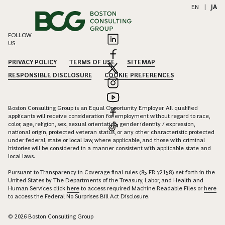
EN
|
JA
FOLLOW
US
PRIVACY POLICY
TERMS OF USE
SITEMAP
RESPONSIBLE DISCLOSURE
COOKIE PREFERENCES
Boston Consulting Group is an Equal Opportunity Employer. All qualified
applicants will receive consideration for employment without regard to race,
color, age, religion, sex, sexual orientation, gender identity / expression,
national origin, protected veteran status, or any other characteristic protected
under federal, state or local law, where applicable, and those with criminal
histories will be considered in a manner consistent with applicable state and
local laws.
Pursuant to Transparency in Coverage final rules (85 FR 72158) set forth in the
United States by The Departments of the Treasury, Labor, and Health and
Human Services click
here
to access required Machine Readable Files or
here
to access the Federal No Surprises Bill Act Disclosure.
© 2026 Boston Consulting Group