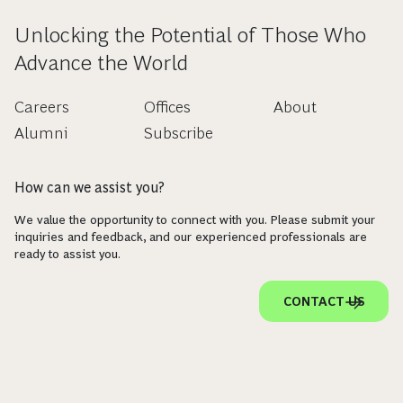
Unlocking the Potential of Those Who
Advance the World
Careers
Offices
About
Alumni
Subscribe
How can we assist you?
We value the opportunity to connect with you. Please submit your
inquiries and feedback, and our experienced professionals are
ready to assist you.
CONTACT US