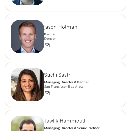
Jason Holman
Partner
Denver
Suchi Sastri
Managing Director & Partner
San Francisco - Bay Area
Tawfik Hammoud
Managing Director & Senior Partner;