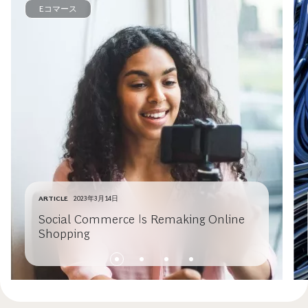
Eコマース
ARTICLE
2023年3月14日
Social Commerce Is Remaking Online
Shopping