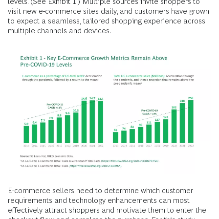
levels. (See Exhibit 1.) Multiple sources invite shoppers to
visit new e-commerce sites daily, and customers have grown
to expect a seamless, tailored shopping experience across
multiple channels and devices.
E-commerce sellers need to determine which customer
requirements and technology enhancements can most
effectively attract shoppers and motivate them to enter the