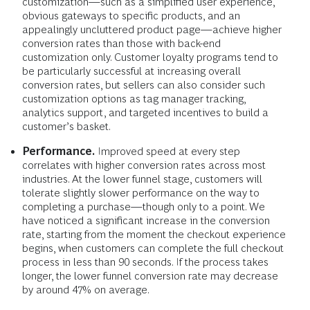
customization—such as a simplified user experience,
obvious gateways to specific products, and an
appealingly uncluttered product page—achieve higher
conversion rates than those with back-end
customization only. Customer loyalty programs tend to
be particularly successful at increasing overall
conversion rates, but sellers can also consider such
customization options as tag manager tracking,
analytics support, and targeted incentives to build a
customer’s basket.
Performance.
Improved speed at every step
correlates with higher conversion rates across most
industries. At the lower funnel stage, customers will
tolerate slightly slower performance on the way to
completing a purchase—though only to a point. We
have noticed a significant increase in the conversion
rate, starting from the moment the checkout experience
begins, when customers can complete the full checkout
process in less than 90 seconds. If the process takes
longer, the lower funnel conversion rate may decrease
by around 47% on average.