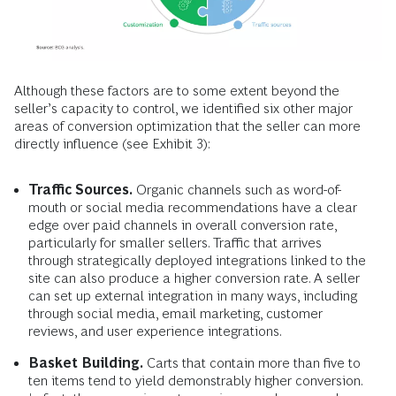
Although these factors are to some extent beyond the
seller’s capacity to control, we identified six other major
areas of conversion optimization that the seller can more
directly influence (see Exhibit 3):
Traffic Sources.
Organic channels such as word-of-
mouth or social media recommendations have a clear
edge over paid channels in overall conversion rate,
particularly for smaller sellers. Traffic that arrives
through strategically deployed integrations linked to the
site can also produce a higher conversion rate. A seller
can set up external integration in many ways, including
through social media, email marketing, customer
reviews, and user experience integrations.
Basket Building.
Carts that contain more than five to
ten items tend to yield demonstrably higher conversion.