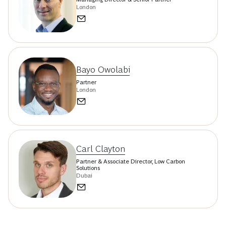
London
Bayo Owolabi
Partner
London
Carl Clayton
Partner & Associate Director, Low Carbon
Solutions
Dubai