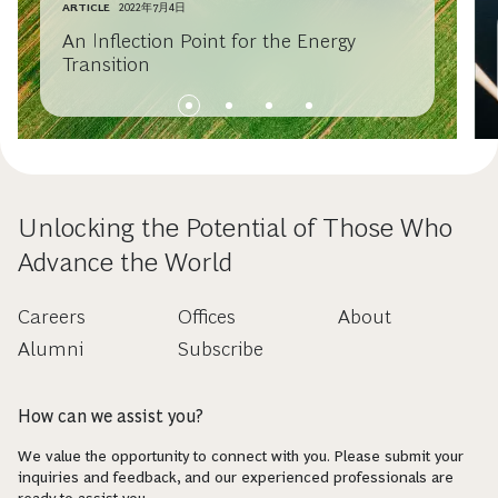
ARTICLE
2022年7月4日
An Inflection Point for the Energy
Transition
Unlocking the Potential of Those Who
Advance the World
Careers
Offices
About
Alumni
Subscribe
How can we assist you?
We value the opportunity to connect with you. Please submit your
inquiries and feedback, and our experienced professionals are