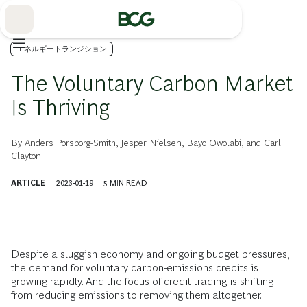
Skip
to
Main
エネルギートランジション
The Voluntary Carbon Market
Is Thriving
By
Anders Porsborg-Smith
,
Jesper Nielsen
,
Bayo Owolabi
, and
Carl
Clayton
ARTICLE
2023-01-19
5
MIN READ
Despite a sluggish economy and ongoing budget pressures,
the demand for voluntary carbon-emissions credits is
growing rapidly. And the focus of credit trading is shifting
from reducing emissions to removing them altogether.