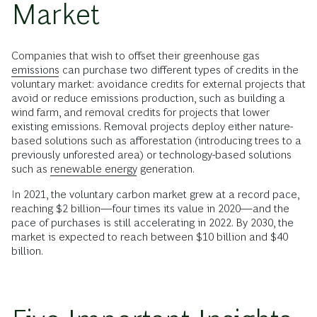
Market
Companies that wish to offset their greenhouse gas
emissions
can purchase two different types of credits in the
voluntary market: avoidance credits for external projects that
avoid or reduce emissions production, such as building a
wind farm, and removal credits for projects that lower
existing emissions. Removal projects deploy either nature-
based solutions such as afforestation (introducing trees to a
previously unforested area) or technology-based solutions
such as
renewable energy
generation.
In 2021, the voluntary carbon market grew at a record pace,
reaching $2 billion—four times its value in 2020—and the
pace of purchases is still accelerating in 2022. By 2030, the
market is expected to reach between $10 billion and $40
billion.