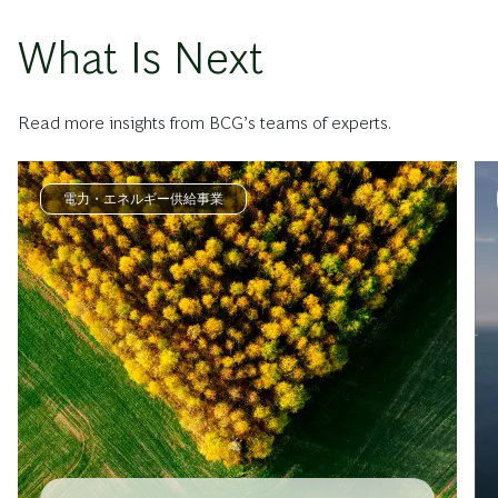
What Is Next
Read more insights from BCG’s teams of experts.
電力・エネルギー供給事業