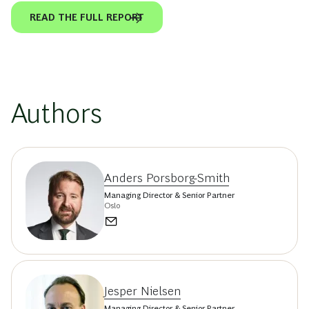
READ THE FULL REPORT
Authors
Anders Porsborg-Smith
Managing Director & Senior Partner
Oslo
Jesper Nielsen
Managing Director & Senior Partner