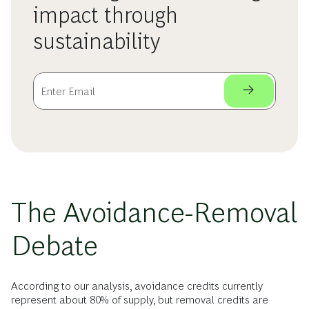
impact through
sustainability
The Avoidance-Removal
Debate
According to our analysis, avoidance credits currently
represent about 80% of supply, but removal credits are