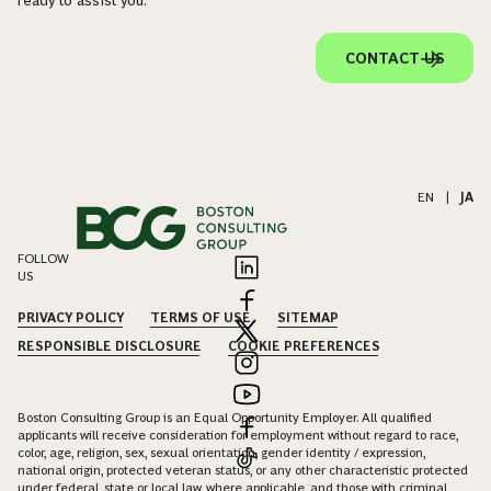
ready to assist you.
CONTACT US
EN
|
JA
FOLLOW
US
PRIVACY POLICY
TERMS OF USE
SITEMAP
RESPONSIBLE DISCLOSURE
COOKIE PREFERENCES
Boston Consulting Group is an Equal Opportunity Employer. All qualified
applicants will receive consideration for employment without regard to race,
color, age, religion, sex, sexual orientation, gender identity / expression,
national origin, protected veteran status, or any other characteristic protected
under federal, state or local law, where applicable, and those with criminal