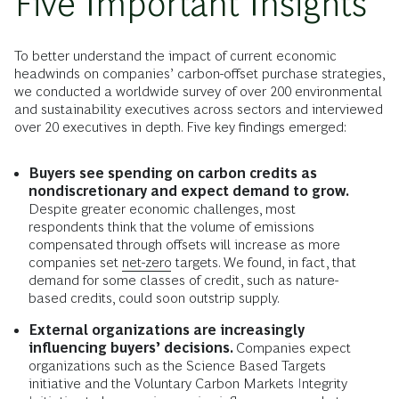
Five Important Insights
To better understand the impact of current economic
headwinds on companies’ carbon-offset purchase strategies,
we conducted a worldwide survey of over 200 environmental
and sustainability executives across sectors and interviewed
over 20 executives in depth. Five key findings emerged:
Buyers see spending on carbon credits as
nondiscretionary and expect demand to grow.
Despite greater economic challenges, most
respondents think that the volume of emissions
compensated through offsets will increase as more
companies set
net-zero
targets. We found, in fact, that
demand for some classes of credit, such as nature-
based credits, could soon outstrip supply.
External organizations are increasingly
influencing buyers’ decisions.
Companies expect
organizations such as the Science Based Targets
initiative and the Voluntary Carbon Markets Integrity