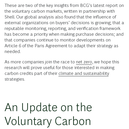
These are two of the key insights from BCG’s latest report on
the voluntary carbon markets, written in partnership with
Shell. Our global analysis also found that the influence of
external organizations on buyers’ decisions is growing; that a
reputable
monitoring, reporting, and verification framework
has become a priority when making purchase decisions; and
that companies continue to monitor developments on
Article 6 of the Paris Agreement to adapt their strategy as
needed.
As more companies join the race to
net zero
, we hope this
research will prove useful for those interested in making
carbon credits part of their
climate and sustainability
strategies.
An Update on the
Voluntary Carbon