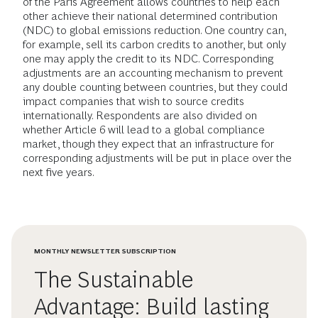
of the Paris Agreement allows countries to help each
other achieve their national determined contribution
(NDC) to global emissions reduction. One country can,
for example, sell its carbon credits to another, but only
one may apply the credit to its NDC. Corresponding
adjustments are an accounting mechanism to prevent
any double counting between countries, but they could
impact companies that wish to source credits
internationally. Respondents are also divided on
whether Article 6 will lead to a global compliance
market, though they expect that an infrastructure for
corresponding adjustments will be put in place over the
next five years.
MONTHLY NEWSLETTER SUBSCRIPTION
The Sustainable
Advantage: Build lasting