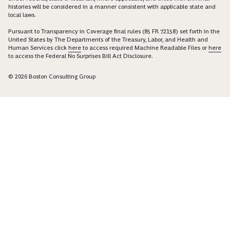
histories will be considered in a manner consistent with applicable state and
local laws.
Pursuant to Transparency in Coverage final rules (85 FR 72158) set forth in the
United States by The Departments of the Treasury, Labor, and Health and
Human Services click
here
to access required Machine Readable Files or
here
to access the Federal No Surprises Bill Act Disclosure.
© 2026 Boston Consulting Group