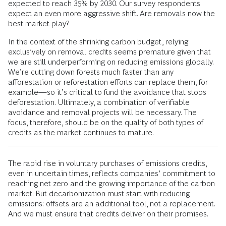
expected to reach 35% by 2030. Our survey respondents
expect an even more aggressive shift. Are removals now the
best market play?
In the context of the shrinking carbon budget, relying
exclusively on removal credits seems premature given that
we are still underperforming on reducing emissions globally.
We’re cutting down forests much faster than any
afforestation or reforestation efforts can replace them, for
example—so it’s critical to fund the avoidance that stops
deforestation. Ultimately, a combination of verifiable
avoidance and removal projects will be necessary. The
focus, therefore, should be on the quality of both types of
credits as the market continues to mature.
The rapid rise in voluntary purchases of emissions credits,
even in uncertain times, reflects companies’ commitment to
reaching net zero and the growing importance of the carbon
market. But decarbonization must start with reducing
emissions: offsets are an additional tool, not a replacement.
And we must ensure that credits deliver on their promises.