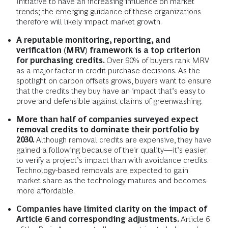
Initiative to have an increasing influence on market
trends; the emerging guidance of these organizations
therefore will likely impact market growth.
A reputable monitoring, reporting, and
verification (MRV) framework is a top criterion
for purchasing credits.
Over 90% of buyers rank MRV
as a major factor in credit purchase decisions. As the
spotlight on carbon offsets grows, buyers want to ensure
that the credits they buy have an impact that’s easy to
prove and defensible against claims of greenwashing.
More than half of companies surveyed expect
removal credits to dominate their portfolio by
2030.
Although removal credits are expensive, they have
gained a following because of their quality—it’s easier
to verify a project’s impact than with avoidance credits.
Technology-based removals are expected to gain
market share as the technology matures and becomes
more affordable.
Companies have limited clarity on the impact of
Article 6 and corresponding adjustments.
Article 6