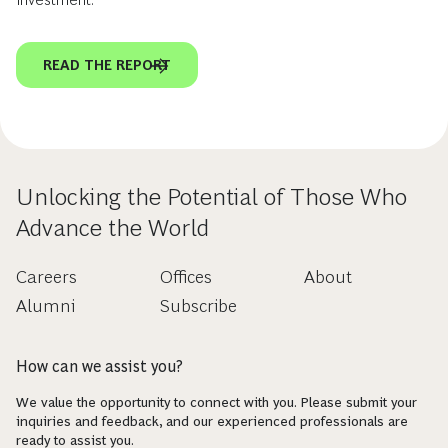
READ THE REPORT
Unlocking the Potential of Those Who
Advance the World
Careers
Offices
About
Alumni
Subscribe
How can we assist you?
We value the opportunity to connect with you. Please submit your
inquiries and feedback, and our experienced professionals are
ready to assist you.