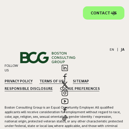
CONTACT US
EN
|
JA
FOLLOW
US
PRIVACY POLICY
TERMS OF USE
SITEMAP
RESPONSIBLE DISCLOSURE
COOKIE PREFERENCES
Boston Consulting Group is an Equal Opportunity Employer. All qualified
applicants will receive consideration for employment without regard to race,
color, age, religion, sex, sexual orientation, gender identity / expression,
national origin, protected veteran status, or any other characteristic protected
under federal, state or local law, where applicable, and those with criminal