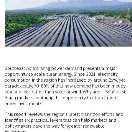
Southeast Asia’s rising power demand presents a major
opportunity to scale clean energy. Since 2021, electricity
consumption in the region has increased by around 25%, yet
paradoxically, 70–80% of that new demand has been met by
coal and gas rather than solar or wind. Why aren’t Southeast
Asian markets capturing this opportunity to attract more
green investment?
This report reviews the region’s latest transition efforts and
identifies six practical levers that can help markets and
policymakers pave the way for greater renewable
investment.