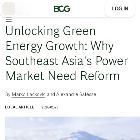
Skip
to
LOG IN
Main
エネルギー
Unlocking Green
Energy Growth: Why
Southeast Asia's Power
Market Need Reform
By
Marko Lackovic
and
Alexandre Salesse
LOCAL ARTICLE
2026-01-23