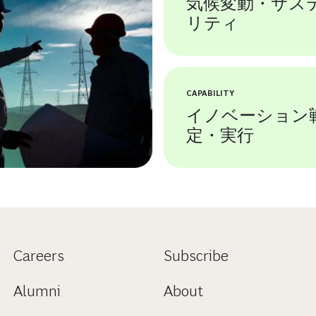
気候変動・サス
リティ
CAPABILITY
イノベーション
定・実行
Careers
Subscribe
Alumni
About