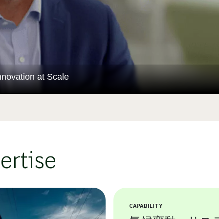
novation at Scale
ertise
CAPABILITY