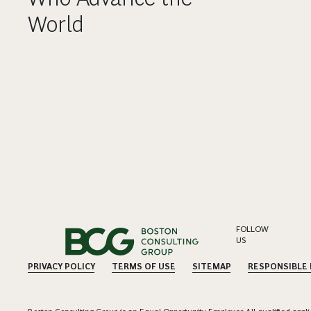
World
FOLLOW
US
PRIVACY POLICY
TERMS OF USE
SITEMAP
RESPONSIBLE