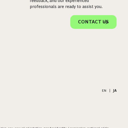
feedback, and our experienced
professionals are ready to assist you.
CONTACT US
EN
|
JA