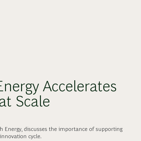
nergy Accelerates
at Scale
gh Energy, discusses the importance of supporting
innovation cycle.