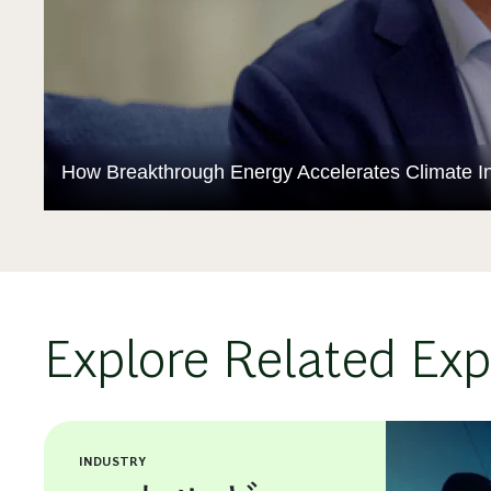
How Breakthrough Energy Accelerates Climate In
Explore Related Exp
INDUSTRY