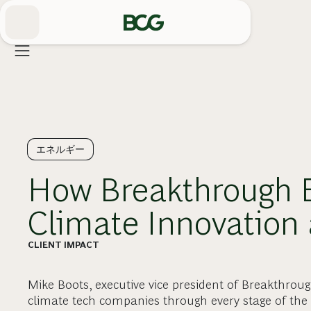
Skip
to
Main
エネルギー
How Breakthrough E
Climate Innovation 
CLIENT IMPACT
Mike Boots, executive vice president of Breakthrou
climate tech companies through every stage of the 