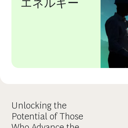
エネルギー
Unlocking the
Potential of Those
Who Advance the