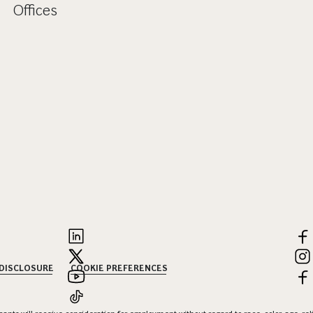
Offices
 DISCLOSURE
COOKIE PREFERENCES