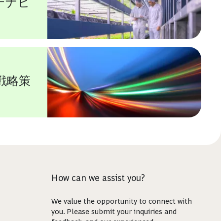
テナビ
戦略策
How can we assist you?
We value the opportunity to connect with
you. Please submit your inquiries and