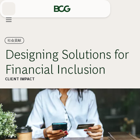
Skip
to
Main
社会貢献
Designing Solutions for
Financial Inclusion
CLIENT IMPACT