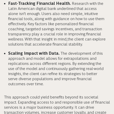
Fast-Tracking Financial Health.
Research with the
Latin American digital bank underlined that access
alone isn’t enough. Users also need simple, intuitive
financial tools, along with guidance on how to use them
effectively. Key factors like personalized financial
coaching, targeted savings incentives, and transaction
transparency play a crucial role in improving financial
wellness. With that insight in mind, the client can explore
solutions that accelerate financial stability.
Scaling Impact with Data.
The development of this
approach and model allows for extrapolations and
replications across different regions. By extending the
use of the model and continuously gathering real-world
insights, the client can refine its strategies to better
serve diverse populations and improve financial
outcomes over time.
This approach could yield benefits beyond its societal
impact. Expanding access to and responsible use of financial
services is a major business opportunity. It can drive
transaction volumes, increase customer loyalty, and create