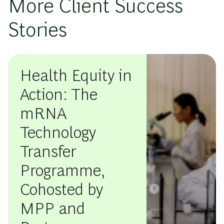
More Client Success
Stories
Health Equity in
Action: The
mRNA
Technology
Transfer
Programme,
Cohosted by
MPP and