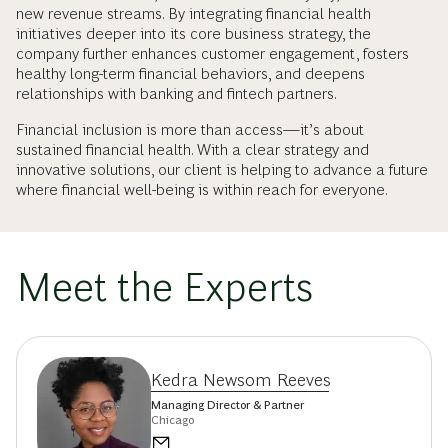
new revenue streams. By integrating financial health
initiatives deeper into its core business strategy, the
company further enhances customer engagement, fosters
healthy long-term financial behaviors, and deepens
relationships with banking and fintech partners.
Financial inclusion is more than access—it’s about
sustained financial health. With a clear strategy and
innovative solutions, our client is helping to advance a future
where financial well-being is within reach for everyone.
Meet the Experts
Kedra Newsom Reeves
Managing Director & Partner
Chicago