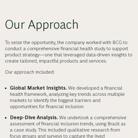
Our Approach
To seize the opportunity, the company worked with BCG to
conduct a comprehensive financial health study to support
product strategy—one that leveraged data-driven insights to
create tailored, impactful products and services.
Our approach included:
Global Market Insights.
We developed a financial
health framework, analyzing key trends across multiple
markets to identify the biggest barriers and
opportunities for financial inclusion.
Deep-Dive Analysis.
We undertook a comprehensive
assessment of financial inclusion trends, using Brazil as
a case study. This included qualitative research from
focus groups and surveys to capture the lived