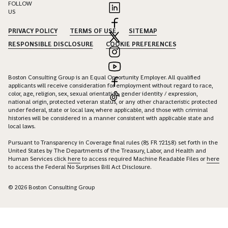
FOLLOW
US
PRIVACY POLICY
TERMS OF USE
SITEMAP
RESPONSIBLE DISCLOSURE
COOKIE PREFERENCES
Boston Consulting Group is an Equal Opportunity Employer. All qualified
applicants will receive consideration for employment without regard to race,
color, age, religion, sex, sexual orientation, gender identity / expression,
national origin, protected veteran status, or any other characteristic protected
under federal, state or local law, where applicable, and those with criminal
histories will be considered in a manner consistent with applicable state and
local laws.
Pursuant to Transparency in Coverage final rules (85 FR 72158) set forth in the
United States by The Departments of the Treasury, Labor, and Health and
Human Services click
here
to access required Machine Readable Files or
here
to access the Federal No Surprises Bill Act Disclosure.
© 2026 Boston Consulting Group