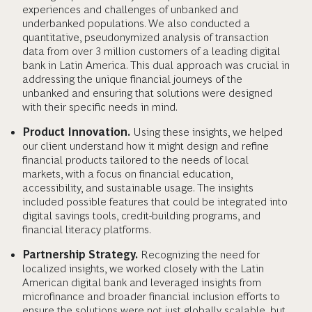
experiences and challenges of unbanked and
underbanked populations. We also conducted a
quantitative, pseudonymized analysis of transaction
data from over 3 million customers of a leading digital
bank in Latin America. This dual approach was crucial in
addressing the unique financial journeys of the
unbanked and ensuring that solutions were designed
with their specific needs in mind.
Product Innovation.
Using these insights, we helped
our client understand how it might design and refine
financial products tailored to the needs of local
markets, with a focus on financial education,
accessibility, and sustainable usage. The insights
included possible features that could be integrated into
digital savings tools, credit-building programs, and
financial literacy platforms.
Partnership Strategy.
Recognizing the need for
localized insights, we worked closely with the Latin
American digital bank and leveraged insights from
microfinance and broader financial inclusion efforts to
ensure the solutions were not just globally scalable, but