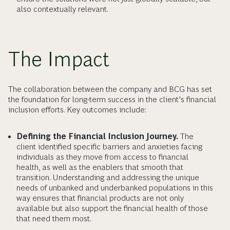
also contextually relevant.
The Impact
The collaboration between the company and BCG has set
the foundation for long-term success in the client’s financial
inclusion efforts. Key outcomes include:
Defining the Financial Inclusion Journey.
The
client identified specific barriers and anxieties facing
individuals as they move from access to financial
health, as well as the enablers that smooth that
transition. Understanding and addressing the unique
needs of unbanked and underbanked populations in this
way ensures that financial products are not only
available but also support the financial health of those
that need them most.