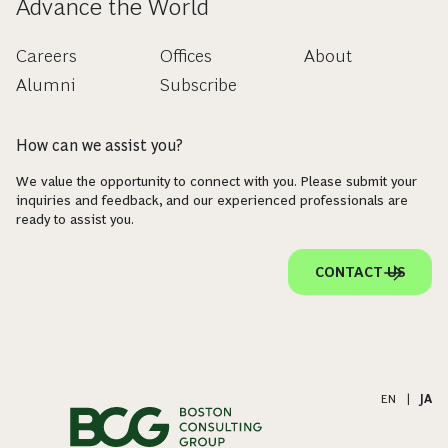
Advance the World
Careers
Offices
About
Alumni
Subscribe
How can we assist you?
We value the opportunity to connect with you. Please submit your
inquiries and feedback, and our experienced professionals are
ready to assist you.
CONTACT US
EN
|
JA