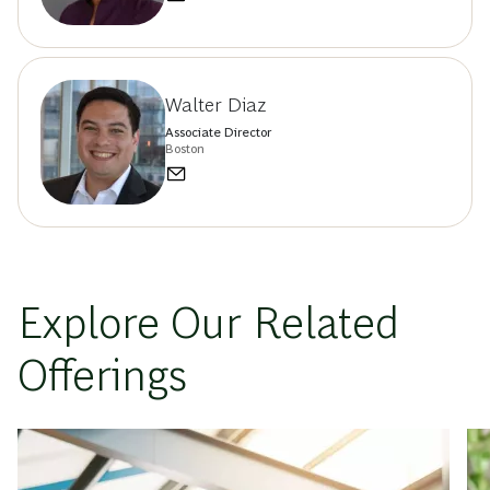
Walter Diaz
Associate Director
Boston
Explore Our Related
Offerings