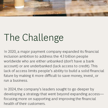
The Challenge
In 2020, a major payment company expanded its financial
inclusion ambition to address the 4.3 billion people
worldwide who are either unbanked (don’t have a bank
account) or are underbanked (lack access to credit). This
lack of access limits people’s ability to build a solid financial
future by making it more difficult to save money, invest, or
run a business.
In 2024, the company’s leaders sought to go deeper by
developing a strategy that went beyond expanding access—
focusing more on supporting and improving the financial
health of their customers.