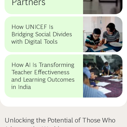
Partners
How UNICEF Is
Bridging Social Divides
with Digital Tools
How AI Is Transforming
Teacher Effectiveness
and Learning Outcomes
in India
Unlocking the Potential of Those Who