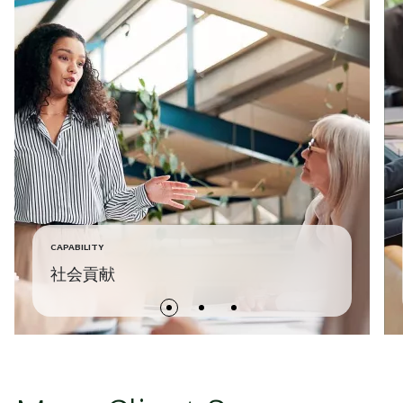
CAPABILITY
社会貢献