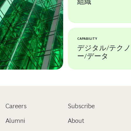
組織
CAPABILITY
デジタル/テク
ー/データ
Careers
Subscribe
Alumni
About