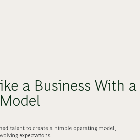
Like a Business With a
 Model
gned talent to create a nimble operating model,
volving expectations.