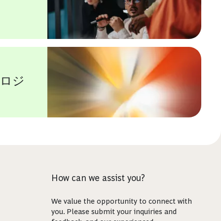
ノロジ
How can we assist you?
We value the opportunity to connect with
you. Please submit your inquiries and