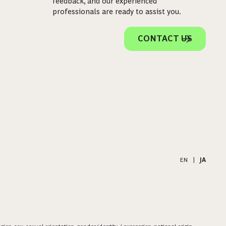
feedback, and our experienced
professionals are ready to assist you.
CONTACT US
EN
|
JA