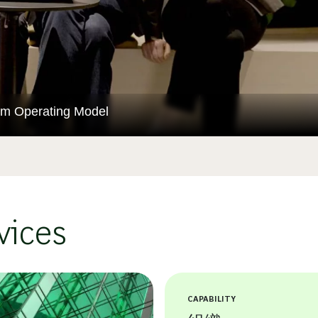
orm Operating Model
vices
CAPABILITY