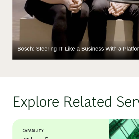
Bosch: Steering IT Like a Business With a Platf
Explore Related Ser
CAPABILITY