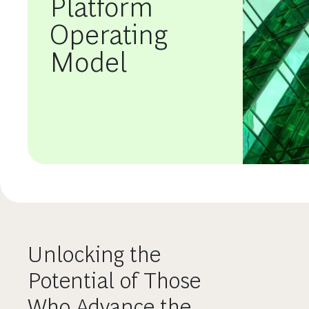
Platform
Operating
Model
Unlocking the
Potential of Those
Who Advance the