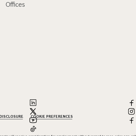
Offices
 DISCLOSURE
COOKIE PREFERENCES