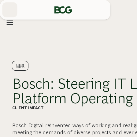
Skip
to
Main
組織
Bosch: Steering IT 
Platform Operating
CLIENT IMPACT
Bosch Digital reinvented ways of working and reali
meeting the demands of diverse projects and ever-e