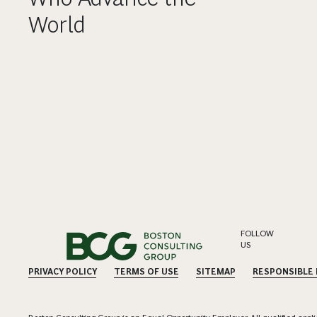
World
FOLLOW
US
PRIVACY POLICY
TERMS OF USE
SITEMAP
RESPONSIBLE