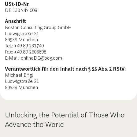
USt-ID-Nr.
DE 130 747 608
Anschrift
Boston Consulting Group GmbH
Ludwigstraße 21
80539 München
Tel.: +49 89 231740
Fax: +49 89 2606698
E-Mail:
onlineDE@bcg.com
Verantwortlich für den Inhalt nach § 55 Abs. 2 RStV:
Michael Brigl
Ludwigstraße 21
80539 München
Unlocking the Potential of Those Who
Advance the World