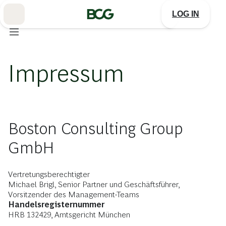
Skip
to
LOG IN
Main
Impressum
Boston Consulting Group
GmbH
Vertretungsberechtigter
Michael Brigl, Senior Partner und Geschäftsführer,
Vorsitzender des Management-Teams
Handelsregisternummer
HRB 132429, Amtsgericht München