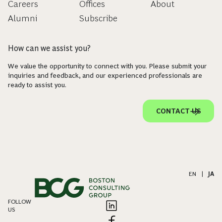
Careers
Offices
About
Alumni
Subscribe
How can we assist you?
We value the opportunity to connect with you. Please submit your
inquiries and feedback, and our experienced professionals are
ready to assist you.
CONTACT US
EN
|
JA
FOLLOW
US