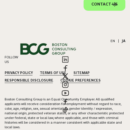
CONTACT US
EN
|
JA
FOLLOW
US
PRIVACY POLICY
TERMS OF USE
SITEMAP
RESPONSIBLE DISCLOSURE
COOKIE PREFERENCES
Boston Consulting Group is an Equal Opportunity Employer. All qualified
applicants will receive consideration for employment without regard to race,
color, age, religion, sex, sexual orientation, gender identity / expression,
national origin, protected veteran status, or any other characteristic protected
under federal, state or local law, where applicable, and those with criminal
histories will be considered in a manner consistent with applicable state and
local laws.