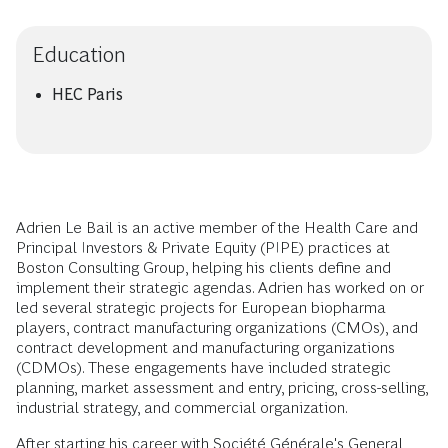
Education
HEC Paris
Adrien Le Bail is an active member of the Health Care and
Principal Investors & Private Equity (PIPE) practices at
Boston Consulting Group, helping his clients define and
implement their strategic agendas. Adrien has worked on or
led several strategic projects for European biopharma
players, contract manufacturing organizations (CMOs), and
contract development and manufacturing organizations
(CDMOs). These engagements have included strategic
planning, market assessment and entry, pricing, cross-selling,
industrial strategy, and commercial organization.
After starting his career with Société Générale's General