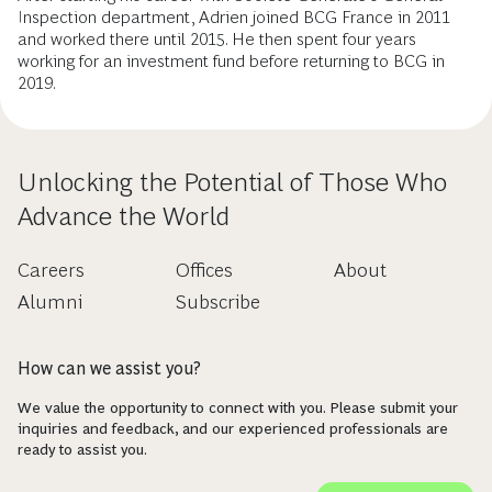
Inspection department, Adrien joined BCG France in 2011
and worked there until 2015. He then spent four years
working for an investment fund before returning to BCG in
2019.
Unlocking the Potential of Those Who
Advance the World
Careers
Offices
About
Alumni
Subscribe
How can we assist you?
We value the opportunity to connect with you. Please submit your
inquiries and feedback, and our experienced professionals are
ready to assist you.