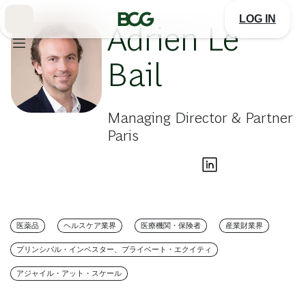
Skip
to
LOG IN
Main
Adrien Le
Bail
Managing Director & Partner
Paris
医薬品
ヘルスケア業界
医療機関・保険者
産業財業界
プリンシパル・インベスター、プライベート・エクイティ
アジャイル・アット・スケール