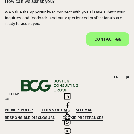
How can we assist you?
We value the opportunity to connect with you. Please submit your
inquiries and feedback, and our experienced professionals are
ready to assist you.
CONTACT US
EN
|
JA
FOLLOW
US
PRIVACY POLICY
TERMS OF USE
SITEMAP
RESPONSIBLE DISCLOSURE
COOKIE PREFERENCES