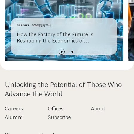
REPORT
2026年5月28日
How the Factory of the Future Is
Reshaping the Economics of
Manufacturing Competitiveness
Unlocking the Potential of Those Who
Advance the World
Careers
Offices
About
Alumni
Subscribe