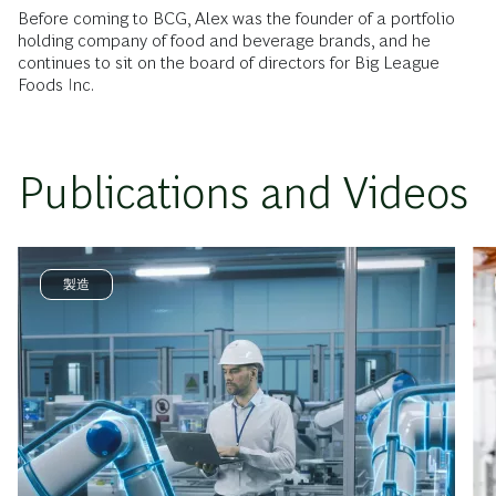
Before coming to BCG, Alex was the founder of a portfolio
holding company of food and beverage brands, and he
continues to sit on the board of directors for Big League
Foods Inc.
Publications and Videos
製造