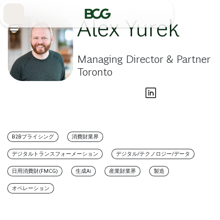
Skip
to
Main
Alex Yurek
Managing Director & Partner
Toronto
B2Bプライシング
消費財業界
デジタルトランスフォーメーション
デジタル/テクノロジー/データ
日用消費財(FMCG)
生成AI
産業財業界
製造
オペレーション