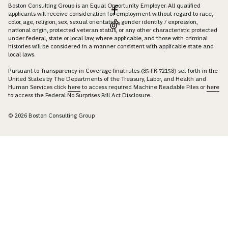
Boston Consulting Group is an Equal Opportunity Employer. All qualified
applicants will receive consideration for employment without regard to race,
color, age, religion, sex, sexual orientation, gender identity / expression,
national origin, protected veteran status, or any other characteristic protected
under federal, state or local law, where applicable, and those with criminal
histories will be considered in a manner consistent with applicable state and
local laws.
Pursuant to Transparency in Coverage final rules (85 FR 72158) set forth in the
United States by The Departments of the Treasury, Labor, and Health and
Human Services click
here
to access required Machine Readable Files or
here
to access the Federal No Surprises Bill Act Disclosure.
© 2026 Boston Consulting Group