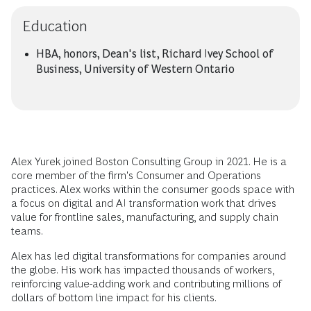
Education
HBA, honors, Dean's list, Richard Ivey School of
Business, University of Western Ontario
Alex Yurek joined Boston Consulting Group in 2021. He is a
core member of the firm's Consumer and Operations
practices. Alex works within the consumer goods space with
a focus on digital and AI transformation work that drives
value for frontline sales, manufacturing, and supply chain
teams.
Alex has led digital transformations for companies around
the globe. His work has impacted thousands of workers,
reinforcing value-adding work and contributing millions of
dollars of bottom line impact for his clients.