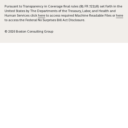
Pursuant to Transparency in Coverage final rules (85 FR 72158) set forth in the
United States by The Departments of the Treasury, Labor, and Health and
Human Services click
here
to access required Machine Readable Files or
here
to access the Federal No Surprises Bill Act Disclosure.
© 2026 Boston Consulting Group