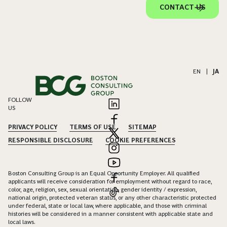
CONTACT US
EN
|
JA
FOLLOW
US
PRIVACY POLICY
TERMS OF USE
SITEMAP
RESPONSIBLE DISCLOSURE
COOKIE PREFERENCES
Boston Consulting Group is an Equal Opportunity Employer. All qualified
applicants will receive consideration for employment without regard to race,
color, age, religion, sex, sexual orientation, gender identity / expression,
national origin, protected veteran status, or any other characteristic protected
under federal, state or local law, where applicable, and those with criminal
histories will be considered in a manner consistent with applicable state and
local laws.