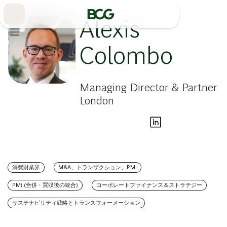
Skip
to
Main
Alexis
Colombo
Managing Director & Partner
London
消費財業界
M&A、トランザクション、PMI
PMI (合併・買収後の統合)
コーポレートファイナンス＆ストラテジー
サステナビリティ戦略とトランスフォーメーション