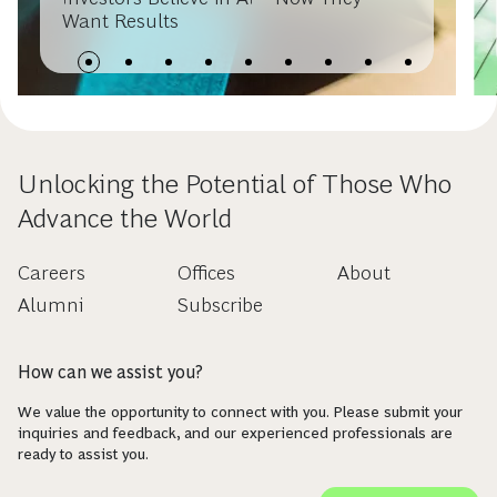
Want Results
Unlocking the Potential of Those Who
Advance the World
Careers
Offices
About
Alumni
Subscribe
How can we assist you?
We value the opportunity to connect with you. Please submit your
inquiries and feedback, and our experienced professionals are
ready to assist you.