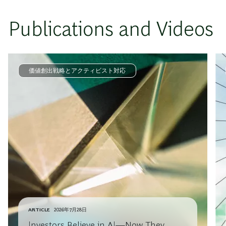
Publications and Videos
価値創出戦略とアクティビスト対応
ARTICLE
2026年7月28日
Investors Believe in AI—Now They