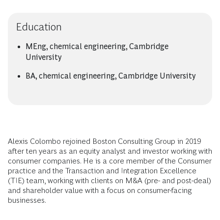
Education
MEng, chemical engineering, Cambridge
University
BA, chemical engineering, Cambridge University
Alexis Colombo rejoined Boston Consulting Group in 2019
after ten years as an equity analyst and investor working with
consumer companies. He is a core member of the Consumer
practice and the Transaction and Integration Excellence
(TIE) team, working with clients on M&A (pre- and post-deal)
and shareholder value with a focus on consumer-facing
businesses.