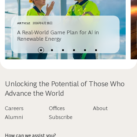
ARTICLE
2026年6月18日
A Real-World Game Plan for AI in
Renewable Energy
Unlocking the Potential of Those Who
Advance the World
Careers
Offices
About
Alumni
Subscribe
How can we assist you?