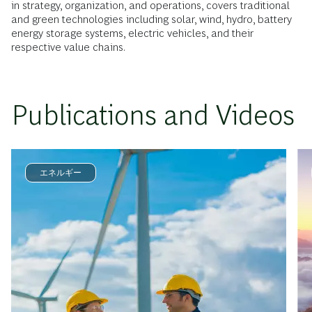
in strategy, organization, and operations, covers traditional
and green technologies including solar, wind, hydro, battery
energy storage systems, electric vehicles, and their
respective value chains.
Publications and Videos
エネルギー