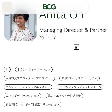
Skip
to
Main
Anita Oh
Managing Director & Partner
Sydney
AI
トランスフォーメーション
設備投資プロジェクト・マネジメント
気候変動・サステナビリティ
カルチャー、チェンジマネジメント
データ/デジタルプラットフォーム
エネルギートランジション
電力・エネルギー供給事業
再生可能エネルギー/低炭素ソリューション