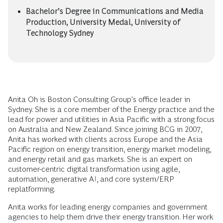
Bachelor’s Degree in Communications and Media
Production, University Medal, University of
Technology Sydney
Anita Oh is Boston Consulting Group's office leader in
Sydney. She is a core member of the Energy practice and the
lead for power and utilities in Asia Pacific with a strong focus
on Australia and New Zealand. Since joining BCG in 2007,
Anita has worked with clients across Europe and the Asia
Pacific region on energy transition, energy market modeling,
and energy retail and gas markets. She is an expert on
customer-centric digital transformation using agile,
automation, generative AI, and core system/ERP
replatforming.
Anita works for leading energy companies and government
agencies to help them drive their energy transition. Her work