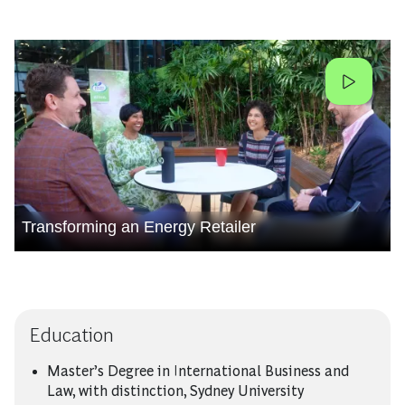
Transforming an Energy Retailer
Education
Master’s Degree in International Business and
Law, with distinction, Sydney University