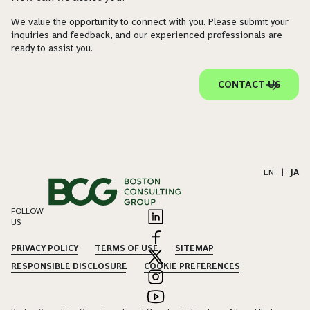
We value the opportunity to connect with you. Please submit your
inquiries and feedback, and our experienced professionals are
ready to assist you.
CONTACT US
EN
|
JA
FOLLOW
US
PRIVACY POLICY
TERMS OF USE
SITEMAP
RESPONSIBLE DISCLOSURE
COOKIE PREFERENCES