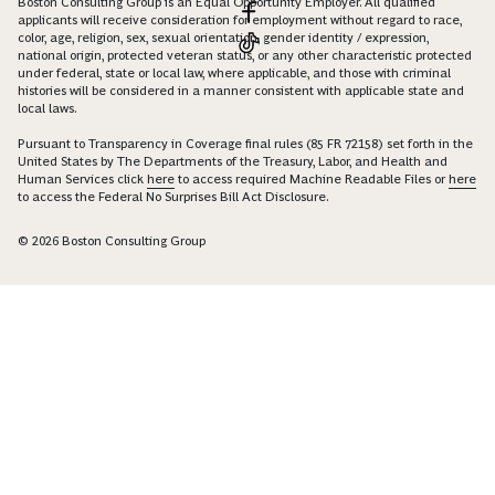
Boston Consulting Group is an Equal Opportunity Employer. All qualified
applicants will receive consideration for employment without regard to race,
color, age, religion, sex, sexual orientation, gender identity / expression,
national origin, protected veteran status, or any other characteristic protected
under federal, state or local law, where applicable, and those with criminal
histories will be considered in a manner consistent with applicable state and
local laws.
Pursuant to Transparency in Coverage final rules (85 FR 72158) set forth in the
United States by The Departments of the Treasury, Labor, and Health and
Human Services click
here
to access required Machine Readable Files or
here
to access the Federal No Surprises Bill Act Disclosure.
© 2026 Boston Consulting Group