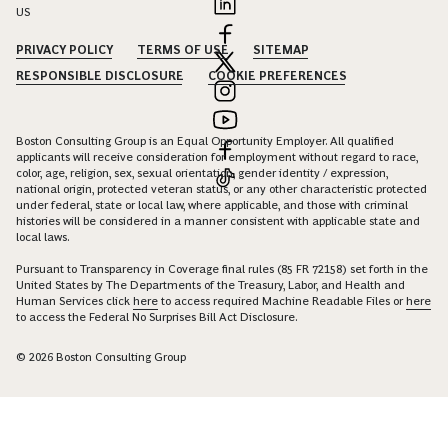
US
PRIVACY POLICY
TERMS OF USE
SITEMAP
RESPONSIBLE DISCLOSURE
COOKIE PREFERENCES
Boston Consulting Group is an Equal Opportunity Employer. All qualified
applicants will receive consideration for employment without regard to race,
color, age, religion, sex, sexual orientation, gender identity / expression,
national origin, protected veteran status, or any other characteristic protected
under federal, state or local law, where applicable, and those with criminal
histories will be considered in a manner consistent with applicable state and
local laws.
Pursuant to Transparency in Coverage final rules (85 FR 72158) set forth in the
United States by The Departments of the Treasury, Labor, and Health and
Human Services click
here
to access required Machine Readable Files or
here
to access the Federal No Surprises Bill Act Disclosure.
© 2026 Boston Consulting Group