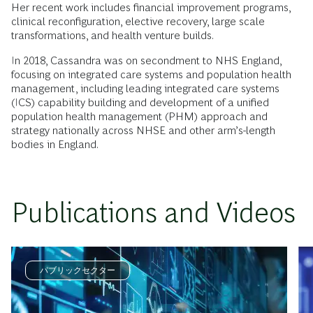
Her recent work includes financial improvement programs,
clinical reconfiguration, elective recovery, large scale
transformations, and health venture builds.
In 2018, Cassandra was on secondment to NHS England,
focusing on integrated care systems and population health
management, including leading integrated care systems
(ICS) capability building and development of a unified
population health management (PHM) approach and
strategy nationally across NHSE and other arm’s-length
bodies in England.
Publications and Videos
パブリックセクター