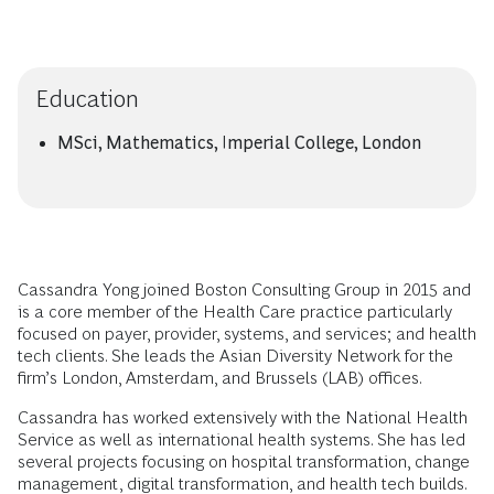
Education
MSci, Mathematics, Imperial College, London
Cassandra Yong joined Boston Consulting Group in 2015 and
is a core member of the Health Care practice particularly
focused on payer, provider, systems, and services; and health
tech clients. She leads the Asian Diversity Network for the
firm’s London, Amsterdam, and Brussels (LAB) offices.
Cassandra has worked extensively with the National Health
Service as well as international health systems. She has led
several projects focusing on hospital transformation, change
management, digital transformation, and health tech builds.