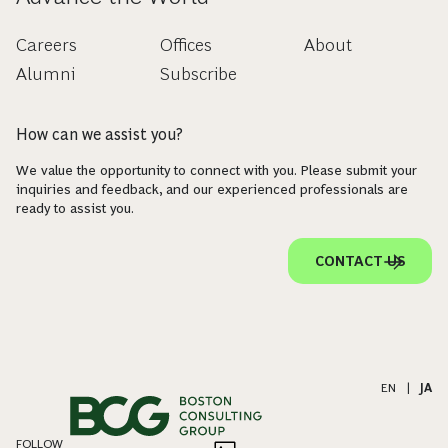
Careers
Offices
About
Alumni
Subscribe
How can we assist you?
We value the opportunity to connect with you. Please submit your
inquiries and feedback, and our experienced professionals are
ready to assist you.
CONTACT US
EN
|
JA
FOLLOW