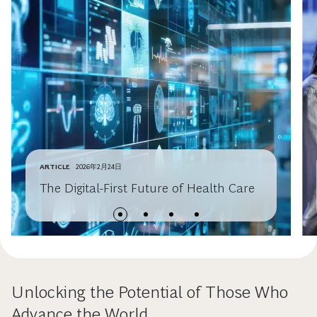
ARTICLE
2026年2月24日
The Digital-First Future of Health Care
Unlocking the Potential of Those Who
Advance the World