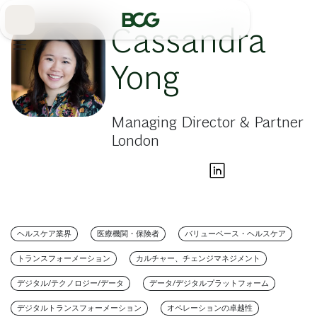
Skip
to
Main
Cassandra
Yong
Managing Director & Partner
London
ヘルスケア業界
医療機関・保険者
バリューベース・ヘルスケア
トランスフォーメーション
カルチャー、チェンジマネジメント
デジタル/テクノロジー/データ
データ/デジタルプラットフォーム
デジタルトランスフォーメーション
オペレーションの卓越性