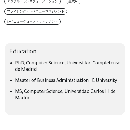
デジタルトランスフォーメーション
生成AI
プライシング・レベニューマネジメント
レベニューグロース・マネジメント
Education
PhD, Computer Science, Universidad Completense
de Madrid
Master of Business Administration, IE University
MS, Computer Science, Universidad Carlos III de
Madrid