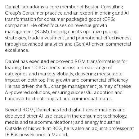
Daniel Tapiador is a core member of Boston Consulting
Group's Consumer practice and an expert in pricing and AI
transformation for consumer packaged goods (CPG)
companies. He often focuses on revenue growth
management (RGM), helping clients optimize pricing
strategies, trade investment, and promotional effectiveness
through advanced analytics and (Gen)AI-driven commercial
excellence.
Daniel has executed end-to-end RGM transformations for
leading Tier 1 CPG clients across a broad range of
categories and markets globally, delivering measurable
impact on both top-line growth and commercial efficiency.
He has driven the full change management journey of these
AI-powered solutions, ensuring successful adoption and
handover to clients' digital and commercial teams.
Beyond RGM, Daniel has led digital transformations and
deployed other AI use cases in the consumer; technology,
media and telecommunications; and energy industries.
Outside of his work at BCG, he is also an adjunct professor at
IE Business School in Madrid.