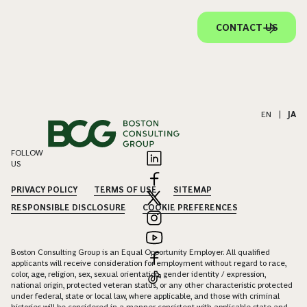
CONTACT US
EN
|
JA
FOLLOW
US
PRIVACY POLICY
TERMS OF USE
SITEMAP
RESPONSIBLE DISCLOSURE
COOKIE PREFERENCES
Boston Consulting Group is an Equal Opportunity Employer. All qualified
applicants will receive consideration for employment without regard to race,
color, age, religion, sex, sexual orientation, gender identity / expression,
national origin, protected veteran status, or any other characteristic protected
under federal, state or local law, where applicable, and those with criminal