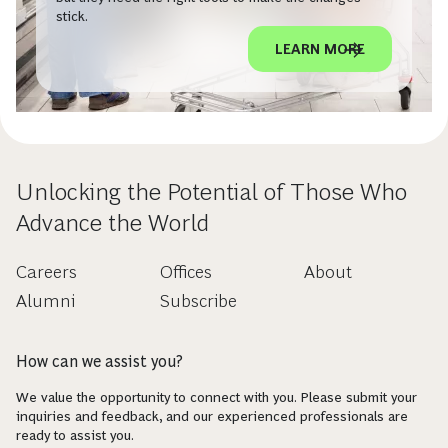
stick.
LEARN MORE
Unlocking the Potential of Those Who
Advance the World
Careers
Offices
About
Alumni
Subscribe
How can we assist you?
We value the opportunity to connect with you. Please submit your
inquiries and feedback, and our experienced professionals are
ready to assist you.