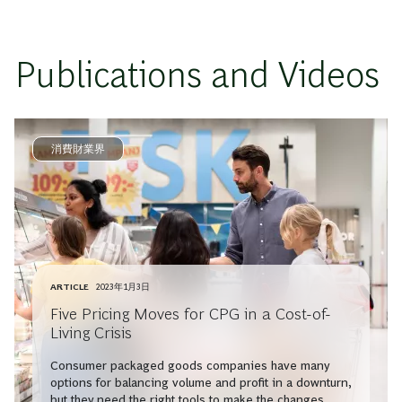
Publications and Videos
消費財業界
ARTICLE
2023年1月3日
Five Pricing Moves for CPG in a Cost-of-
Living Crisis
Consumer packaged goods companies have many
options for balancing volume and profit in a downturn,
but they need the right tools to make the changes