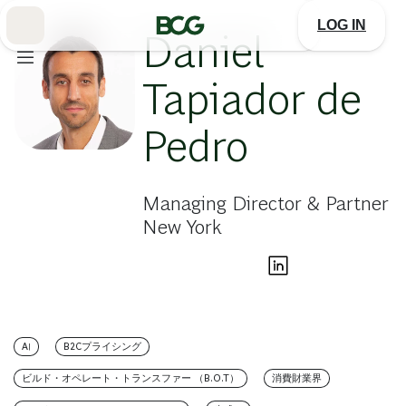
Skip
to
LOG IN
Main
Daniel
Tapiador de
Pedro
Managing Director & Partner
New York
AI
B2Cプライシング
ビルド・オペレート・トランスファー （B.O.T）
消費財業界