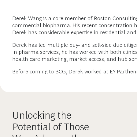
Derek Wang is a core member of Boston Consulting G
commercial biopharma. His recent concentration has 
Derek has considerable expertise in residential and
Derek has led multiple buy- and sell-side due diligen
In pharma services, he has worked with both clinic
health care marketing, market access, and hub serv
Before coming to BCG, Derek worked at EY-Parthen
Unlocking the
Potential of Those