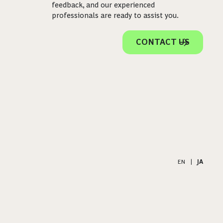
feedback, and our experienced
professionals are ready to assist you.
CONTACT US
EN
|
JA