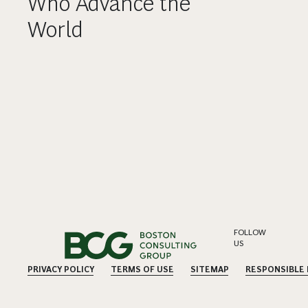
Who Advance the
World
FOLLOW
US
PRIVACY POLICY
TERMS OF USE
SITEMAP
RESPONSIBLE