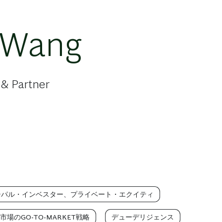
 Wang
 & Partner
シパル・インベスター、プライベート・エクイティ
市場のGO-TO-MARKET戦略
デューデリジェンス