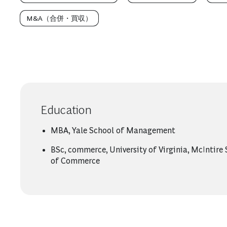
M&A（合併・買収）
Education
MBA, Yale School of Management
BSc, commerce, University of Virginia, McIntire
of Commerce