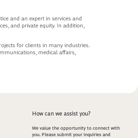
ice and an expert in services and
s, and private equity. In addition,
rojects for clients in many industries.
ommunications, medical affairs,
How can we assist you?
We value the opportunity to connect with
you. Please submit your inquiries and