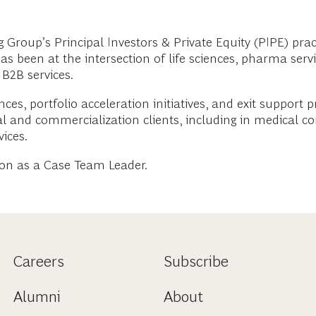
roup’s Principal Investors & Private Equity (PIPE) pract
been at the intersection of life sciences, pharma service
 B2B services.
ces, portfolio acceleration initiatives, and exit support p
al and commercialization clients, including in medical c
ices.
on as a Case Team Leader.
Careers
Subscribe
Alumni
About