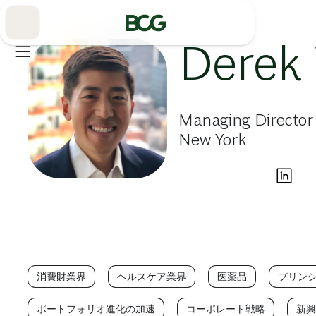
Skip
to
Main
Derek
Managing Director
New York
消費財業界
ヘルスケア業界
医薬品
プリン
ポートフォリオ進化の加速
コーポレート戦略
新興