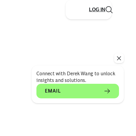
LOG IN
Connect with Derek Wang to unlock
insights and solutions.
EMAIL