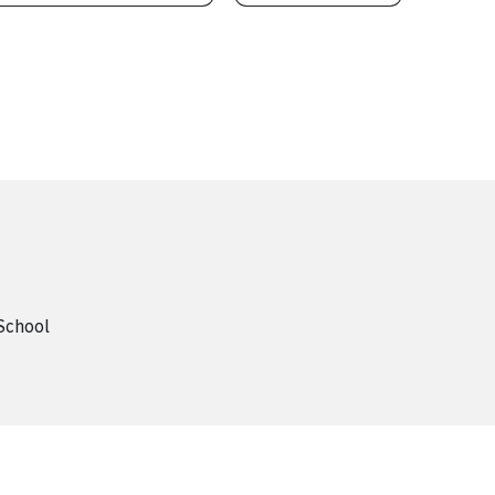
 School