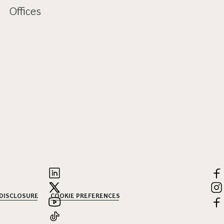
Offices
 DISCLOSURE
COOKIE PREFERENCES