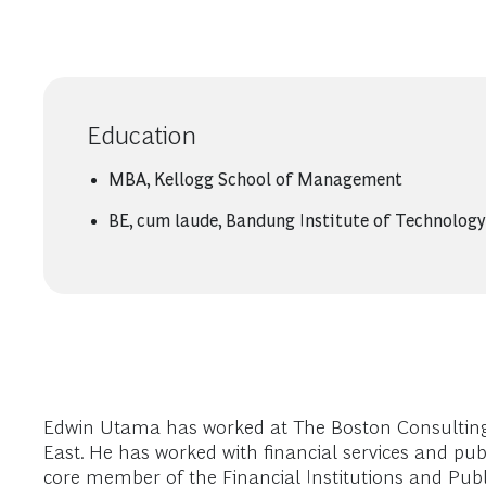
Education
MBA, Kellogg School of Management
BE, cum laude, Bandung Institute of Technology
Edwin Utama has worked at The Boston Consulting 
East. He has worked with financial services and pub
core member of the Financial Institutions and Publi