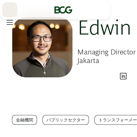
Skip
to
Main
Edwin
Managing Director 
Jakarta
金融機関
パブリックセクター
トランスフォーメー