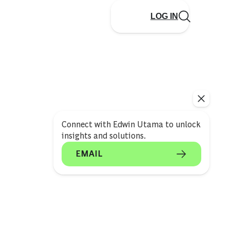
LOG IN
Connect with Edwin Utama to unlock
insights and solutions.
EMAIL