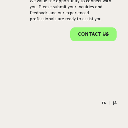
We value the opportunity to connect with
you. Please submit your inquiries and
feedback, and our experienced
professionals are ready to assist you.
CONTACT US
EN
|
JA