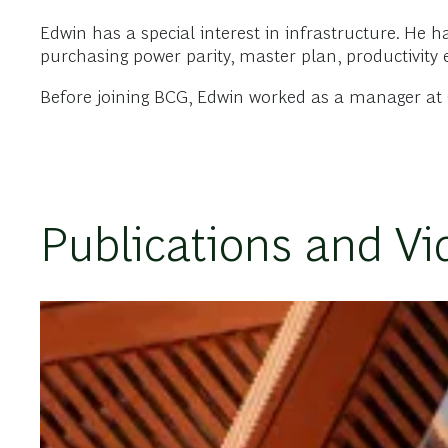
Edwin has a special interest in infrastructure. He 
purchasing power parity, master plan, productivity 
Before joining BCG, Edwin worked as a manager at C
Publications and Vi