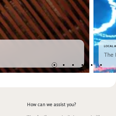
LOCAL 
The 
How can we assist you?