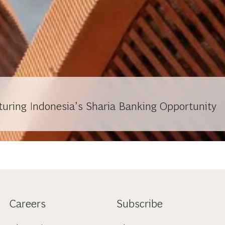
turing Indonesia’s Sharia Banking Opportunity
Careers
Subscribe