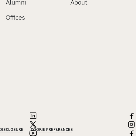
Alumni
About
Offices
 DISCLOSURE
COOKIE PREFERENCES