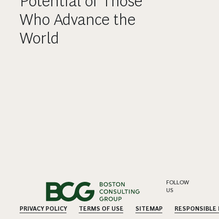
Potential of Those
Who Advance the
World
FOLLOW
US
PRIVACY POLICY
TERMS OF USE
SITEMAP
RESPONSIBLE