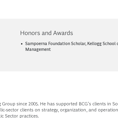
Honors and Awards
Sampoerna Foundation Scholar, Kellogg School 
Management
Group since 2005. He has supported BCG’s clients in So
lic-sector clients on strategy, organization, and operat
c Sector practices.