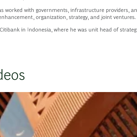
has worked with governments, infrastructure providers, an
enhancement, organization, strategy, and joint ventures.
itibank in Indonesia, where he was unit head of strategi
deos