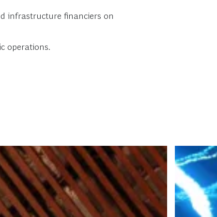
d infrastructure financiers on
c operations.