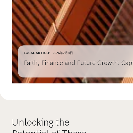
LOCAL ARTICLE
2026年2月4日
Faith, Finance and Future Growth: Cap
Unlocking the