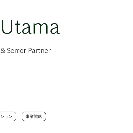
 Utama
& Senior Partner
ション
事業戦略