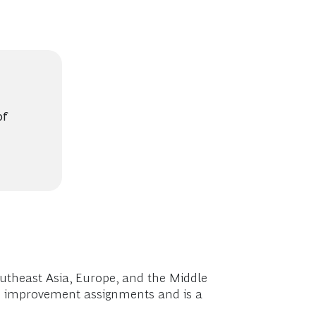
of
utheast Asia, Europe, and the Middle
ion improvement assignments and is a