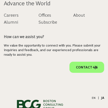
Advance the World
Careers
Offices
About
Alumni
Subscribe
How can we assist you?
We value the opportunity to connect with you. Please submit your
inquiries and feedback, and our experienced professionals are
ready to assist you.
CONTACT US
EN
|
JA