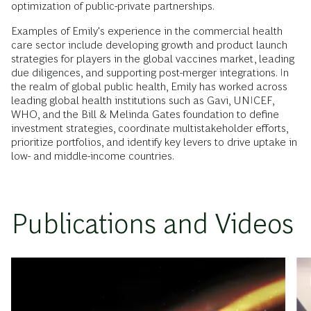
optimization of public-private partnerships.
Examples of Emily's experience in the commercial health
care sector include developing growth and product launch
strategies for players in the global vaccines market, leading
due diligences, and supporting post-merger integrations. In
the realm of global public health, Emily has worked across
leading global health institutions such as Gavi, UNICEF,
WHO, and the Bill & Melinda Gates foundation to define
investment strategies, coordinate multistakeholder efforts,
prioritize portfolios, and identify key levers to drive uptake in
low- and middle-income countries.
Publications and Videos