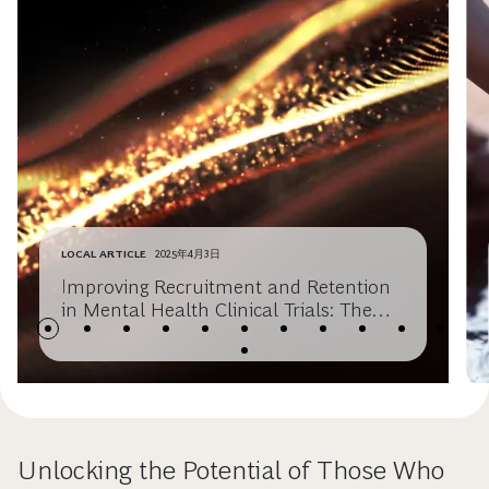
LOCAL ARTICLE
2025年4月3日
Improving Recruitment and Retention
in Mental Health Clinical Trials: The
role of Digital Tools
Unlocking the Potential of Those Who