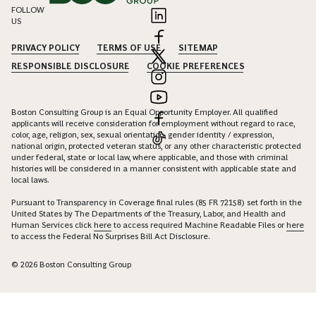
FOLLOW
US
PRIVACY POLICY
TERMS OF USE
SITEMAP
RESPONSIBLE DISCLOSURE
COOKIE PREFERENCES
Boston Consulting Group is an Equal Opportunity Employer. All qualified
applicants will receive consideration for employment without regard to race,
color, age, religion, sex, sexual orientation, gender identity / expression,
national origin, protected veteran status, or any other characteristic protected
under federal, state or local law, where applicable, and those with criminal
histories will be considered in a manner consistent with applicable state and
local laws.
Pursuant to Transparency in Coverage final rules (85 FR 72158) set forth in the
United States by The Departments of the Treasury, Labor, and Health and
Human Services click
here
to access required Machine Readable Files or
here
to access the Federal No Surprises Bill Act Disclosure.
© 2026 Boston Consulting Group