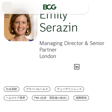
Skip
to
Main
Emily
Serazin
Managing Director & Senior
Partner
London
社会貢献
グローバルヘルス
デューデリジェンス
ヘルスケア業界
PMI (合併・買収後の統合)
国際開発