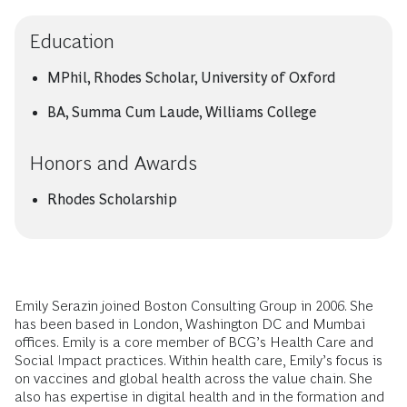
Education
MPhil, Rhodes Scholar, University of Oxford
BA, Summa Cum Laude, Williams College
Honors and Awards
Rhodes Scholarship
Emily Serazin joined Boston Consulting Group in 2006. She
has been based in London, Washington DC and Mumbai
offices. Emily is a core member of BCG’s Health Care and
Social Impact practices. Within health care, Emily’s focus is
on vaccines and global health across the value chain. She
also has expertise in digital health and in the formation and