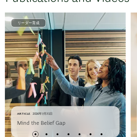
リーダー育成
ARTICLE
2026年7月31日
Mind the Belief Gap