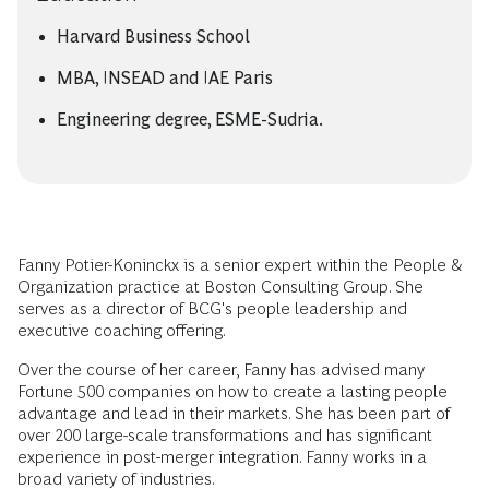
Harvard Business School
MBA, INSEAD and IAE Paris
Engineering degree, ESME-Sudria.
Fanny Potier-Koninckx is a senior expert within the People &
Organization practice at Boston Consulting Group. She
serves as a director of BCG's people leadership and
executive coaching offering.
Over the course of her career, Fanny has advised many
Fortune 500 companies on how to create a lasting people
advantage and lead in their markets. She has been part of
over 200 large-scale transformations and has significant
experience in post-merger integration. Fanny works in a
broad variety of industries.