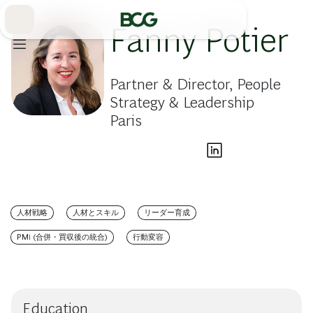
Skip
to
Main
Fanny Potier
Partner & Director, People
Strategy & Leadership
Paris
人材戦略
人材とスキル
リーダー育成
PMI (合併・買収後の統合)
行動変容
Education