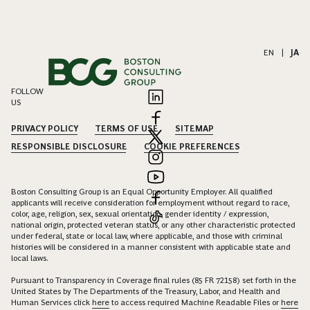
EN
|
JA
FOLLOW
US
PRIVACY POLICY
TERMS OF USE
SITEMAP
RESPONSIBLE DISCLOSURE
COOKIE PREFERENCES
Boston Consulting Group is an Equal Opportunity Employer. All qualified
applicants will receive consideration for employment without regard to race,
color, age, religion, sex, sexual orientation, gender identity / expression,
national origin, protected veteran status, or any other characteristic protected
under federal, state or local law, where applicable, and those with criminal
histories will be considered in a manner consistent with applicable state and
local laws.
Pursuant to Transparency in Coverage final rules (85 FR 72158) set forth in the
United States by The Departments of the Treasury, Labor, and Health and
Human Services click
here
to access required Machine Readable Files or
here