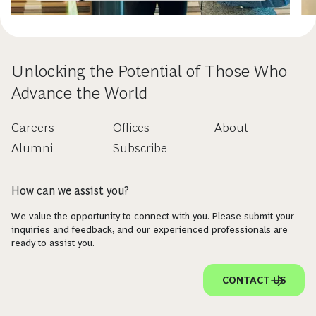
Unlocking the Potential of Those Who
Advance the World
Careers
Offices
About
Alumni
Subscribe
How can we assist you?
We value the opportunity to connect with you. Please submit your
inquiries and feedback, and our experienced professionals are
ready to assist you.
CONTACT US