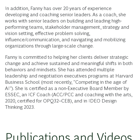
In addition, Fanny has over 20 years of experience
developing and coaching senior leaders. As a coach, she
works with senior leaders on building and leading high-
performing teams, stakeholder management, strategy and
vision setting, effective problem solving,
influence/communication, and navigating and mobilizing
organizations through large-scale change.
Fanny is committed to helping her clients deliver strategic
change and achieve sustained and meaningful shifts in both
behaviors and mindsets. She has attended multiple
leadership and negotiation executives programs at Harvard
Business School (most recently, "Competing in the age of
AI"). She is certified as a non-Executive Board Member by
ESSEC, an ICF Coach (ACC/PCC and coaching with the arts,
2020, certified for OPQ32--CEB), and in IDEO Design
Thinking 2023.
Publications and Videos