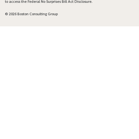
to access the Federal No Surprises Bill Act Disclosure.
© 2026 Boston Consulting Group