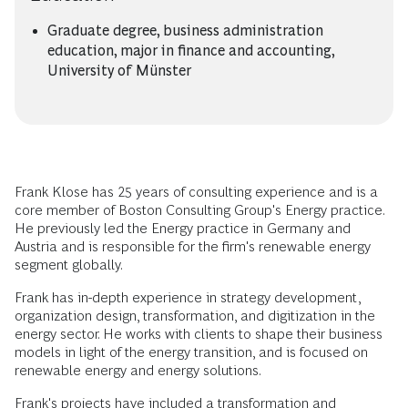
Graduate degree, business administration
education, major in finance and accounting,
University of Münster
Frank Klose has 25 years of consulting experience and is a
core member of Boston Consulting Group's Energy practice.
He previously led the Energy practice in Germany and
Austria and is responsible for the firm's renewable energy
segment globally.
Frank has in-depth experience in strategy development,
organization design, transformation, and digitization in the
energy sector. He works with clients to shape their business
models in light of the energy transition, and is focused on
renewable energy and energy solutions.
Frank's projects have included a transformation and