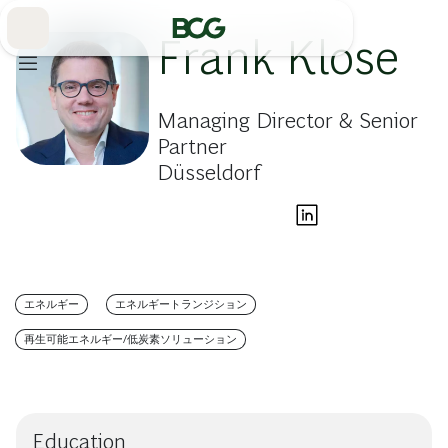
Skip
to
Main
Frank Klose
Managing Director & Senior
Partner
Düsseldorf
エネルギー
エネルギートランジション
再生可能エネルギー/低炭素ソリューション
Education