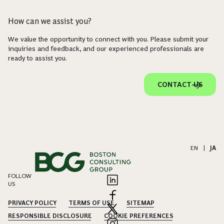
How can we assist you?
We value the opportunity to connect with you. Please submit your
inquiries and feedback, and our experienced professionals are
ready to assist you.
CONTACT US
EN
|
JA
FOLLOW
US
PRIVACY POLICY
TERMS OF USE
SITEMAP
RESPONSIBLE DISCLOSURE
COOKIE PREFERENCES