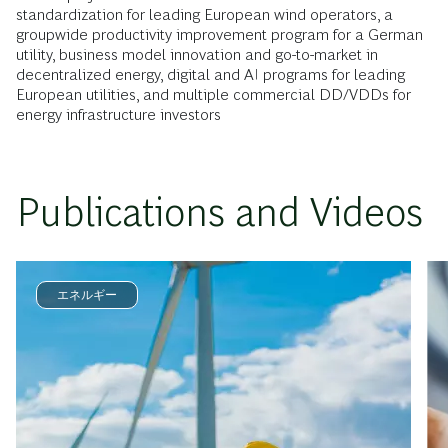
standardization for leading European wind operators, a
groupwide productivity improvement program for a German
utility, business model innovation and go-to-market in
decentralized energy, digital and AI programs for leading
European utilities, and multiple commercial DD/VDDs for
energy infrastructure investors
Publications and Videos
エネルギー