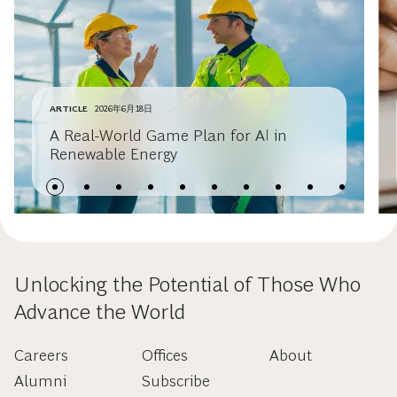
ARTICLE
2026年6月18日
A Real-World Game Plan for AI in
Renewable Energy
Unlocking the Potential of Those Who
Advance the World
Careers
Offices
About
Alumni
Subscribe