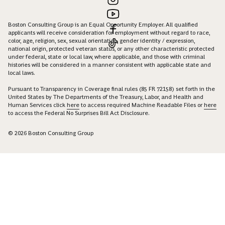
Boston Consulting Group is an Equal Opportunity Employer. All qualified
applicants will receive consideration for employment without regard to race,
color, age, religion, sex, sexual orientation, gender identity / expression,
national origin, protected veteran status, or any other characteristic protected
under federal, state or local law, where applicable, and those with criminal
histories will be considered in a manner consistent with applicable state and
local laws.
Pursuant to Transparency in Coverage final rules (85 FR 72158) set forth in the
United States by The Departments of the Treasury, Labor, and Health and
Human Services click
here
to access required Machine Readable Files or
here
to access the Federal No Surprises Bill Act Disclosure.
© 2026 Boston Consulting Group