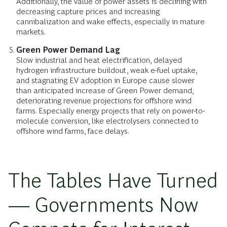
Additionally, the value of power assets is declining with
decreasing capture prices and increasing
cannibalization and wake effects, especially in mature
markets.
Green Power Demand Lag
Slow industrial and heat electrification, delayed
hydrogen infrastructure buildout, weak e-fuel uptake,
and stagnating EV adoption in Europe cause slower
than anticipated increase of Green Power demand,
deteriorating revenue projections for offshore wind
farms. Especially energy projects that rely on power-to-
molecule conversion, like electrolysers connected to
offshore wind farms, face delays.
The Tables Have Turned
— Governments Now