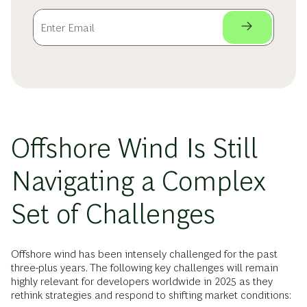
Offshore Wind Is Still
Navigating a Complex
Set of Challenges
Offshore wind has been intensely challenged for the past
three-plus years. The following key challenges will remain
highly relevant for developers worldwide in 2025 as they
rethink strategies and respond to shifting market conditions: