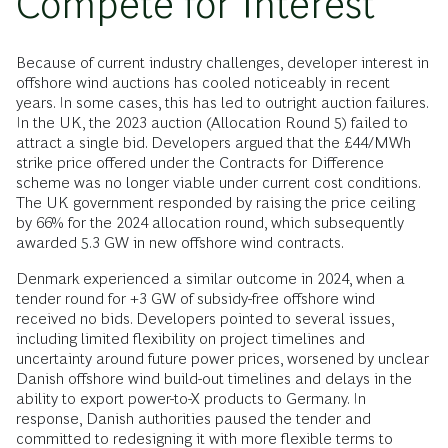
Compete for Interest
Because of current industry challenges, developer interest in
offshore wind auctions has cooled noticeably in recent
years. In some cases, this has led to outright auction failures.
In the UK, the 2023 auction (Allocation Round 5) failed to
attract a single bid. Developers argued that the £44/MWh
strike price offered under the Contracts for Difference
scheme was no longer viable under current cost conditions.
The UK government responded by raising the price ceiling
by 66% for the 2024 allocation round, which subsequently
awarded 5.3 GW in new offshore wind contracts.
Denmark experienced a similar outcome in 2024, when a
tender round for +3 GW of subsidy-free offshore wind
received no bids. Developers pointed to several issues,
including limited flexibility on project timelines and
uncertainty around future power prices, worsened by unclear
Danish offshore wind build-out timelines and delays in the
ability to export power-to-X products to Germany. In
response, Danish authorities paused the tender and
committed to redesigning it with more flexible terms to