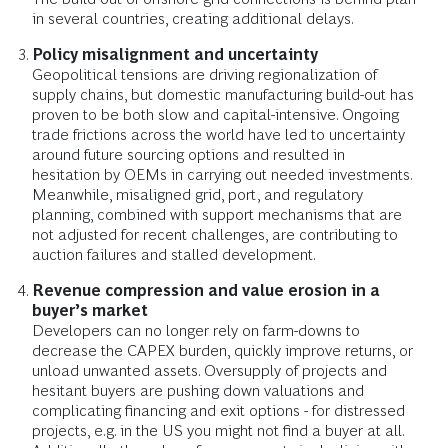
in several countries, creating additional delays.
Policy misalignment and uncertainty
Geopolitical tensions are driving regionalization of
supply chains, but domestic manufacturing build-out has
proven to be both slow and capital-intensive. Ongoing
trade frictions across the world have led to uncertainty
around future sourcing options and resulted in
hesitation by OEMs in carrying out needed investments.
Meanwhile, misaligned grid, port, and regulatory
planning, combined with support mechanisms that are
not adjusted for recent challenges, are contributing to
auction failures and stalled development.
Revenue compression and value erosion in a
buyer’s market
Developers can no longer rely on farm-downs to
decrease the CAPEX burden, quickly improve returns, or
unload unwanted assets. Oversupply of projects and
hesitant buyers are pushing down valuations and
complicating financing and exit options - for distressed
projects, e.g. in the US you might not find a buyer at all.