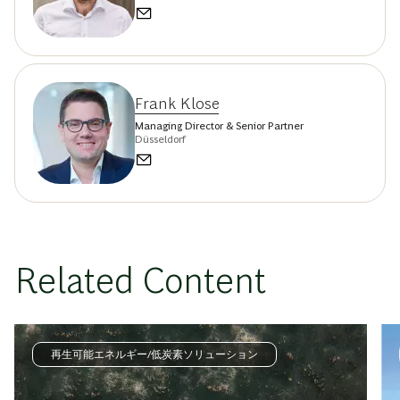
Frank Klose
Managing Director & Senior Partner
Düsseldorf
Related Content
再生可能エネルギー/低炭素ソリューション