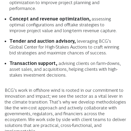
optimization to improve project planning and
performance.
Concept and revenue optimization,
assessing
optimal configurations and offtake strategies to
improve project value and long-term revenue capture.
Tender and auction advisory,
leveraging BCG’s
Global Center for High-Stakes Auctions to craft winning
bid strategies and maximize chances of success.
Transaction support,
advising clients on farm-downs,
asset sales, and acquisitions, helping clients with high-
stakes investment decisions.
BCG’s work in offshore wind is rooted in our commitment to
innovation and impact; we see the sector as a vital lever in
the climate transition. That’s why we develop methodologies
like the win-cost approach and actively collaborate with
governments, regulators, and financiers across the
ecosystem. We work side by side with client teams to deliver
solutions that are practical, cross-functional, and