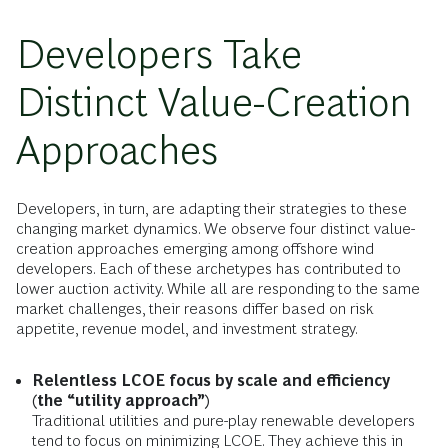
Developers Take
Distinct Value-Creation
Approaches
Developers, in turn, are adapting their strategies to these
changing market dynamics. We observe four distinct value-
creation approaches emerging among offshore wind
developers. Each of these archetypes has contributed to
lower auction activity. While all are responding to the same
market challenges, their reasons differ based on risk
appetite, revenue model, and investment strategy.
Relentless LCOE focus by scale and efficiency
(the “utility approach”)
Traditional utilities and pure-play renewable developers
tend to focus on minimizing LCOE. They achieve this in