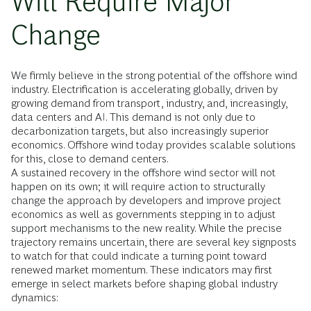
Will Require Major
Change
We firmly believe in the strong potential of the offshore wind
industry. Electrification is accelerating globally, driven by
growing demand from transport, industry, and, increasingly,
data centers and AI. This demand is not only due to
decarbonization targets, but also increasingly superior
economics. Offshore wind today provides scalable solutions
for this, close to demand centers.
A sustained recovery in the offshore wind sector will not
happen on its own; it will require action to structurally
change the approach by developers and improve project
economics as well as governments stepping in to adjust
support mechanisms to the new reality. While the precise
trajectory remains uncertain, there are several key signposts
to watch for that could indicate a turning point toward
renewed market momentum. These indicators may first
emerge in select markets before shaping global industry
dynamics: