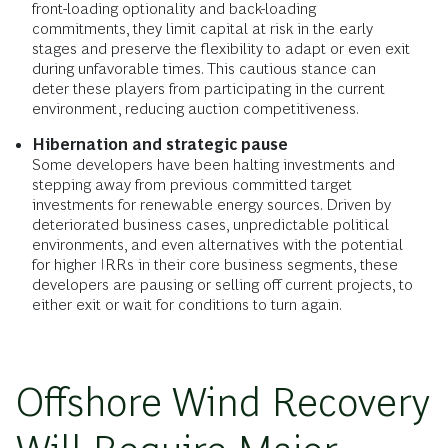
front-loading optionality and back-loading
commitments, they limit capital at risk in the early
stages and preserve the flexibility to adapt or even exit
during unfavorable times. This cautious stance can
deter these players from participating in the current
environment, reducing auction competitiveness.
Hibernation and strategic pause
Some developers have been halting investments and
stepping away from previous committed target
investments for renewable energy sources. Driven by
deteriorated business cases, unpredictable political
environments, and even alternatives with the potential
for higher IRRs in their core business segments, these
developers are pausing or selling off current projects, to
either exit or wait for conditions to turn again.
Offshore Wind Recovery