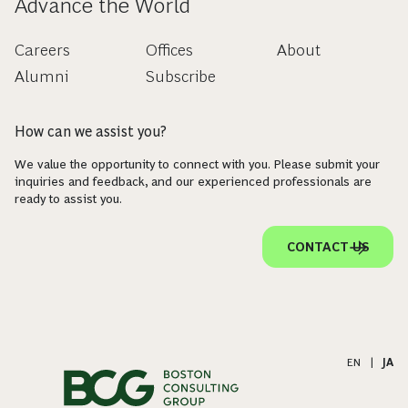
Advance the World
Careers
Offices
About
Alumni
Subscribe
How can we assist you?
We value the opportunity to connect with you. Please submit your
inquiries and feedback, and our experienced professionals are
ready to assist you.
CONTACT US
EN
|
JA