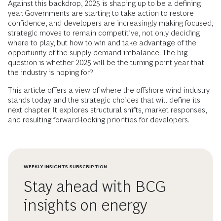
Against this backdrop, 2025 is shaping up to be a defining
year. Governments are starting to take action to restore
confidence, and developers are increasingly making focused,
strategic moves to remain competitive, not only deciding
where to play, but how to win and take advantage of the
opportunity of the supply-demand imbalance. The big
question is whether 2025 will be the turning point year that
the industry is hoping for?
This article offers a view of where the offshore wind industry
stands today and the strategic choices that will define its
next chapter. It explores structural shifts, market responses,
and resulting forward-looking priorities for developers.
WEEKLY INSIGHTS SUBSCRIPTION
Stay ahead with BCG
insights on energy