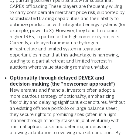
by pursuing partnerships that allow for substantial
CAPEX offloading. These players are frequently willing
to carry considerable merchant price risk, supported by
sophisticated trading capabilities and their ability to
optimize production with integrated energy systems (for
example, power-to-X). However, they tend to require
higher IRRs, in particular for high complexity projects.
Currently, a delayed or immature hydrogen
infrastructure and limited system integration
opportunities mean that this advantage is narrowing,
leading to a partial retreat and limited interest in
auctions where value stacking remains unviable.
Optionality through delayed DEVEX and
decision-making (the “newcomer approach”)
New entrants and financial
investors often
adopt a
more cautious strategy of optionality, emphasizing
flexibility and delaying significant expenditures.
Without
an existing offshore portfolio or large balance sheet,
they secure rights to promising sites (often in a light
manner through minority stakes in joint ventures) with
minimal upfront costs and defer major decisions,
allowing adaptation to evolving market conditions. By