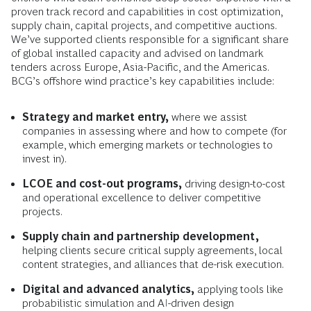
proven track record and capabilities in cost optimization,
supply chain, capital projects, and competitive auctions.
We’ve supported clients responsible for a significant share
of global installed capacity and advised on landmark
tenders across Europe, Asia-Pacific, and the Americas.
BCG’s offshore wind practice’s key capabilities include:
Strategy and market entry,
where we assist
companies in assessing where and how to compete (for
example, which emerging markets or technologies to
invest in).
LCOE and cost-out programs,
driving design-to-cost
and operational excellence to deliver competitive
projects.
Supply chain and partnership development,
helping clients secure critical supply agreements, local
content strategies, and alliances that de-risk execution.
Digital and advanced analytics,
applying tools like
probabilistic simulation and AI-driven design