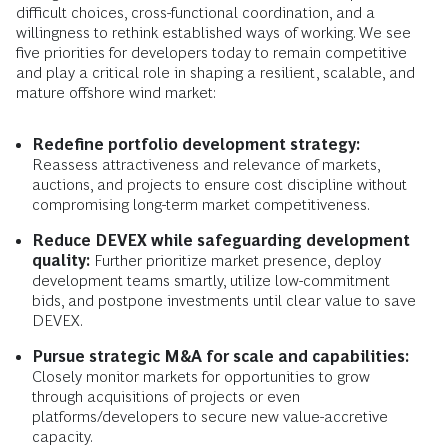
difficult choices, cross-functional coordination, and a
willingness to rethink established ways of working. We see
five priorities for developers today to remain competitive
and play a critical role in shaping a resilient, scalable, and
mature offshore wind market:
Redefine portfolio development strategy:
Reassess attractiveness and relevance of markets,
auctions, and projects to ensure cost discipline without
compromising long-term market competitiveness.
Reduce DEVEX while safeguarding development
quality:
Further prioritize market presence, deploy
development teams smartly, utilize low-commitment
bids, and postpone investments until clear value to save
DEVEX.
Pursue strategic M&A for scale and capabilities:
Closely monitor markets for opportunities to grow
through acquisitions of projects or even
platforms/developers to secure new value-accretive
capacity.