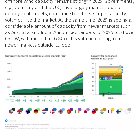
offshore wind capacity remains strong in 2025. Governments,
e.g., Germany and the UK, have largely maintained their
deployment targets, continuing to release large capacity
volumes into the market. At the same time, 2025 is seeing a
considerable amount of capacity from newer markets such
as Australia and India. Announced tenders for 2025 total over
66 GW, with more than 60% of this volume coming from
newer markets outside Europe.