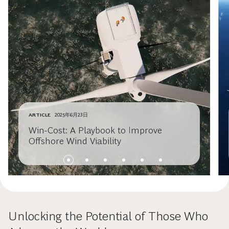
ARTICLE
2025年6月23日
Win-Cost: A Playbook to Improve
Offshore Wind Viability
Unlocking the Potential of Those Who