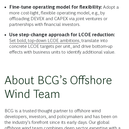
Fine-tune operating model for flexibility:
Adopt a
more cost-light, flexible operating model, e.g., by
offloading DEVEX and CAPEX via joint ventures or
partnerships with financial investors.
Use step-change approach for LCOE reduction:
Set bold, top-down LCOE ambitions
, translate into
concrete LCOE targets per unit, and drive bottom-up
effects with business units to identify additional value.
About BCG’s Offshore
Wind Team
BCG is a trusted thought partner to offshore wind
developers, investors, and policymakers and has been on
the industry’s forefront since its early days. Our global
offshore wind team combines deep sector expertise with a