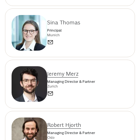
Sina Thomas
Principal
Munich
Jeremy Merz
Managing Director & Partner
Zurich
Robert Hjorth
Managing Director & Partner
Oslo