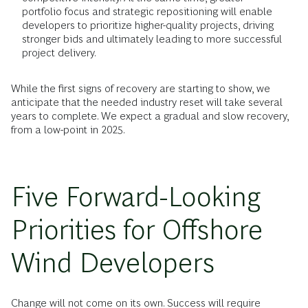
portfolio focus and strategic repositioning will enable
developers to prioritize higher-quality projects, driving
stronger bids and ultimately leading to more successful
project delivery.
While the first signs of recovery are starting to show, we
anticipate that the needed industry reset will take several
years to complete. We expect a gradual and slow recovery,
from a low-point in 2025.
Five Forward-Looking
Priorities for Offshore
Wind Developers
Change will not come on its own. Success will require