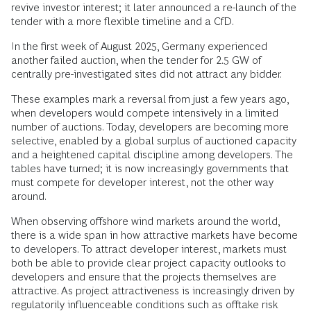
revive investor interest; it later announced a re-launch of the
tender with a more flexible timeline and a CfD.
In the first week of August 2025, Germany experienced
another failed auction, when the tender for 2.5 GW of
centrally pre-investigated sites did not attract any bidder.
These examples mark a reversal from just a few years ago,
when developers would compete intensively in a limited
number of auctions. Today, developers are becoming more
selective, enabled by a global surplus of auctioned capacity
and a heightened capital discipline among developers. The
tables have turned; it is now increasingly governments that
must compete for developer interest, not the other way
around.
When observing offshore wind markets around the world,
there is a wide span in how attractive markets have become
to developers. To attract developer interest, markets must
both be able to provide clear project capacity outlooks to
developers and ensure that the projects themselves are
attractive. As project attractiveness is increasingly driven by
regulatorily influenceable conditions such as offtake risk