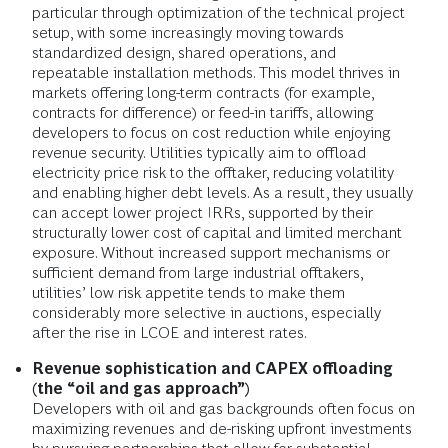
particular through optimization of the technical project
setup, with some increasingly moving towards
standardized design, shared operations, and
repeatable installation methods. This model thrives in
markets offering long-term contracts (for example,
contracts for difference) or feed-in tariffs, allowing
developers to focus on cost reduction while enjoying
revenue security. Utilities typically aim to offload
electricity price risk to the offtaker, reducing volatility
and enabling higher debt levels. As a result, they usually
can accept lower project IRRs, supported by their
structurally lower cost of capital and limited merchant
exposure. Without increased support mechanisms or
sufficient demand from large industrial offtakers,
utilities’ low risk appetite tends to make them
considerably more selective in auctions, especially
after the rise in LCOE and interest rates.
Revenue sophistication and CAPEX offloading
(the “oil and gas approach”)
Developers with oil and gas backgrounds often focus on
maximizing revenues and de-risking upfront investments