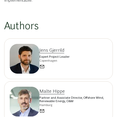
implementable.
Authors
Jens Gjerrild
Expert Project Leader
Copenhagen
Malte Hippe
Partner and Associate Director, Offshore Wind,
Renewable Energy, O&M
Hamburg