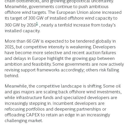
chain bottlenecks, and growing geopolitical uncertainty.
Meanwhile, governments continue to push ambitious
offshore wind targets. The European Union alone increased
its target of 300 GW of installed offshore wind capacity to
1
360 GW by
2050
, nearly a tenfold increase from today’s
installed capacity.
More than 66 GW is expected to be tendered globally in
2025, but competitive intensity is weakening. Developers
have become more selective and recent auction failures
and delays in Europe highlight the growing gap between
ambition and feasibility. Some governments are now actively
revising support frameworks accordingly; others risk falling
behind.
Meanwhile, the competitive landscape is shifting. Some oil
and gas majors are scaling back offshore wind investments,
while infrastructure funds and specialized developers are
increasingly stepping in. Incumbent developers are
refocusing portfolios and deepening partnerships or
offloading CAPEX to retain an edge in an increasingly
challenging market.