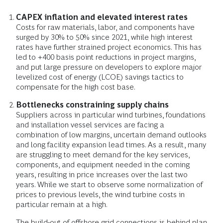
CAPEX inflation and elevated interest rates
Costs for raw materials, labor, and components have
surged by 30% to 50% since 2021, while high interest
rates have further strained project economics. This has
led to +400 basis point reductions in project margins,
and put large pressure on developers to explore major
levelized cost of energy (LCOE) savings tactics to
compensate for the high cost base.
Bottlenecks constraining supply chains
Suppliers across in particular wind turbines, foundations
and installation vessel services are facing a
combination of low margins, uncertain demand outlooks
and long facility expansion lead times. As a result, many
are struggling to meet demand for the key services,
components, and equipment needed in the coming
years, resulting in price increases over the last two
years. While we start to observe some normalization of
prices to previous levels, the wind turbine costs in
particular remain at a high.
The build-out of offshore grid connections is behind plan