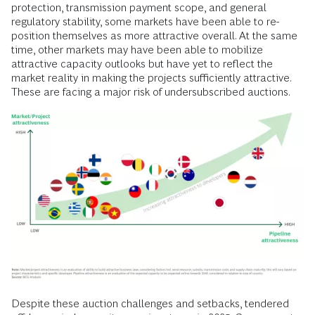
protection, transmission payment scope, and general
regulatory stability, some markets have been able to re-
position themselves as more attractive overall. At the same
time, other markets may have been able to mobilize
attractive capacity outlooks but have yet to reflect the
market reality in making the projects sufficiently attractive.
These are facing a major risk of undersubscribed auctions.
Despite these auction challenges and setbacks, tendered