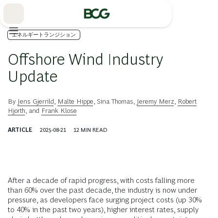
Skip
to
Main
エネルギートランジション
Offshore Wind Industry
Update
By
Jens Gjerrild
,
Malte Hippe
,
Sina Thomas
,
Jeremy Merz
,
Robert
Hjorth
, and
Frank Klose
ARTICLE
2025-08-21
12
MIN READ
After a decade of rapid progress, with costs falling more
than 60% over the past decade, the industry is now under
pressure, as developers face surging project costs (up 30%
to 40% in the past two years), higher interest rates, supply