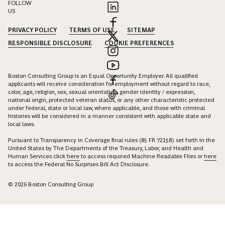
FOLLOW
US
PRIVACY POLICY
TERMS OF USE
SITEMAP
RESPONSIBLE DISCLOSURE
COOKIE PREFERENCES
Boston Consulting Group is an Equal Opportunity Employer. All qualified
applicants will receive consideration for employment without regard to race,
color, age, religion, sex, sexual orientation, gender identity / expression,
national origin, protected veteran status, or any other characteristic protected
under federal, state or local law, where applicable, and those with criminal
histories will be considered in a manner consistent with applicable state and
local laws.
Pursuant to Transparency in Coverage final rules (85 FR 72158) set forth in the
United States by The Departments of the Treasury, Labor, and Health and
Human Services click
here
to access required Machine Readable Files or
here
to access the Federal No Surprises Bill Act Disclosure.
© 2026 Boston Consulting Group