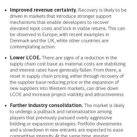
Improved revenue certainty.
Recovery is likely to be
driven in markets that introduce stronger support
mechanisms that enable developers to recover
elevated input costs and lock in viable returns. This can
be observed in Europe, with recent examples in
Denmark and the UK, while other countries are
contemplating action.
Lower LCOE.
There are signs of a reduction in the
supply chain cost base as material costs are stabilizing
and interest rates have generally fallen. From there, a
reset in supply chain pricing, either through recovery of
the supplier base reducing price or the expansion of
new suppliers into Western markets, can drive down
LCOE and increase project viability and attractiveness.
Further industry consolidation.
The market is likely
to undergo a pullback and rationalization among
players that previously pursued overly aggressive
bidding or expansion strategies. Portfolio divestments
and a slowdown in new entrants are expected to ease
competitive intensity. At the same time, greater