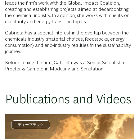
leads the firm's work with the Global Impact Coalition,
creating and establishing projects aimed at decarbonizing
the chemical industry. In addition, she works with clients on
circularity and energy transition topics.
Gabriela has a special interest in the overlap between the
chemicals industry (material choices, feedstocks, energy
consumption) and end-industry realities in the sustainability
journey.
Before joining the firm, Gabriela was a Senior Scientist at
Procter & Gamble in Modeling and Simulation.
Publications and Videos
ディープテック