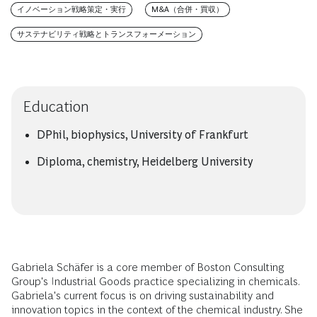
イノベーション戦略策定・実行
M&A（合併・買収）
サステナビリティ戦略とトランスフォーメーション
Education
DPhil, biophysics, University of Frankfurt
Diploma, chemistry, Heidelberg University
Gabriela Schäfer is a core member of Boston Consulting
Group's Industrial Goods practice specializing in chemicals.
Gabriela's current focus is on driving sustainability and
innovation topics in the context of the chemical industry. She