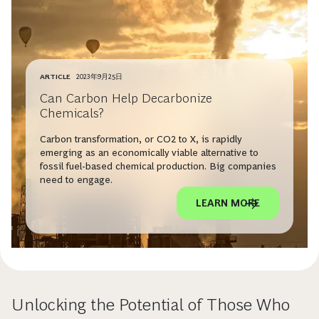
ARTICLE
2023年9月25日
Can Carbon Help Decarbonize
Chemicals?
Carbon transformation, or CO2 to X, is rapidly
emerging as an economically viable alternative to
fossil fuel-based chemical production. Big companies
need to engage.
LEARN MORE
Unlocking the Potential of Those Who