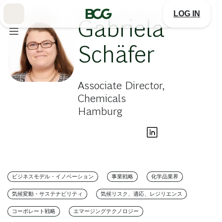
Skip
to
LOG IN
Main
Gabriela
Schäfer
Associate Director,
Chemicals
Hamburg
ビジネスモデル・イノベーション
事業戦略
化学品業界
気候変動・サステナビリティ
気候リスク、適応、レジリエンス
コーポレート戦略
エマージングテクノロジー