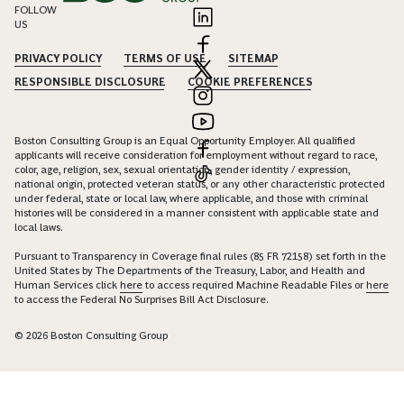
FOLLOW
US
PRIVACY POLICY
TERMS OF USE
SITEMAP
RESPONSIBLE DISCLOSURE
COOKIE PREFERENCES
Boston Consulting Group is an Equal Opportunity Employer. All qualified
applicants will receive consideration for employment without regard to race,
color, age, religion, sex, sexual orientation, gender identity / expression,
national origin, protected veteran status, or any other characteristic protected
under federal, state or local law, where applicable, and those with criminal
histories will be considered in a manner consistent with applicable state and
local laws.
Pursuant to Transparency in Coverage final rules (85 FR 72158) set forth in the
United States by The Departments of the Treasury, Labor, and Health and
Human Services click
here
to access required Machine Readable Files or
here
to access the Federal No Surprises Bill Act Disclosure.
© 2026 Boston Consulting Group
Connect with Gabriela Schäfer to unlock insights and solutions.