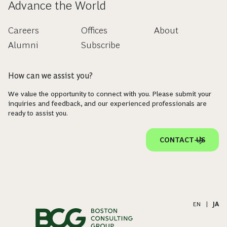
Advance the World
Careers
Offices
About
Alumni
Subscribe
How can we assist you?
We value the opportunity to connect with you. Please submit your
inquiries and feedback, and our experienced professionals are
ready to assist you.
CONTACT US
EN
|
JA