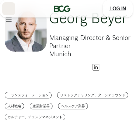
Skip
to
LOG IN
Main
Georg Beyer
Managing Director & Senior
Partner
Munich
トランスフォーメーション
リストラクチャリング、ターンアラウンド
人材戦略
産業財業界
ヘルスケア業界
カルチャー、チェンジマネジメント