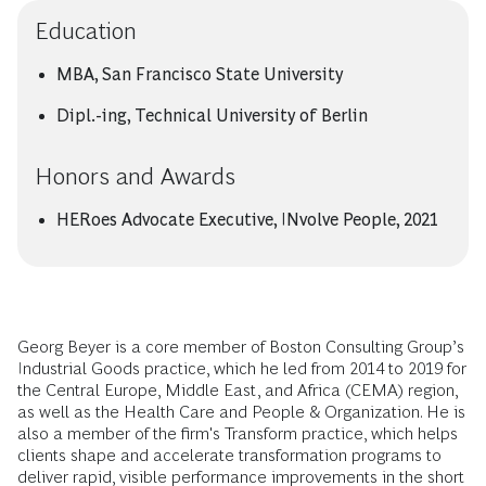
Education
MBA, San Francisco State University
Dipl.-ing, Technical University of Berlin
Honors and Awards
HERoes Advocate Executive, INvolve People, 2021
Georg Beyer is a core member of Boston Consulting Group’s
Industrial Goods practice, which he led from 2014 to 2019 for
the Central Europe, Middle East, and Africa (CEMA) region,
as well as the Health Care and People & Organization. He is
also a member of the firm's Transform practice, which helps
clients shape and accelerate transformation programs to
deliver rapid, visible performance improvements in the short