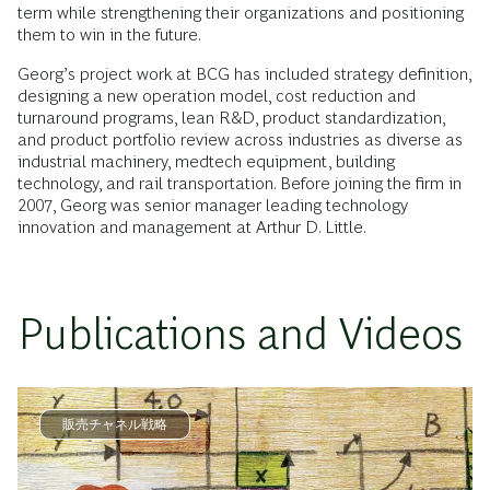
term while strengthening their organizations and positioning
them to win in the future.
Georg’s project work at BCG has included strategy definition,
designing a new operation model, cost reduction and
turnaround programs, lean R&D, product standardization,
and product portfolio review across industries as diverse as
industrial machinery, medtech equipment, building
technology, and rail transportation. Before joining the firm in
2007, Georg was senior manager leading technology
innovation and management at Arthur D. Little.
Publications and Videos
販売チャネル戦略