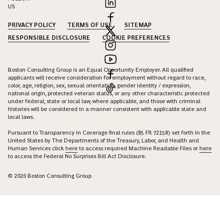
US
PRIVACY POLICY
TERMS OF USE
SITEMAP
RESPONSIBLE DISCLOSURE
COOKIE PREFERENCES
Boston Consulting Group is an Equal Opportunity Employer. All qualified
applicants will receive consideration for employment without regard to race,
color, age, religion, sex, sexual orientation, gender identity / expression,
national origin, protected veteran status, or any other characteristic protected
under federal, state or local law, where applicable, and those with criminal
histories will be considered in a manner consistent with applicable state and
local laws.
Pursuant to Transparency in Coverage final rules (85 FR 72158) set forth in the
United States by The Departments of the Treasury, Labor, and Health and
Human Services click
here
to access required Machine Readable Files or
here
to access the Federal No Surprises Bill Act Disclosure.
© 2026 Boston Consulting Group
Connect with Georg Beyer to unlock insights and solutions.