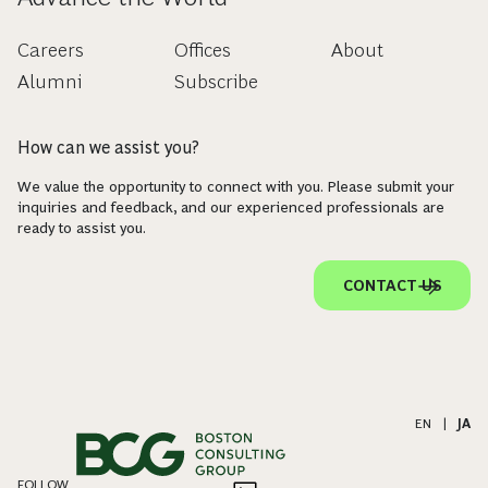
Careers
Offices
About
Alumni
Subscribe
How can we assist you?
We value the opportunity to connect with you. Please submit your
inquiries and feedback, and our experienced professionals are
ready to assist you.
CONTACT US
EN
|
JA
FOLLOW