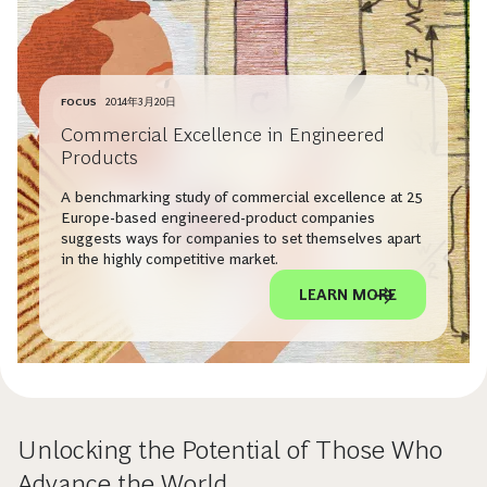
FOCUS
2014年3月20日
Commercial Excellence in Engineered
Products
A benchmarking study of commercial excellence at 25
Europe-based engineered-product companies
suggests ways for companies to set themselves apart
in the highly competitive market.
LEARN MORE
Unlocking the Potential of Those Who
Advance the World