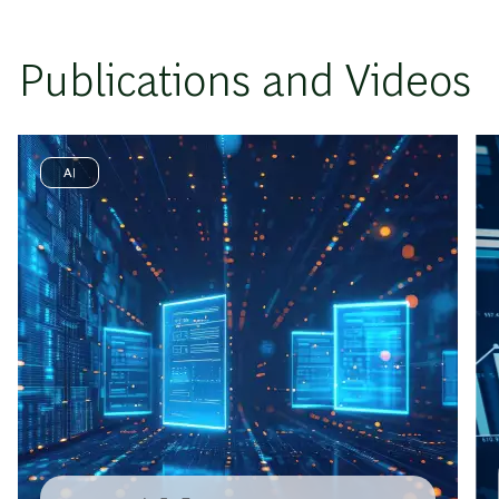
Publications and Videos
AI