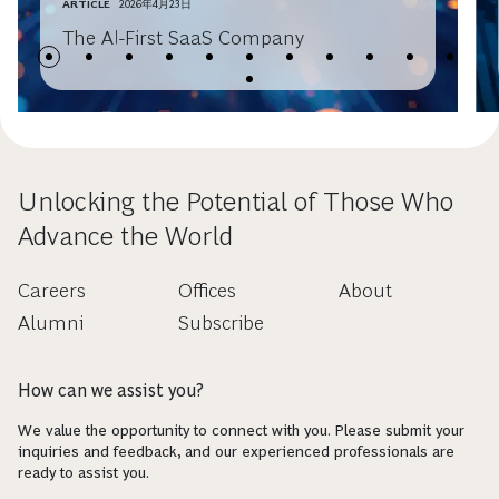
ARTICLE
2026年4月23日
The AI-First SaaS Company
Unlocking the Potential of Those Who
Advance the World
Careers
Offices
About
Alumni
Subscribe
How can we assist you?
We value the opportunity to connect with you. Please submit your
inquiries and feedback, and our experienced professionals are
ready to assist you.