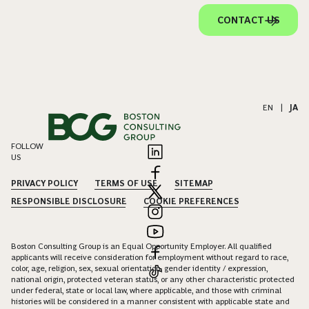
CONTACT US
EN
|
JA
FOLLOW
US
PRIVACY POLICY
TERMS OF USE
SITEMAP
RESPONSIBLE DISCLOSURE
COOKIE PREFERENCES
Boston Consulting Group is an Equal Opportunity Employer. All qualified
applicants will receive consideration for employment without regard to race,
color, age, religion, sex, sexual orientation, gender identity / expression,
national origin, protected veteran status, or any other characteristic protected
under federal, state or local law, where applicable, and those with criminal
histories will be considered in a manner consistent with applicable state and