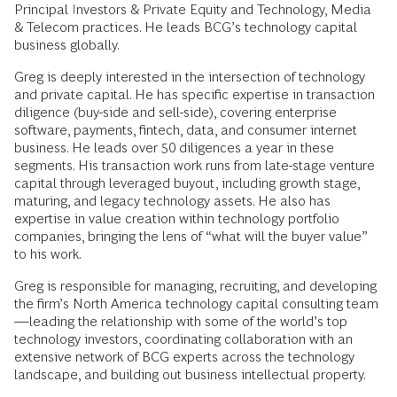
Principal Investors & Private Equity and Technology, Media
& Telecom practices. He leads BCG’s technology capital
business globally.
Greg is deeply interested in the intersection of technology
and private capital. He has specific expertise in transaction
diligence (buy-side and sell-side), covering enterprise
software, payments, fintech, data, and consumer internet
business. He leads over 50 diligences a year in these
segments. His transaction work runs from late-stage venture
capital through leveraged buyout, including growth stage,
maturing, and legacy technology assets. He also has
expertise in value creation within technology portfolio
companies, bringing the lens of “what will the buyer value”
to his work.
Greg is responsible for managing, recruiting, and developing
the firm’s North America technology capital consulting team
—leading the relationship with some of the world’s top
technology investors, coordinating collaboration with an
extensive network of BCG experts across the technology
landscape, and building out business intellectual property.