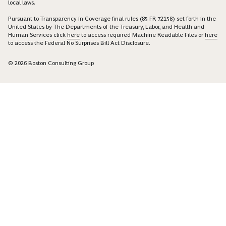
local laws.
Pursuant to Transparency in Coverage final rules (85 FR 72158) set forth in the
United States by The Departments of the Treasury, Labor, and Health and
Human Services click
here
to access required Machine Readable Files or
here
to access the Federal No Surprises Bill Act Disclosure.
© 2026 Boston Consulting Group