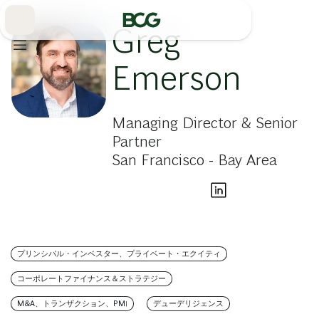
Skip
to
Main
Greg
Emerson
Managing Director & Senior
Partner
San Francisco - Bay Area
プリンシパル・インベスター、プライベート・エクイティ
コーポレートファイナンス＆ストラテジー
M&A、トランザクション、PMI
デューデリジェンス