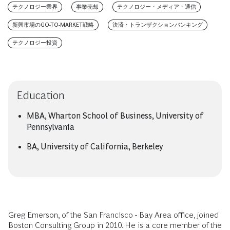
テクノロジー業界
事業売却
テクノロジー・メディア・通信
新興市場のGO-TO-MARKET戦略
決済・トランザクションバンキング
テクノロジー投資
Education
MBA, Wharton School of Business, University of
Pennsylvania
BA, University of California, Berkeley
Greg Emerson, of the San Francisco - Bay Area office, joined
Boston Consulting Group in 2010. He is a core member of the