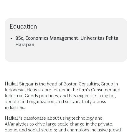
Education
BSc, Economics Management, Universitas Pelita
Harapan
Haikal Siregar is the head of Boston Consulting Group in
Indonesia. He is a core leader in the firm's Consumer and
Industrial Goods practices, and has expertise in digital,
people and organization, and sustainability across
industries.
Haikal is passionate about using technology and
AI/analytics to drive large-scale change in the private,
public, and social sectors; and champions inclusive growth