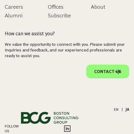
Careers
Offices
About
Alumni
Subscribe
How can we assist you?
We value the opportunity to connect with you. Please submit your
inquiries and feedback, and our experienced professionals are
ready to assist you.
CONTACT US
EN
|
JA
FOLLOW
US