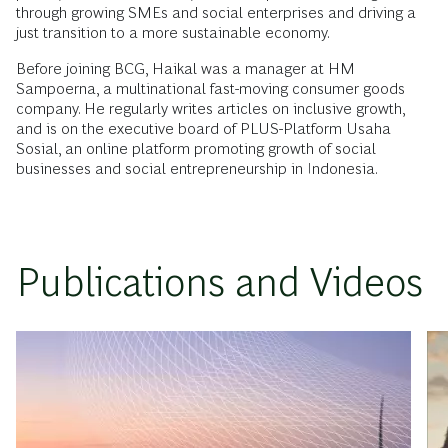
through growing SMEs and social enterprises and driving a
just transition to a more sustainable economy.
Before joining BCG, Haikal was a manager at HM
Sampoerna, a multinational fast-moving consumer goods
company. He regularly writes articles on inclusive growth,
and is on the executive board of PLUS-Platform Usaha
Sosial, an online platform promoting growth of social
businesses and social entrepreneurship in Indonesia.
Publications and Videos