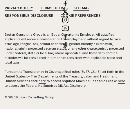
PRIVACY POLICY
TERMS OF USE
SITEMAP
RESPONSIBLE DISCLOSURE
COOKIE PREFERENCES
Boston Consulting Group is an Equal Opportunity Employer. All qualified
applicants will receive consideration for employment without regard to race,
color, age, religion, sex, sexual orientation, gender identity / expression,
national origin, protected veteran status, or any other characteristic protected
under federal, state or local law, where applicable, and those with criminal
histories will be considered in a manner consistent with applicable state and
local laws.
Pursuant to Transparency in Coverage final rules (85 FR 72158) set forth in the
United States by The Departments of the Treasury, Labor, and Health and
Human Services click
here
to access required Machine Readable Files or
here
to access the Federal No Surprises Bill Act Disclosure.
© 2026 Boston Consulting Group