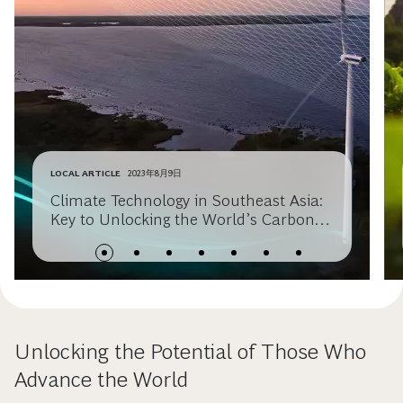
LOCAL ARTICLE
2023年8月9日
Climate Technology in Southeast Asia:
Key to Unlocking the World’s Carbon
Sink
Unlocking the Potential of Those Who
Advance the World