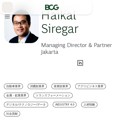
Skip
to
Main
Haikal
Siregar
Managing Director & Partner
Jakarta
自動車業界
消費財業界
産業財業界
アグリビジネス業界
金属・鉱業業界
トランスフォーメーション
デジタル/テクノロジー/データ
INDUSTRY 4.0
人材戦略
社会貢献