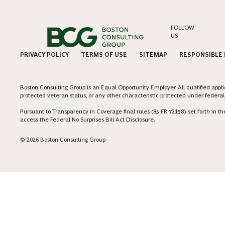
FOLLOW
US
PRIVACY POLICY
TERMS OF USE
SITEMAP
RESPONSIBLE
Boston Consulting Group is an Equal Opportunity Employer. All qualified applica
protected veteran status, or any other characteristic protected under federal,
Pursuant to Transparency in Coverage final rules (85 FR 72158) set forth in
access the Federal No Surprises Bill Act Disclosure.
© 2026 Boston Consulting Group