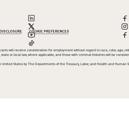
 DISCLOSURE
COOKIE PREFERENCES
nts will receive consideration for employment without regard to race, color, age, religi
 state or local law, where applicable, and those with criminal histories will be consid
 the United States by The Departments of the Treasury, Labor, and Health and Human S