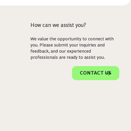
How can we assist you?
We value the opportunity to connect with
you. Please submit your inquiries and
feedback, and our experienced
professionals are ready to assist you.
CONTACT US