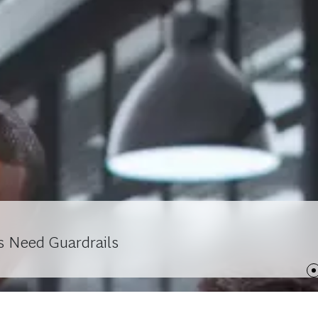
s Need Guardrails