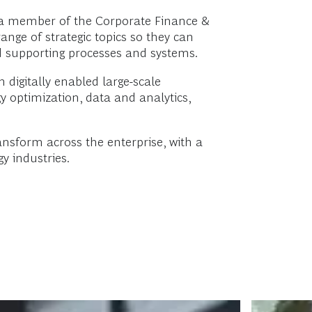
d a member of the Corporate Finance &
ange of strategic topics so they can
nd supporting processes and systems.
n digitally enabled large-scale
 optimization, data and analytics,
ansform across the enterprise, with a
y industries.