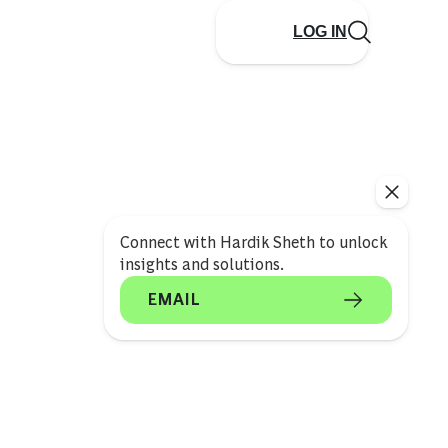
LOG IN
Connect with Hardik Sheth to unlock
insights and solutions.
EMAIL