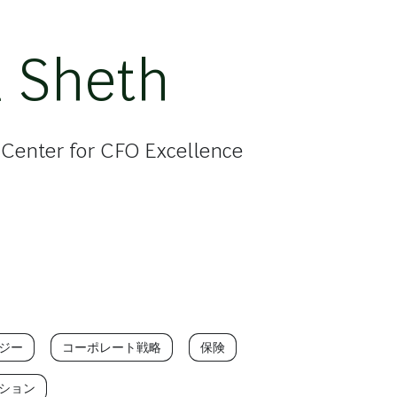
 Sheth
, Center for CFO Excellence
ジー
コーポレート戦略
保険
ション