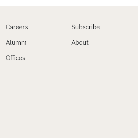
Careers
Subscribe
Alumni
About
Offices