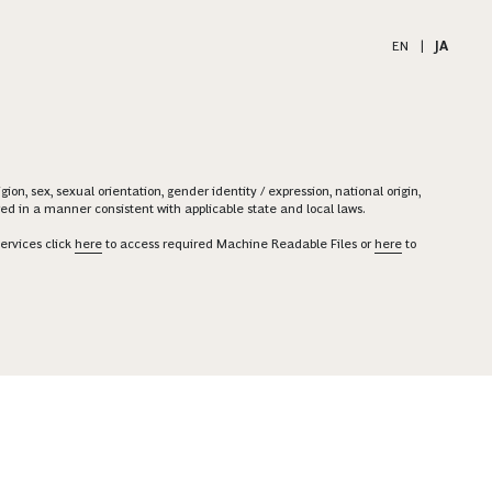
EN
|
JA
on, sex, sexual orientation, gender identity / expression, national origin,
ered in a manner consistent with applicable state and local laws.
ervices click
here
to access required Machine Readable Files or
here
to