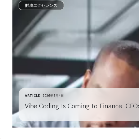
財務エクセレンス
ARTICLE
2026年6月4日
Vibe Coding Is Coming to Finance. CFO