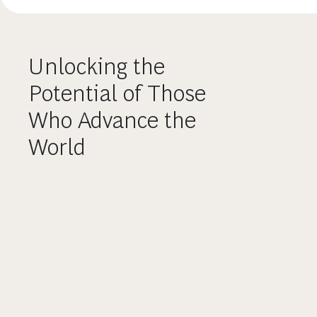
Unlocking the
Potential of Those
Who Advance the
World