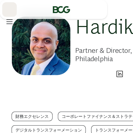
Skip
to
Main
Hardik
Partner & Director
Philadelphia
財務エクセレンス
コーポレートファイナンス＆ストラテ
デジタルトランスフォーメーション
トランスフォーメー