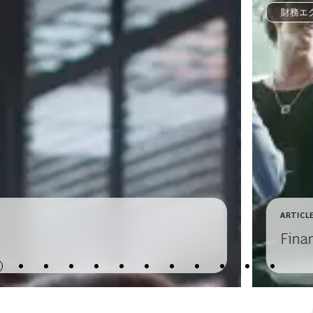
財務エ
ARTICL
Fina