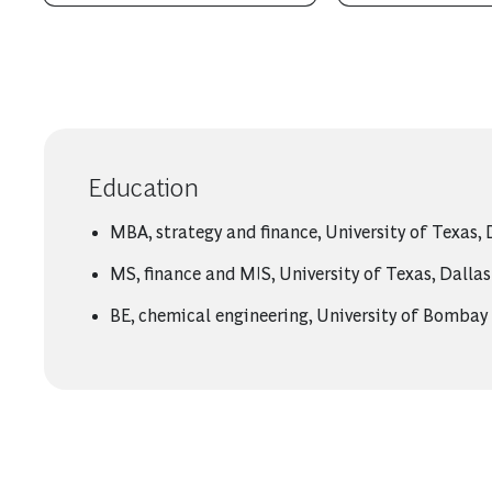
Education
MBA, strategy and finance, University of Texas, 
MS, finance and MIS, University of Texas, Dallas
BE, chemical engineering, University of Bombay