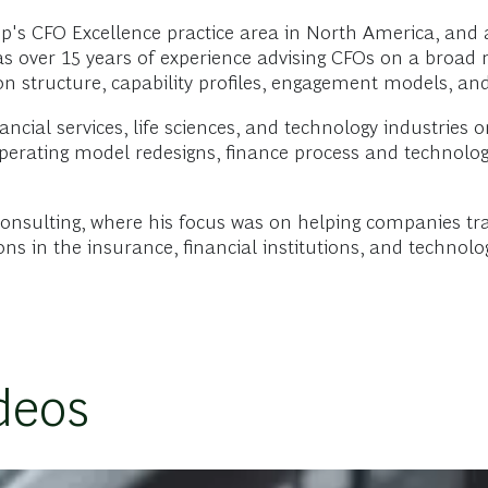
up's CFO Excellence practice area in North America, an
as over 15 years of experience advising CFOs on a broad r
tion structure, capability profiles, engagement models, a
ncial services, life sciences, and technology industries o
perating model redesigns, finance process and technology
Consulting, where his focus was on helping companies tr
s in the insurance, financial institutions, and technolog
deos