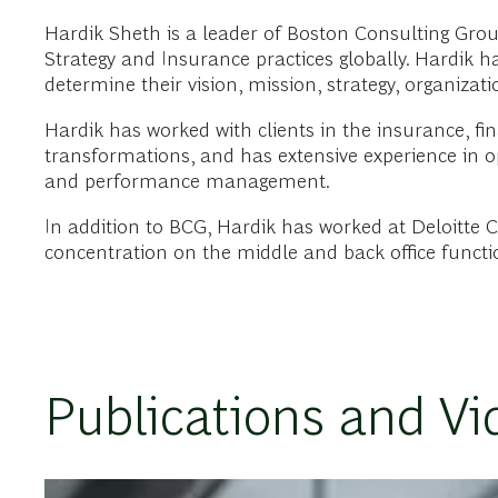
Hardik Sheth is a leader of Boston Consulting Gro
Strategy and Insurance practices globally. Hardik h
determine their vision, mission, strategy, organiza
Hardik has worked with clients in the insurance, fina
transformations, and has extensive experience in o
and performance management.
In addition to BCG, Hardik has worked at Deloitte 
concentration on the middle and back office function
Publications and Vi