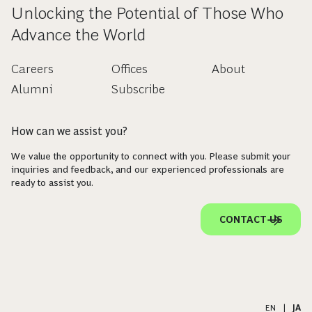
Unlocking the Potential of Those Who
Advance the World
Careers
Offices
About
Alumni
Subscribe
How can we assist you?
We value the opportunity to connect with you. Please submit your
inquiries and feedback, and our experienced professionals are
ready to assist you.
CONTACT US
EN
|
JA