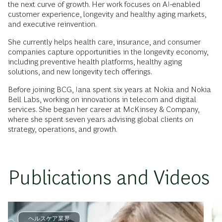
the next curve of growth. Her work focuses on AI-enabled
customer experience, longevity and healthy aging markets,
and executive reinvention.
She currently helps health care, insurance, and consumer
companies capture opportunities in the longevity economy,
including preventive health platforms, healthy aging
solutions, and new longevity tech offerings.
Before joining BCG, Iana spent six years at Nokia and Nokia
Bell Labs, working on innovations in telecom and digital
services. She began her career at McKinsey & Company,
where she spent seven years advising global clients on
strategy, operations, and growth.
Publications and Videos
ヘルスケア業界