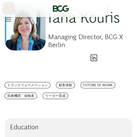
Skip
to
Main
Iana Kouris
Managing Director, BCG X
Berlin
トランスフォーメーション
顧客体験
FUTURE OF WORK
医療機関・保険者
リーダー育成
Education