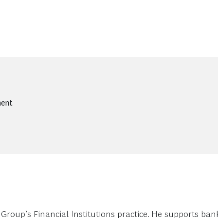
ment
roup’s Financial Institutions practice. He supports bank