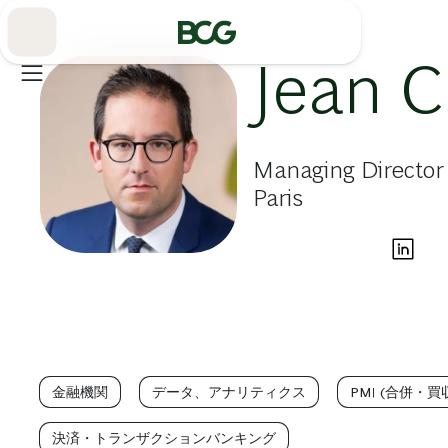
Skip
to
Main
Jean C
Managing Director 
Paris
金融機関
データ、アナリティクス
PMI (合併・
決済・トランザクションバンキング