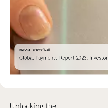
REPORT
2023年9月12日
Global Payments Report 2023: Investo
Unlocking the