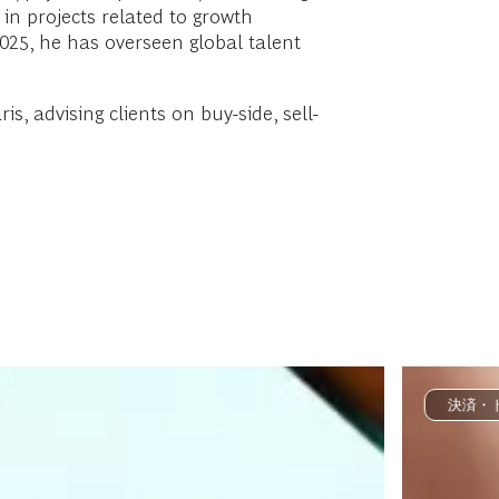
 in projects related to growth
2025, he has overseen global talent
s, advising clients on buy-side, sell-
決済・