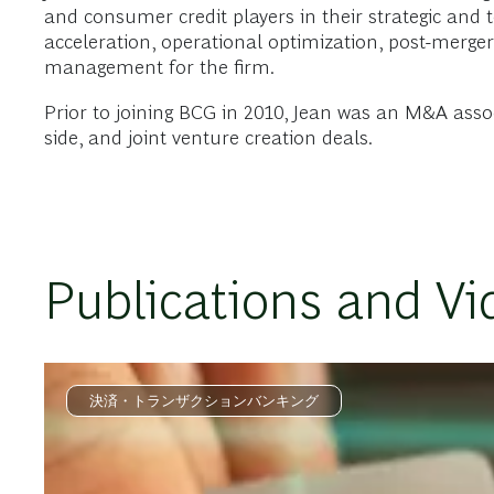
and consumer credit players in their strategic and t
acceleration, operational optimization, post-merger
management for the firm.
Prior to joining BCG in 2010, Jean was an M&A associa
side, and joint venture creation deals.
Publications and Vi
決済・トランザクションバンキング