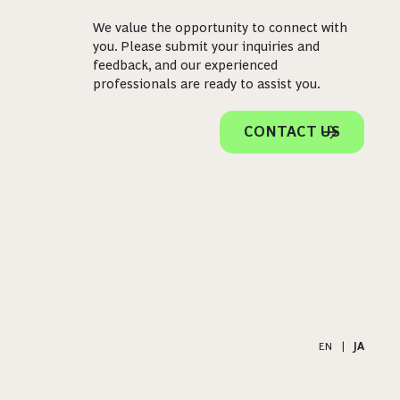
We value the opportunity to connect with
you. Please submit your inquiries and
feedback, and our experienced
professionals are ready to assist you.
CONTACT US
EN
|
JA