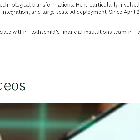
echnological transformations. He is particularly involved
 integration, and large-scale AI deployment. Since April 
te within Rothschild's financial institutions team in Pari
deos