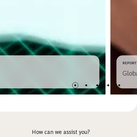
REPORT
Glob
How can we assist you?