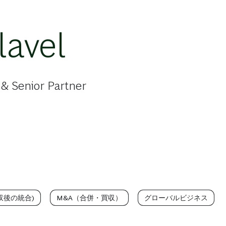
lavel
& Senior Partner
買収後の統合)
M&A（合併・買収）
グローバルビジネス