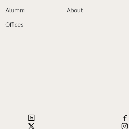
Alumni
About
Offices