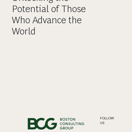
Potential of Those
Who Advance the
World
FOLLOW
US