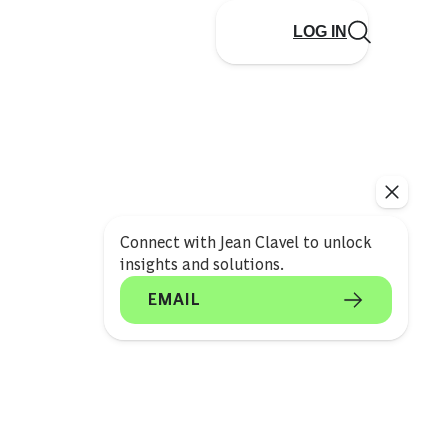
LOG IN
Connect with Jean Clavel to unlock
insights and solutions.
EMAIL