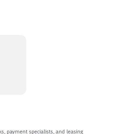
s, payment specialists, and leasing