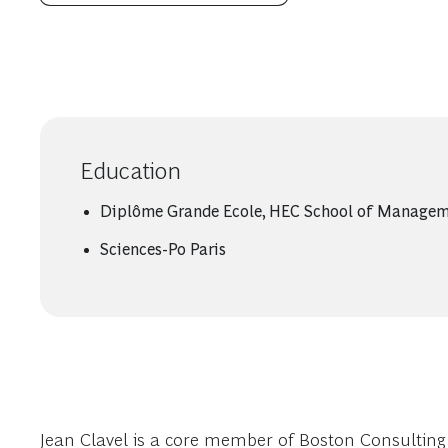
Education
Diplôme Grande Ecole, HEC School of Manage
Sciences-Po Paris
Jean Clavel is a core member of Boston Consulting G