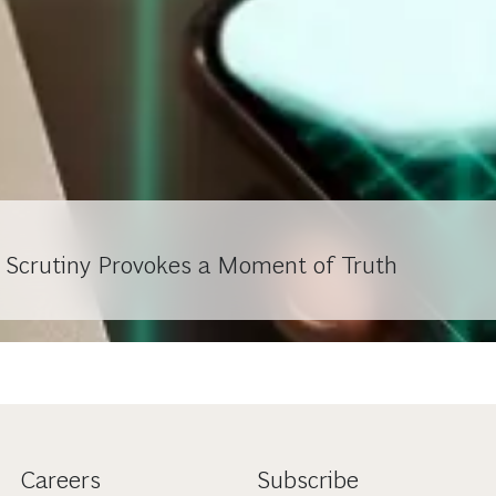
r Scrutiny Provokes a Moment of Truth
Careers
Subscribe