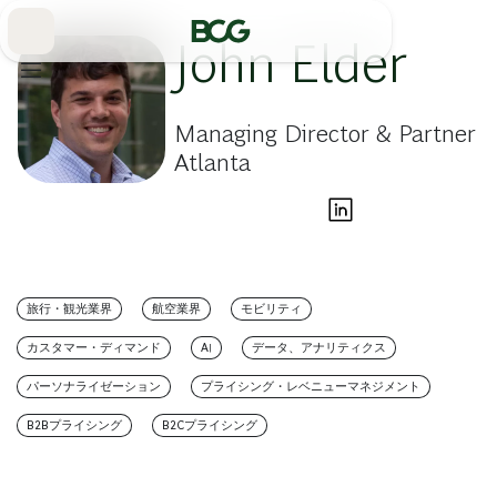
Skip
to
Main
John Elder
Managing Director & Partner
Atlanta
旅行・観光業界
航空業界
モビリティ
カスタマー・ディマンド
AI
データ、アナリティクス
パーソナライゼーション
プライシング・レベニューマネジメント
B2Bプライシング
B2Cプライシング