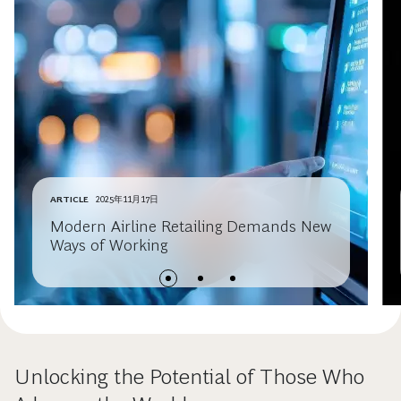
ARTICLE
2025年11月17日
Modern Airline Retailing Demands New
Ways of Working
Unlocking the Potential of Those Who