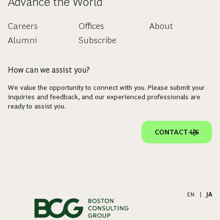
Advance the World
Careers
Offices
About
Alumni
Subscribe
How can we assist you?
We value the opportunity to connect with you. Please submit your
inquiries and feedback, and our experienced professionals are
ready to assist you.
CONTACT US
EN
|
JA