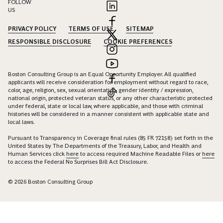
FOLLOW
US
PRIVACY POLICY
TERMS OF USE
SITEMAP
RESPONSIBLE DISCLOSURE
COOKIE PREFERENCES
Boston Consulting Group is an Equal Opportunity Employer. All qualified
applicants will receive consideration for employment without regard to race,
color, age, religion, sex, sexual orientation, gender identity / expression,
national origin, protected veteran status, or any other characteristic protected
under federal, state or local law, where applicable, and those with criminal
histories will be considered in a manner consistent with applicable state and
local laws.
Pursuant to Transparency in Coverage final rules (85 FR 72158) set forth in the
United States by The Departments of the Treasury, Labor, and Health and
Human Services click
here
to access required Machine Readable Files or
here
to access the Federal No Surprises Bill Act Disclosure.
© 2026 Boston Consulting Group