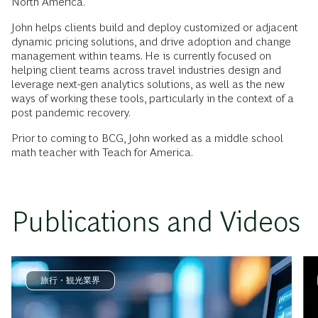
North America.
John helps clients build and deploy customized or adjacent
dynamic pricing solutions, and drive adoption and change
management within teams. He is currently focused on
helping client teams across travel industries design and
leverage next-gen analytics solutions, as well as the new
ways of working these tools, particularly in the context of a
post pandemic recovery.
Prior to coming to BCG, John worked as a middle school
math teacher with Teach for America.
Publications and Videos
旅行・観光業界