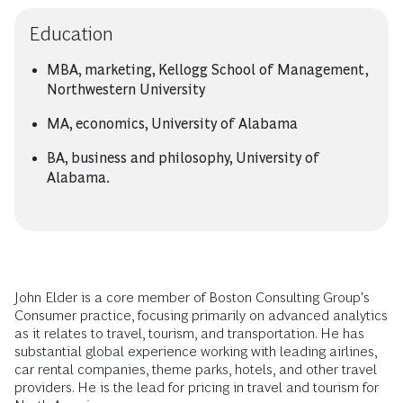
Education
MBA, marketing, Kellogg School of Management,
Northwestern University
MA, economics, University of Alabama
BA, business and philosophy, University of
Alabama.
John Elder is a core member of Boston Consulting Group's
Consumer practice, focusing primarily on advanced analytics
as it relates to travel, tourism, and transportation. He has
substantial global experience working with leading airlines,
car rental companies, theme parks, hotels, and other travel
providers. He is the lead for pricing in travel and tourism for