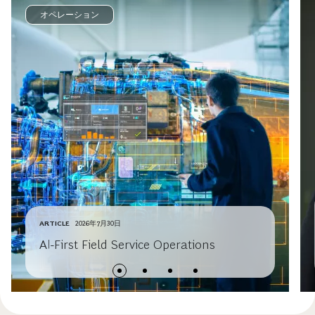
オペレーション
ARTICLE
2026年7月30日
AI-First Field Service Operations