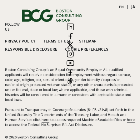
EN
|
JA
FOLLOW
US
PRIVACY POLICY
TERMS OF USE
SITEMAP
RESPONSIBLE DISCLOSURE
COOKIE PREFERENCES
Boston Consulting Group is an Equal Opportunity Employer. All qualified
applicants will receive consideration for employment without regard to race,
color, age, religion, sex, sexual orientation, gender identity / expression,
national origin, protected veteran status, or any other characteristic protected
under federal, state or local law, where applicable, and those with criminal
histories will be considered in a manner consistent with applicable state and
local laws.
Pursuant to Transparency in Coverage final rules (85 FR 72158) set forth in the
United States by The Departments of the Treasury, Labor, and Health and
Human Services click
here
to access required Machine Readable Files or
here
to access the Federal No Surprises Bill Act Disclosure.
© 2026 Boston Consulting Group