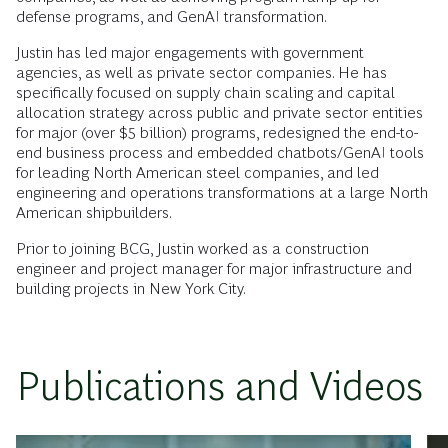
defense programs, and GenAI transformation.
Justin has led major engagements with government
agencies, as well as private sector companies. He has
specifically focused on supply chain scaling and capital
allocation strategy across public and private sector entities
for major (over $5 billion) programs, redesigned the end-to-
end business process and embedded chatbots/GenAI tools
for leading North American steel companies, and led
engineering and operations transformations at a large North
American shipbuilders.
Prior to joining BCG, Justin worked as a construction
engineer and project manager for major infrastructure and
building projects in New York City.
Publications and Videos