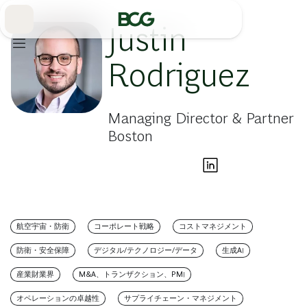
Skip
to
Main
Justin
Rodriguez
Managing Director & Partner
Boston
航空宇宙・防衛
コーポレート戦略
コストマネジメント
防衛・安全保障
デジタル/テクノロジー/データ
生成AI
産業財業界
M&A、トランザクション、PMI
オペレーションの卓越性
サプライチェーン・マネジメント