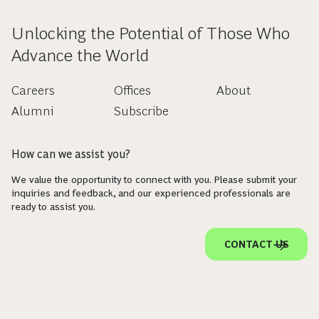
Unlocking the Potential of Those Who
Advance the World
Careers
Offices
About
Alumni
Subscribe
How can we assist you?
We value the opportunity to connect with you. Please submit your
inquiries and feedback, and our experienced professionals are
ready to assist you.
CONTACT US