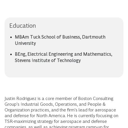
Education
MBAm Tuck School of Business, Dartmouth
University
BEng, Electrical Engineering and Mathematics,
Stevens Institute of Technology
Justin Rodriguez is a core member of Boston Consulting
Group's Industrial Goods, Operations, and People &
Organization practices, and the firm's lead for aerospace
and defense for North America. He is currently focusing on
TSR-maximizing strategy for aerospace and defense
companies, as well as achieving program ramp-up for