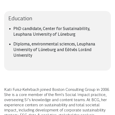
Education
PhD candidate, Center for Sustainability,
Leuphana University of Lüneburg
Diploma, environmental sciences, Leuphana
University of Lüneburg and Eötvös Loránd
University
Kati Fuisz-Kehrbach joined Boston Consulting Group in 2006.
She is a core member of the firm’s Social Impact practice,
overseeing SI’s knowledge and content teams. At BCG, her
experience centers on sustainability and total societal
impact, including development of corporate sustainability