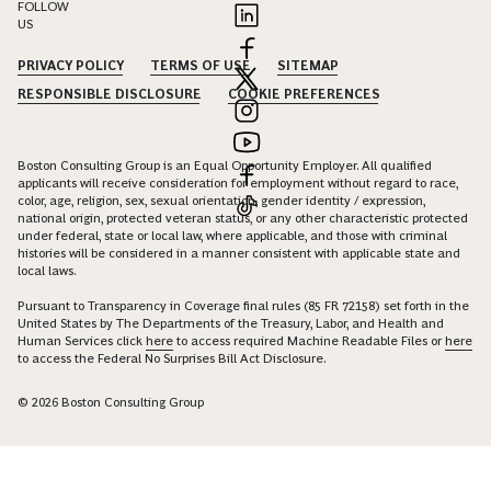
FOLLOW
US
PRIVACY POLICY
TERMS OF USE
SITEMAP
RESPONSIBLE DISCLOSURE
COOKIE PREFERENCES
Boston Consulting Group is an Equal Opportunity Employer. All qualified
applicants will receive consideration for employment without regard to race,
color, age, religion, sex, sexual orientation, gender identity / expression,
national origin, protected veteran status, or any other characteristic protected
under federal, state or local law, where applicable, and those with criminal
histories will be considered in a manner consistent with applicable state and
local laws.
Pursuant to Transparency in Coverage final rules (85 FR 72158) set forth in the
United States by The Departments of the Treasury, Labor, and Health and
Human Services click
here
to access required Machine Readable Files or
here
to access the Federal No Surprises Bill Act Disclosure.
© 2026 Boston Consulting Group