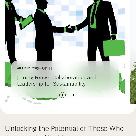
ARTICLE
2015年1月13日
Joining Forces: Collaboration and
Leadership for Sustainability
Unlocking the Potential of Those Who