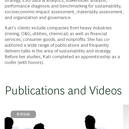
strategy, ESG data & analytics, stakeholder analysis,
performance diagnosis and benchmarking for sustainability,
socioeconomic-impact assessment, materiality assessment,
and organization and governance.
Kati’s clients include companies from heavy industries
(mining, O&G, utilities, chemical) as well as financial
services, consumer goods, and nonprofits. She has co-
authored a wide range of publications and frequently
delivers talks in the area of sustainability and strategy.
Before her studies, Kati completed an apprenticeship as a
roofer (with honors).
Publications and Videos
事業戦略