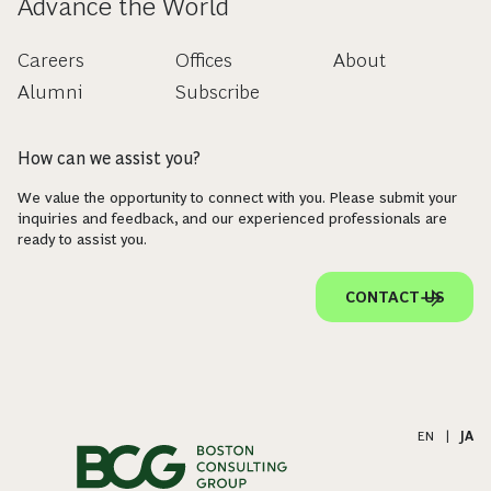
Advance the World
Careers
Offices
About
Alumni
Subscribe
How can we assist you?
We value the opportunity to connect with you. Please submit your
inquiries and feedback, and our experienced professionals are
ready to assist you.
CONTACT US
EN
|
JA