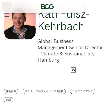
Skip
to
Main
Kati Fuisz-
Kehrbach
Global Business
Management Senior Director
- Climate & Sustainability
Hamburg
社会貢献
サステナブルファイナンス&投資
コンプライアンス
組織